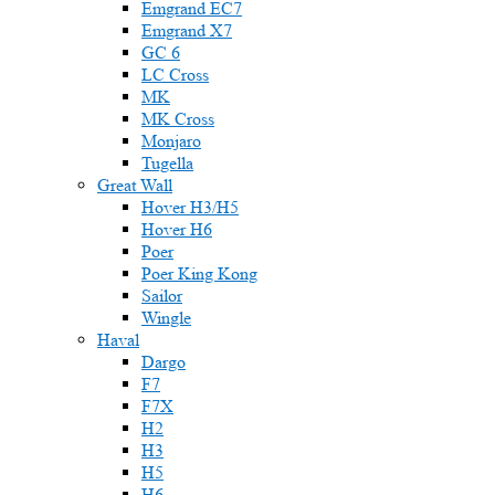
Emgrand EC7
Emgrand X7
GC 6
LC Cross
MK
MK Cross
Monjaro
Tugella
Great Wall
Hover H3/H5
Hover H6
Poer
Poer King Kong
Sailor
Wingle
Haval
Dargo
F7
F7X
H2
H3
H5
H6