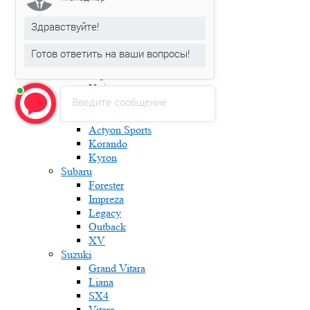
Karoq
Kodiaq
Здравствуйте!
Octavia
Rapid
Готов ответить на ваши вопросы!
Roomster
Superb
Yeti
Введите сообщение
Ssang Yong
Actyon
Actyon Sports
Korando
Kyron
Subaru
Forester
Impreza
Legacy
Outback
XV
Suzuki
Grand Vitara
Liana
SX4
Vitara