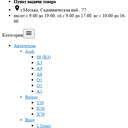
Пункт выдачи товара

г.Москва, Садовническая наб., 77
пн-пт с 9-00 до 19-00, сб с 9-00 до 17-00, вс с 10-00 до 16-
00

Категории
Авточехлы
Audi
80 (B3)
A3
A4
A6
Q3
Q5
A5
Belgee
S50
X50
X70
Bmw
1 Series