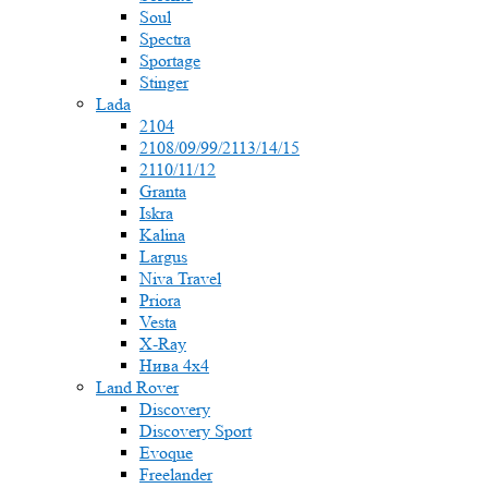
Soul
Spectra
Sportage
Stinger
Lada
2104
2108/09/99/2113/14/15
2110/11/12
Granta
Iskra
Kalina
Largus
Niva Travel
Priora
Vesta
X-Ray
Нива 4x4
Land Rover
Discovery
Discovery Sport
Evoque
Freelander