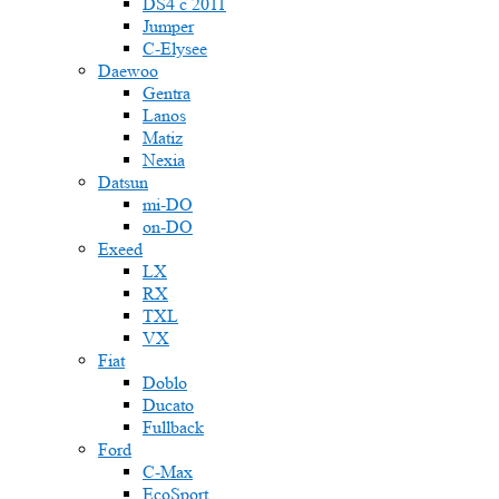
DS4 с 2011
Jumper
С-Elysee
Daewoo
Gentra
Lanos
Matiz
Nexia
Datsun
mi-DO
on-DO
Exeed
LX
RX
TXL
VX
Fiat
Doblo
Ducato
Fullback
Ford
C-Max
EcoSport