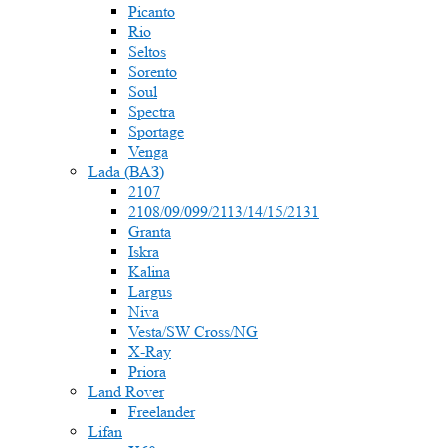
Picanto
Rio
Seltos
Sorento
Soul
Spectra
Sportage
Venga
Lada (ВАЗ)
2107
2108/09/099/2113/14/15/2131
Granta
Iskra
Kalina
Largus
Niva
Vesta/SW Cross/NG
X-Ray
Priora
Land Rover
Freelander
Lifan