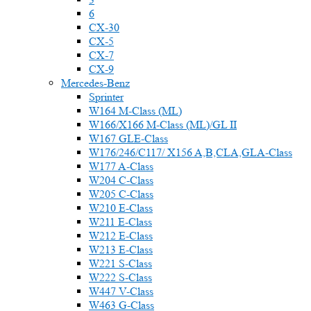
6
CX-30
CX-5
CX-7
CX-9
Mercedes-Benz
Sprinter
W164 M-Class (ML)
W166/X166 M-Class (ML)/GL II
W167 GLE-Class
W176/246/C117/ X156 A,B,CLA,GLA-Class
W177 A-Class
W204 C-Class
W205 C-Class
W210 E-Class
W211 E-Class
W212 E-Class
W213 E-Class
W221 S-Class
W222 S-Class
W447 V-Class
W463 G-Class