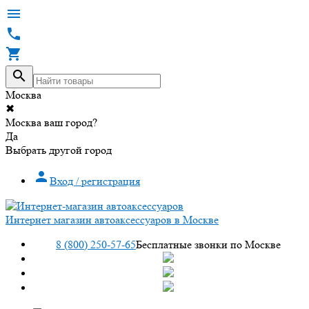




Москва
✖
Москва ваш город?
Да
Выбрать другой город

Вход / регистрация
Интернет магазин автоаксессуаров в Москве
8 (800) 250-57-65
Бесплатные звонки по Москве