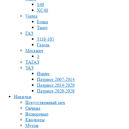
S40
XC40
Vortex
Estina
Tingo
ГАЗ
3110-105
Газель
Москвич
3
ТАГАЗ
УАЗ
Hunter
Патриот 2007-2014
Патриот 2014-2020
Патриот 2020-2026
Накидки
Искусственный мех
Овчина
Велюровые
Квадраты
Мутон