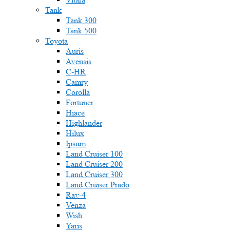
Tank
Tank 300
Tank 500
Toyota
Auris
Avensis
C-HR
Camry
Corolla
Fortuner
Hiace
Highlander
Hilux
Ipsum
Land Cruiser 100
Land Cruiser 200
Land Cruiser 300
Land Cruiser Prado
Rav-4
Venza
Wish
Yaris