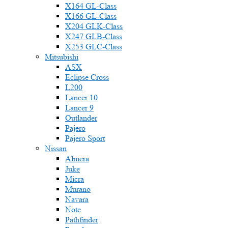
X164 GL-Class
X166 GL-Class
X204 GLK-Class
X247 GLB-Class
X253 GLC-Class
Mitsubishi
ASX
Eclipse Cross
L200
Lancer 10
Lancer 9
Outlander
Pajero
Pajero Sport
Nissan
Almera
Juke
Micra
Murano
Navara
Note
Pathfinder