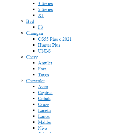
3 Series
5 Series
X1
Byd
F3
Changan
CS55 Plus с 2021
Hunter Plus
UNI-S
Chery
Amulet
Fora
Tiggo
Chevrolet
Aveo
Captiva
Cobalt
Cruze
Lacetti
Lanos
Malibu
Niva