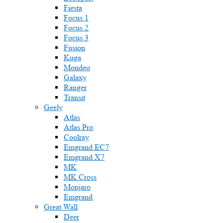
Fiesta
Focus 1
Focus 2
Focus 3
Fusion
Kuga
Mondeo
Galaxy
Ranger
Transit
Geely
Atlas
Atlas Pro
Coolray
Emgrand EC7
Emgrand X7
MK
MK Cross
Monjaro
Emgrand
Great Wall
Deer