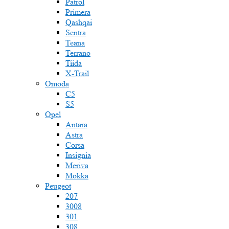
Patrol
Primera
Qashqai
Sentra
Teana
Terrano
Tiida
X-Trail
Omoda
C5
S5
Opel
Antara
Astra
Corsa
Insignia
Meriva
Mokka
Peugeot
207
3008
301
308