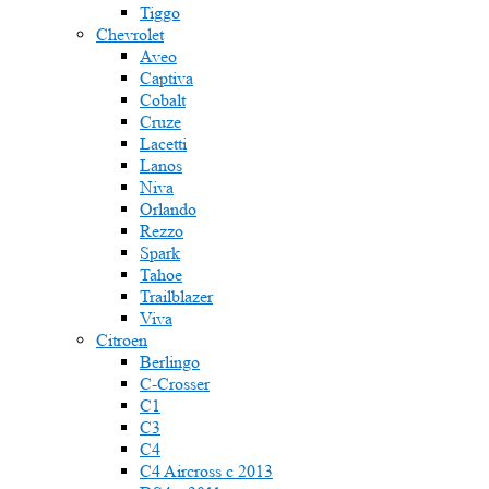
Tiggo
Chevrolet
Aveo
Captiva
Cobalt
Cruze
Lacetti
Lanos
Niva
Orlando
Rezzo
Spark
Tahoe
Trailblazer
Viva
Citroen
Berlingo
C-Crosser
C1
C3
C4
C4 Aircross c 2013