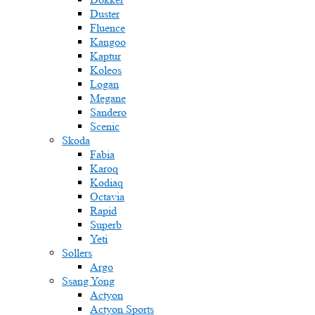
Duster
Fluence
Kangoo
Kaptur
Koleos
Logan
Megane
Sandero
Scenic
Skoda
Fabia
Karoq
Kodiaq
Octavia
Rapid
Superb
Yeti
Sollers
Argo
Ssang Yong
Actyon
Actyon Sports