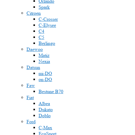
Orlando
Spark
Citroen
C-Crosser
C-Elysee
C4
C5
Berlingo
Daewoo
Matiz
Nexia
Datsun
mi-DO
on-DO
Faw
Bestune B70
Fiat
Albea
Dukato
Doblo
Ford
C-Max
EcoSport