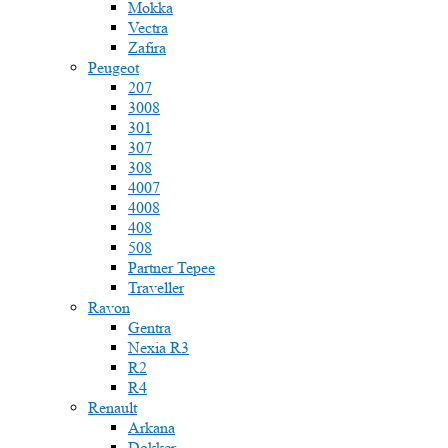
Mokka
Vectra
Zafira
Peugeot
207
3008
301
307
308
4007
4008
408
508
Partner Tepee
Traveller
Ravon
Gentra
Nexia R3
R2
R4
Renault
Arkana
Dokker