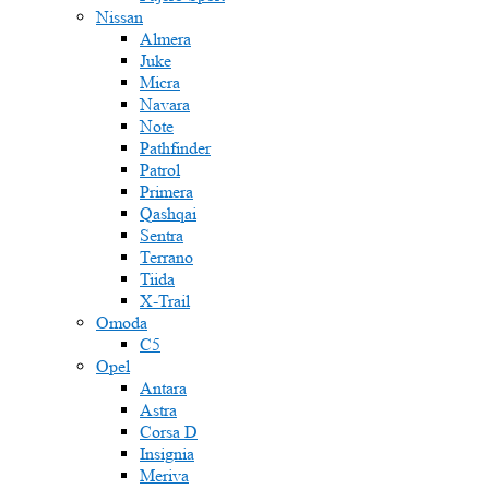
Nissan
Almera
Juke
Micra
Navara
Note
Pathfinder
Patrol
Primera
Qashqai
Sentra
Terrano
Tiida
X-Trail
Omoda
C5
Opel
Antara
Astra
Corsa D
Insignia
Meriva