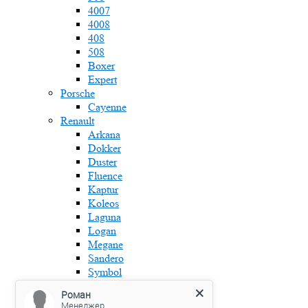
4007
4008
408
508
Boxer
Expert
Porsche
Cayenne
Renault
Arkana
Dokker
Duster
Fluence
Kaptur
Koleos
Laguna
Logan
Megane
Sandero
Symbol
Skoda
Роман
Fabia
Менеджер