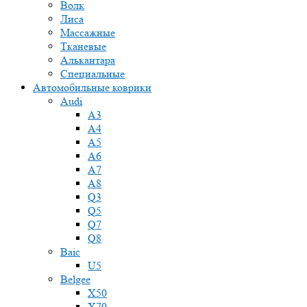
Волк
Лиса
Массажные
Тканевые
Алькантара
Специальные
Автомобильные коврики
Audi
A3
A4
A5
A6
A7
A8
Q3
Q5
Q7
Q8
Baic
U5
Belgee
X50
X70