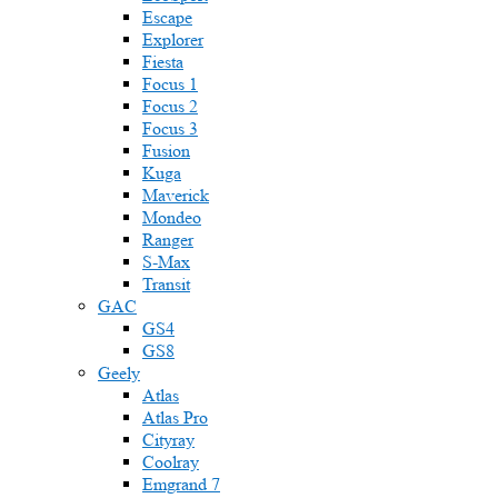
Escape
Explorer
Fiesta
Focus 1
Focus 2
Focus 3
Fusion
Kuga
Maverick
Mondeo
Ranger
S-Max
Transit
GAC
GS4
GS8
Geely
Atlas
Atlas Pro
Cityray
Coolray
Emgrand 7