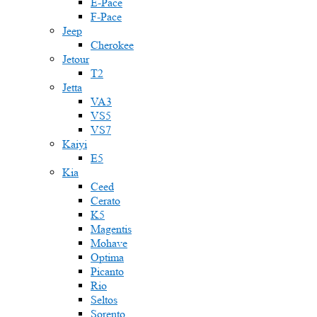
E-Pace
F-Pace
Jeep
Cherokee
Jetour
T2
Jetta
VA3
VS5
VS7
Kaiyi
E5
Kia
Ceed
Cerato
K5
Magentis
Mohave
Optima
Picanto
Rio
Seltos
Sorento