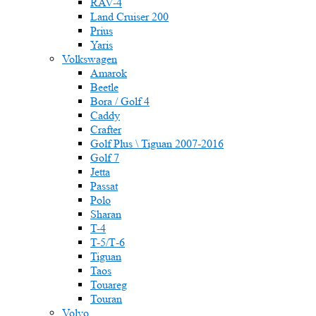
RAV-4
Land Cruiser 200
Prius
Yaris
Volkswagen
Amarok
Beetle
Bora / Golf 4
Caddy
Crafter
Golf Plus \ Tiguan 2007-2016
Golf 7
Jetta
Passat
Polo
Sharan
T-4
T-5/Т-6
Tiguan
Taos
Touareg
Touran
Volvo