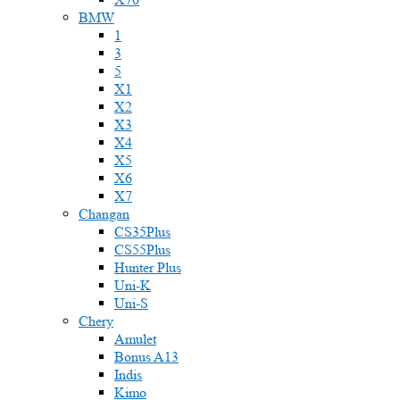
BMW
1
3
5
X1
X2
X3
X4
X5
X6
X7
Changan
CS35Plus
CS55Plus
Hunter Plus
Uni-K
Uni-S
Chery
Amulet
Bonus A13
Indis
Kimo