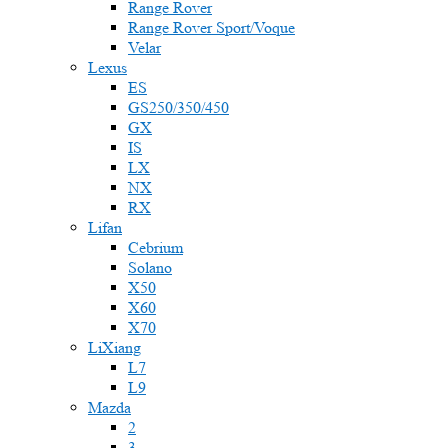
Range Rover
Range Rover Sport/Voque
Velar
Lexus
ES
GS250/350/450
GX
IS
LX
NX
RX
Lifan
Cebrium
Solano
X50
X60
X70
LiXiang
L7
L9
Mazda
2
3