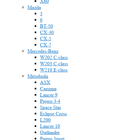
X60
Mazda
3
6
BT-50
CX-30
CX-5
CX-7
Mercedes-Benz
W202 C-class
W203 C-class
W210 E-class
Mitsubishi
ASX
Carizma
Lancer 9
Pajero 3-4
Space Star
Eclipse Cross
L200
Lancer 10
Outlander
Pajero Sport