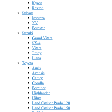
Kyron
Rexton
Subaru
Impreza
XV
Forester
Suzuki
Grand Vitara
SX-4
Vitara
Jimny
Liana
Toyota
Auris
Avensis
Camry
Corolla
Fortuner
Highlander
Hilux
Land Cruiser Prado 120
Land Cruiser Prado 150