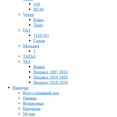
S40
XC40
Vortex
Estina
Tingo
ГАЗ
3110-105
Газель
Москвич
3
ТАГАЗ
УАЗ
Hunter
Патриот 2007-2014
Патриот 2014-2020
Патриот 2020-2026
Накидки
Искусственный мех
Овчина
Велюровые
Квадраты
Мутон