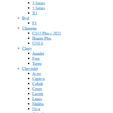
3 Series
5 Series
X1
Byd
F3
Changan
CS55 Plus с 2021
Hunter Plus
UNI-S
Chery
Amulet
Fora
Tiggo
Chevrolet
Aveo
Captiva
Cobalt
Cruze
Lacetti
Lanos
Malibu
Niva