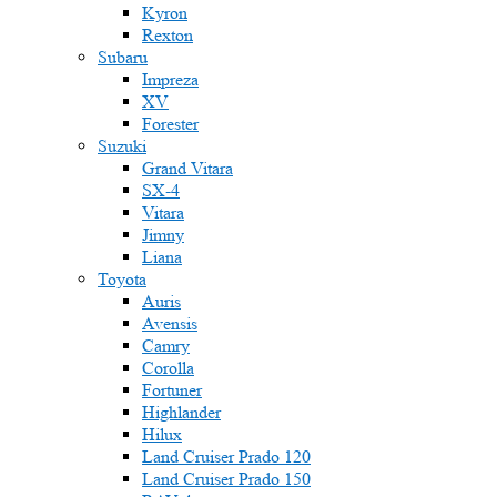
Kyron
Rexton
Subaru
Impreza
XV
Forester
Suzuki
Grand Vitara
SX-4
Vitara
Jimny
Liana
Toyota
Auris
Avensis
Camry
Corolla
Fortuner
Highlander
Hilux
Land Cruiser Prado 120
Land Cruiser Prado 150