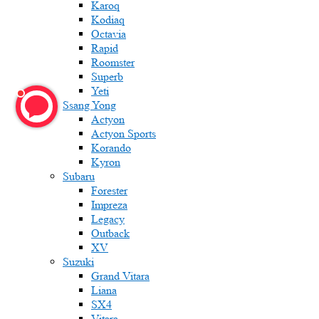
Karoq
Kodiaq
Octavia
Rapid
Roomster
Superb
Yeti
Ssang Yong
Actyon
Actyon Sports
Korando
Kyron
Subaru
Forester
Impreza
Legacy
Outback
XV
Suzuki
Grand Vitara
Liana
SX4
Vitara