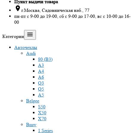
Пункт выдачи товара

г.Москва, Садовническая наб., 77
пн-пт с 9-00 до 19-00, сб с 9-00 до 17-00, вс с 10-00 до 16-
00

Категории
Авточехлы
Audi
80 (B3)
A3
A4
A6
Q3
Q5
A5
Belgee
S50
X50
X70
Bmw
1 Series