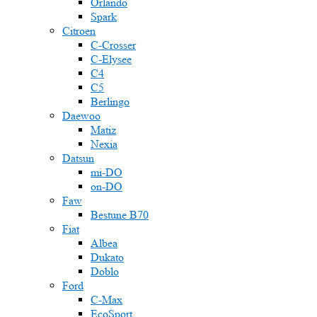
Orlando
Spark
Citroen
C-Crosser
C-Elysee
C4
C5
Berlingo
Daewoo
Matiz
Nexia
Datsun
mi-DO
on-DO
Faw
Bestune B70
Fiat
Albea
Dukato
Doblo
Ford
C-Max
EcoSport