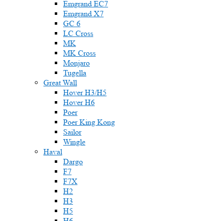
Emgrand EC7
Emgrand X7
GC 6
LC Cross
MK
MK Cross
Monjaro
Tugella
Great Wall
Hover H3/H5
Hover H6
Poer
Poer King Kong
Sailor
Wingle
Haval
Dargo
F7
F7X
H2
H3
H5
H6