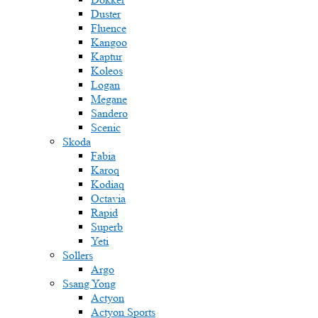
Duster
Fluence
Kangoo
Kaptur
Koleos
Logan
Megane
Sandero
Scenic
Skoda
Fabia
Karoq
Kodiaq
Octavia
Rapid
Superb
Yeti
Sollers
Argo
Ssang Yong
Actyon
Actyon Sports