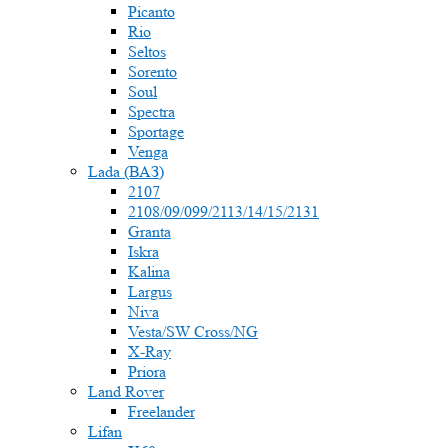
Picanto
Rio
Seltos
Sorento
Soul
Spectra
Sportage
Venga
Lada (ВАЗ)
2107
2108/09/099/2113/14/15/2131
Granta
Iskra
Kalina
Largus
Niva
Vesta/SW Cross/NG
X-Ray
Priora
Land Rover
Freelander
Lifan