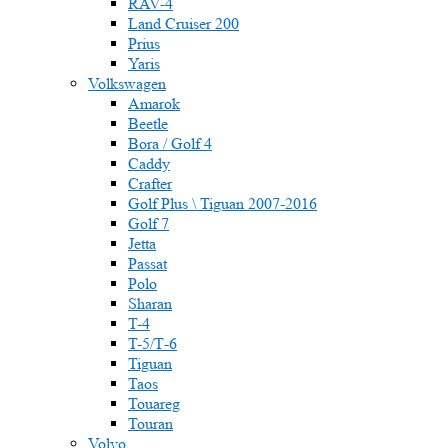
RAV-4
Land Cruiser 200
Prius
Yaris
Volkswagen
Amarok
Beetle
Bora / Golf 4
Caddy
Crafter
Golf Plus \ Tiguan 2007-2016
Golf 7
Jetta
Passat
Polo
Sharan
T-4
T-5/Т-6
Tiguan
Taos
Touareg
Touran
Volvo