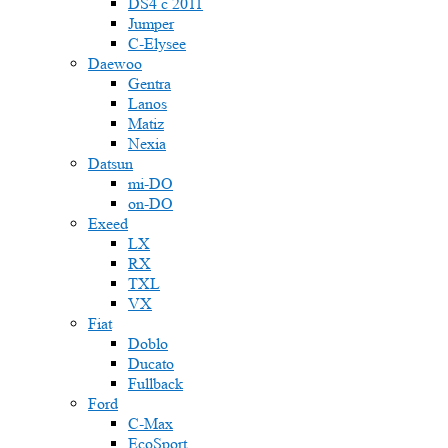
DS4 с 2011
Jumper
С-Elysee
Daewoo
Gentra
Lanos
Matiz
Nexia
Datsun
mi-DO
on-DO
Exeed
LX
RX
TXL
VX
Fiat
Doblo
Ducato
Fullback
Ford
C-Max
EcoSport