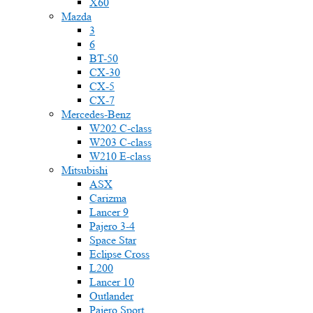
X60
Mazda
3
6
BT-50
CX-30
CX-5
CX-7
Mercedes-Benz
W202 C-class
W203 C-class
W210 E-class
Mitsubishi
ASX
Carizma
Lancer 9
Pajero 3-4
Space Star
Eclipse Cross
L200
Lancer 10
Outlander
Pajero Sport