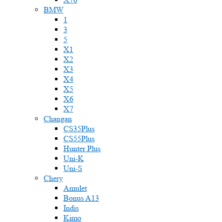
BMW
1
3
5
X1
X2
X3
X4
X5
X6
X7
Changan
CS35Plus
CS55Plus
Hunter Plus
Uni-K
Uni-S
Chery
Amulet
Bonus A13
Indis
Kimo