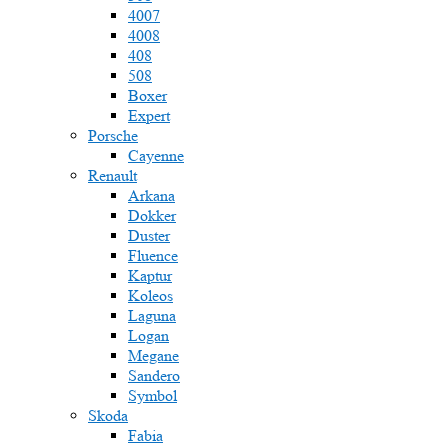
4007
4008
408
508
Boxer
Expert
Porsche
Cayenne
Renault
Arkana
Dokker
Duster
Fluence
Kaptur
Koleos
Laguna
Logan
Megane
Sandero
Symbol
Skoda
Fabia