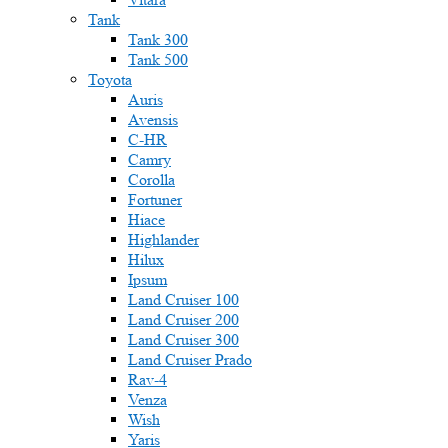
Tank
Tank 300
Tank 500
Toyota
Auris
Avensis
C-HR
Camry
Corolla
Fortuner
Hiace
Highlander
Hilux
Ipsum
Land Cruiser 100
Land Cruiser 200
Land Cruiser 300
Land Cruiser Prado
Rav-4
Venza
Wish
Yaris