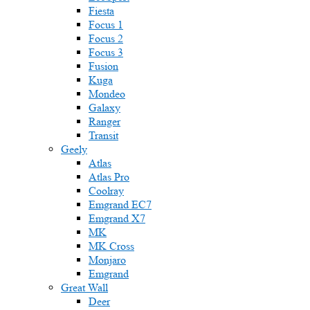
Fiesta
Focus 1
Focus 2
Focus 3
Fusion
Kuga
Mondeo
Galaxy
Ranger
Transit
Geely
Atlas
Atlas Pro
Coolray
Emgrand EC7
Emgrand X7
MK
MK Cross
Monjaro
Emgrand
Great Wall
Deer