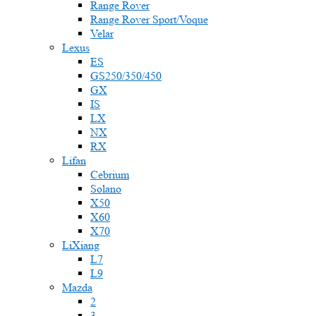
Range Rover
Range Rover Sport/Voque
Velar
Lexus
ES
GS250/350/450
GX
IS
LX
NX
RX
Lifan
Cebrium
Solano
X50
X60
X70
LiXiang
L7
L9
Mazda
2
3