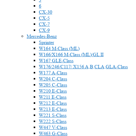
6
CX-30
CX-5
CX-7
CX-9
Mercedes-Benz
Sprinter
W164 M-Class (ML)
W166/X166 M-Class (ML)/GL II
W167 GLE-Class
W176/246/C117/ X156 A,B,CLA,GLA-Class
W177 A-Class
W204 C-Class
W205 C-Class
W210 E-Class
W211 E-Class
W212 E-Class
W213 E-Class
W221 S-Class
W222 S-Class
W447 V-Class
W463 G-Class