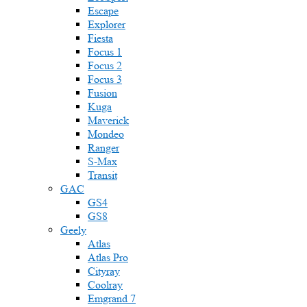
Escape
Explorer
Fiesta
Focus 1
Focus 2
Focus 3
Fusion
Kuga
Maverick
Mondeo
Ranger
S-Max
Transit
GAC
GS4
GS8
Geely
Atlas
Atlas Pro
Cityray
Coolray
Emgrand 7