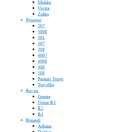
Mokka
Vectra
Zafira
Peugeot
207
3008
301
307
308
4007
4008
408
508
Partner Tepee
Traveller
Ravon
Gentra
Nexia R3
R2
R4
Renault
Arkana
Dokker