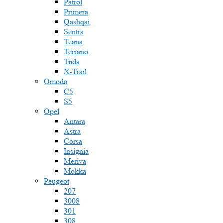
Patrol
Primera
Qashqai
Sentra
Teana
Terrano
Tiida
X-Trail
Omoda
C5
S5
Opel
Antara
Astra
Corsa
Insignia
Meriva
Mokka
Peugeot
207
3008
301
308