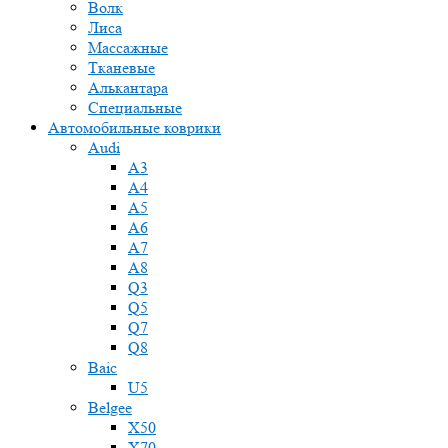
Волк
Лиса
Массажные
Тканевые
Алькантара
Специальные
Автомобильные коврики
Audi
A3
A4
A5
A6
A7
A8
Q3
Q5
Q7
Q8
Baic
U5
Belgee
X50
X70