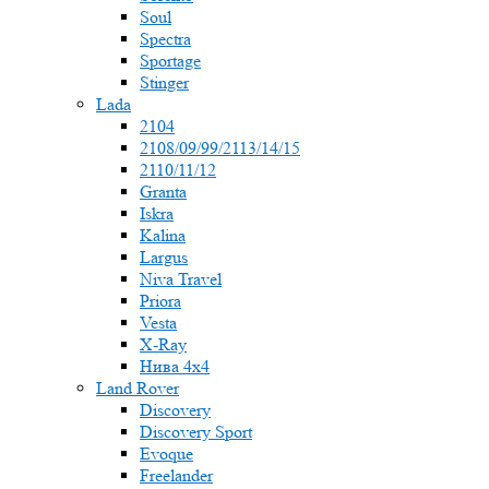
Soul
Spectra
Sportage
Stinger
Lada
2104
2108/09/99/2113/14/15
2110/11/12
Granta
Iskra
Kalina
Largus
Niva Travel
Priora
Vesta
X-Ray
Нива 4x4
Land Rover
Discovery
Discovery Sport
Evoque
Freelander