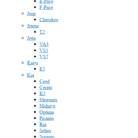
E-Pace
F-Pace
Jeep
Cherokee
Jetour
T2
Jetta
VA3
VS5
VS7
Kaiyi
E5
Kia
Ceed
Cerato
K5
Magentis
Mohave
Optima
Picanto
Rio
Seltos
Sorento