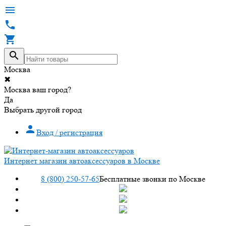




Москва
✖
Москва ваш город?
Да
Выбрать другой город

Вход / регистрация
Интернет магазин автоаксессуаров в Москве
8 (800) 250-57-65
Бесплатные звонки по Москве