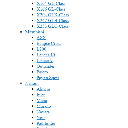
X164 GL-Class
X166 GL-Class
X204 GLK-Class
X247 GLB-Class
X253 GLC-Class
Mitsubishi
ASX
Eclipse Cross
L200
Lancer 10
Lancer 9
Outlander
Pajero
Pajero Sport
Nissan
Almera
Juke
Micra
Murano
Navara
Note
Pathfinder