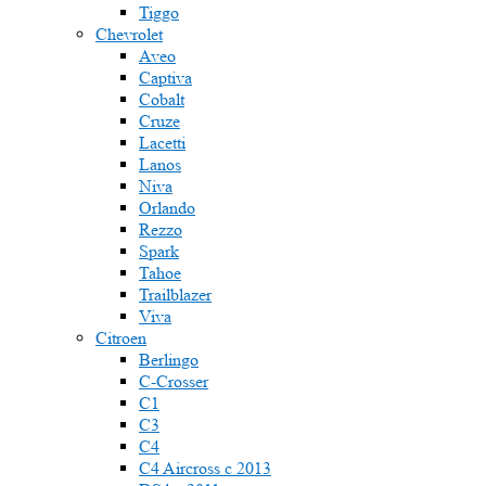
Tiggo
Chevrolet
Aveo
Captiva
Cobalt
Cruze
Lacetti
Lanos
Niva
Orlando
Rezzo
Spark
Tahoe
Trailblazer
Viva
Citroen
Berlingo
C-Crosser
C1
C3
C4
C4 Aircross c 2013