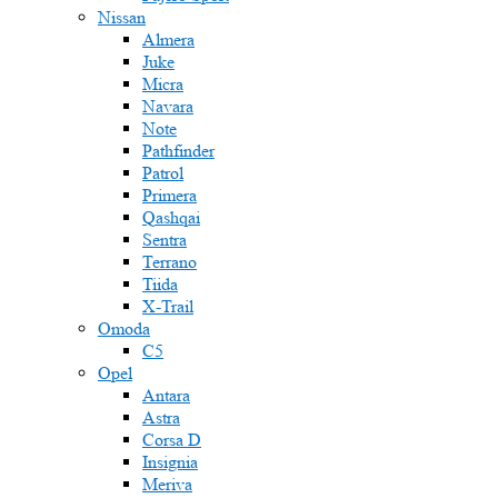
Nissan
Almera
Juke
Micra
Navara
Note
Pathfinder
Patrol
Primera
Qashqai
Sentra
Terrano
Tiida
X-Trail
Omoda
C5
Opel
Antara
Astra
Corsa D
Insignia
Meriva