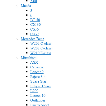
X60
Mazda
3
6
BT-50
CX-30
CX-5
CX-7
Mercedes-Benz
W202 C-class
W203 C-class
W210 E-class
Mitsubishi
ASX
Carizma
Lancer 9
Pajero 3-4
Space Star
Eclipse Cross
L200
Lancer 10
Outlander
Pajero Sport