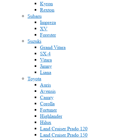
Kyron
Rexton
Subaru
Impreza
XV
Forester
Suzuki
Grand Vitara
SX-4
Vitara
Jimny
Liana
Toyota
Auris
Avensis
Camry
Corolla
Fortuner
Highlander
Hilux
Land Cruiser Prado 120
Land Cruiser Prado 150