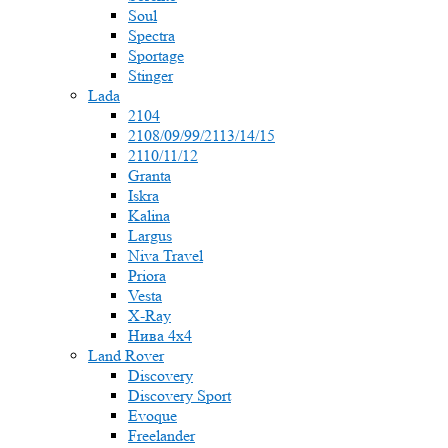
Soul
Spectra
Sportage
Stinger
Lada
2104
2108/09/99/2113/14/15
2110/11/12
Granta
Iskra
Kalina
Largus
Niva Travel
Priora
Vesta
X-Ray
Нива 4x4
Land Rover
Discovery
Discovery Sport
Evoque
Freelander