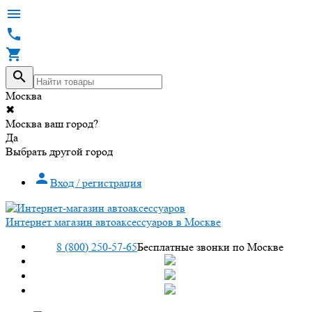




Москва
✖
Москва ваш город?
Да
Выбрать другой город

Вход / регистрация
Интернет магазин автоаксессуаров в Москве
8 (800) 250-57-65
Бесплатные звонки по Москве