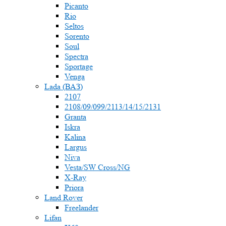
Picanto
Rio
Seltos
Sorento
Soul
Spectra
Sportage
Venga
Lada (ВАЗ)
2107
2108/09/099/2113/14/15/2131
Granta
Iskra
Kalina
Largus
Niva
Vesta/SW Cross/NG
X-Ray
Priora
Land Rover
Freelander
Lifan