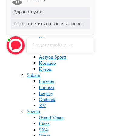
Karoq
Kodiaq
Здравствуйте!
Octavia
Rapid
Готов ответить на ваши вопросы!
Roomster
Superb
Yeti
Введите сообщение
Ssang Yong
Actyon
Actyon Sports
Korando
Kyron
Subaru
Forester
Impreza
Legacy
Outback
XV
Suzuki
Grand Vitara
Liana
SX4
Vitara