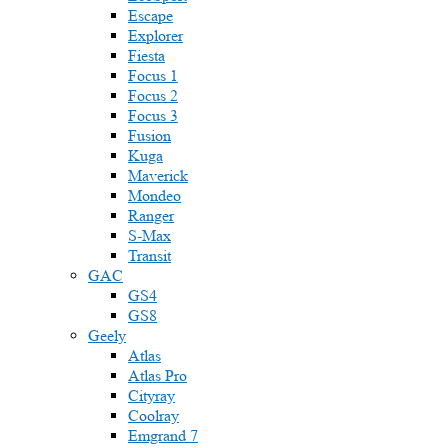
Escape
Explorer
Fiesta
Focus 1
Focus 2
Focus 3
Fusion
Kuga
Maverick
Mondeo
Ranger
S-Max
Transit
GAC
GS4
GS8
Geely
Atlas
Atlas Pro
Cityray
Coolray
Emgrand 7