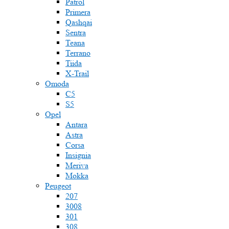
Patrol
Primera
Qashqai
Sentra
Teana
Terrano
Tiida
X-Trail
Omoda
C5
S5
Opel
Antara
Astra
Corsa
Insignia
Meriva
Mokka
Peugeot
207
3008
301
308