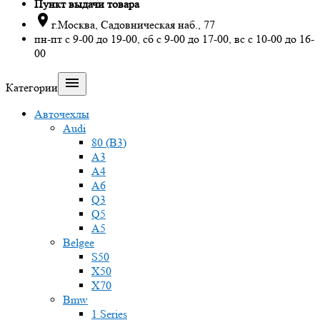
Пункт выдачи товара

г.Москва, Садовническая наб., 77
пн-пт с 9-00 до 19-00, сб с 9-00 до 17-00, вс с 10-00 до 16-
00

Категории
Авточехлы
Audi
80 (B3)
A3
A4
A6
Q3
Q5
A5
Belgee
S50
X50
X70
Bmw
1 Series