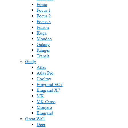
Fiesta
Focus 1
Focus 2
Focus 3
Fusion
Kuga
Mondeo
Galaxy
Ranger
Transit
Geely
Atlas
Atlas Pro
Coolray
Emgrand EC7
Emgrand X7
MK
MK Cross
Monjaro
Emgrand
Great Wall
Deer