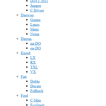
DS4 с 2011
Jumper
С-Elysee
Daewoo
Gentra
Lanos
Matiz
Nexia
Datsun
mi-DO
on-DO
Exeed
LX
RX
TXL
VX
Fiat
Doblo
Ducato
Fullback
Ford
C-Max
EcoSport