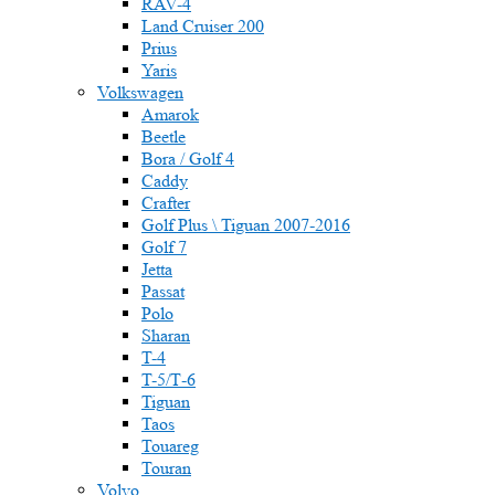
RAV-4
Land Cruiser 200
Prius
Yaris
Volkswagen
Amarok
Beetle
Bora / Golf 4
Caddy
Crafter
Golf Plus \ Tiguan 2007-2016
Golf 7
Jetta
Passat
Polo
Sharan
T-4
T-5/Т-6
Tiguan
Taos
Touareg
Touran
Volvo