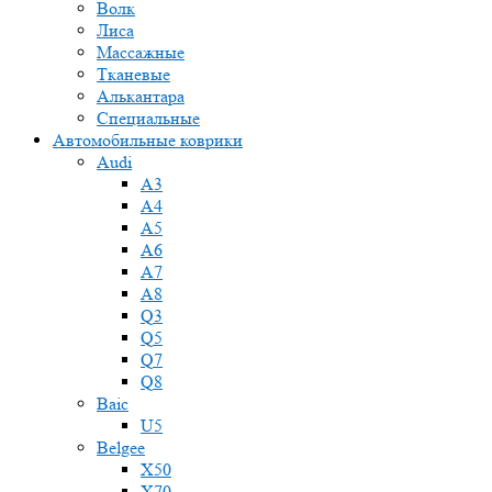
Волк
Лиса
Массажные
Тканевые
Алькантара
Специальные
Автомобильные коврики
Audi
A3
A4
A5
A6
A7
A8
Q3
Q5
Q7
Q8
Baic
U5
Belgee
X50
X70