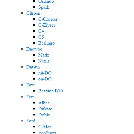
Orlando
Spark
Citroen
C-Crosser
C-Elysee
C4
C5
Berlingo
Daewoo
Matiz
Nexia
Datsun
mi-DO
on-DO
Faw
Bestune B70
Fiat
Albea
Dukato
Doblo
Ford
C-Max
EcoSport