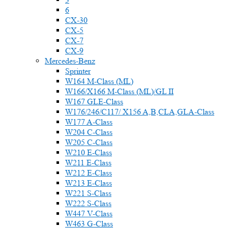
6
CX-30
CX-5
CX-7
CX-9
Mercedes-Benz
Sprinter
W164 M-Class (ML)
W166/X166 M-Class (ML)/GL II
W167 GLE-Class
W176/246/C117/ X156 A,B,CLA,GLA-Class
W177 A-Class
W204 C-Class
W205 C-Class
W210 E-Class
W211 E-Class
W212 E-Class
W213 E-Class
W221 S-Class
W222 S-Class
W447 V-Class
W463 G-Class