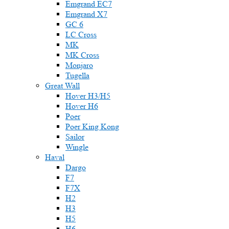
Emgrand EC7
Emgrand X7
GC 6
LC Cross
MK
MK Cross
Monjaro
Tugella
Great Wall
Hover H3/H5
Hover H6
Poer
Poer King Kong
Sailor
Wingle
Haval
Dargo
F7
F7X
H2
H3
H5
H6