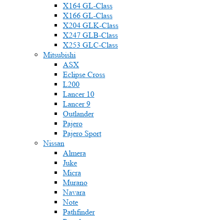
X164 GL-Class
X166 GL-Class
X204 GLK-Class
X247 GLB-Class
X253 GLC-Class
Mitsubishi
ASX
Eclipse Cross
L200
Lancer 10
Lancer 9
Outlander
Pajero
Pajero Sport
Nissan
Almera
Juke
Micra
Murano
Navara
Note
Pathfinder