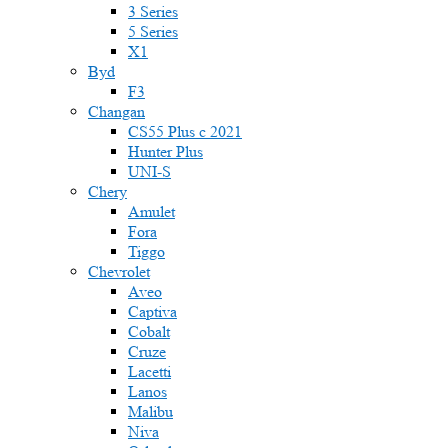
3 Series
5 Series
X1
Byd
F3
Changan
CS55 Plus с 2021
Hunter Plus
UNI-S
Chery
Amulet
Fora
Tiggo
Chevrolet
Aveo
Captiva
Cobalt
Cruze
Lacetti
Lanos
Malibu
Niva