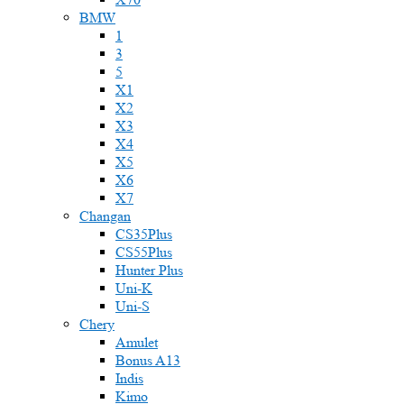
BMW
1
3
5
X1
X2
X3
X4
X5
X6
X7
Changan
CS35Plus
CS55Plus
Hunter Plus
Uni-K
Uni-S
Chery
Amulet
Bonus A13
Indis
Kimo