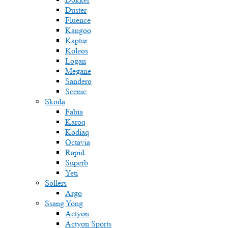
Duster
Fluence
Kangoo
Kaptur
Koleos
Logan
Megane
Sandero
Scenic
Skoda
Fabia
Karoq
Kodiaq
Octavia
Rapid
Superb
Yeti
Sollers
Argo
Ssang Yong
Actyon
Actyon Sports