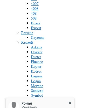
4007
4008
408
508
Boxer
Expert
Porsche
Cayenne
Renault
Arkana
Dokker
Duster
Fluence
Kaptur
Koleos
Laguna
Logan
Megane
Sandero
Symbol
Skoda
Роман
Fabia
Менеджер