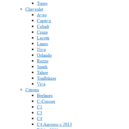
Tiggo
Chevrolet
Aveo
Captiva
Cobalt
Cruze
Lacetti
Lanos
Niva
Orlando
Rezzo
Spark
Tahoe
Trailblazer
Viva
Citroen
Berlingo
C-Crosser
C1
C3
C4
C4 Aircross c 2013