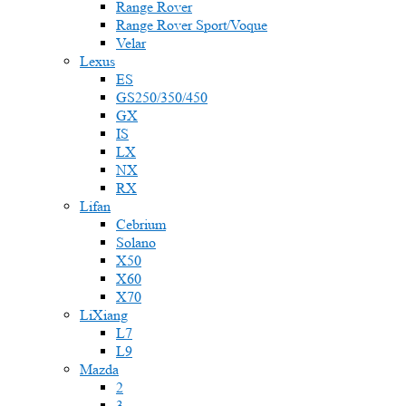
Range Rover
Range Rover Sport/Voque
Velar
Lexus
ES
GS250/350/450
GX
IS
LX
NX
RX
Lifan
Cebrium
Solano
X50
X60
X70
LiXiang
L7
L9
Mazda
2
3