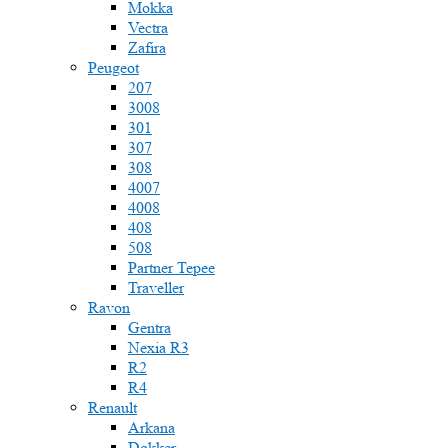
Mokka
Vectra
Zafira
Peugeot
207
3008
301
307
308
4007
4008
408
508
Partner Tepee
Traveller
Ravon
Gentra
Nexia R3
R2
R4
Renault
Arkana
Dokker