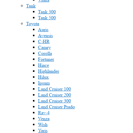
Tank
Tank 300
Tank 500
Toyota
Auris
Avensis
C-HR
Camry
Corolla
Fortuner
Hiace
Highlander
Hilux
Ipsum
Land Cruiser 100
Land Cruiser 200
Land Cruiser 300
Land Cruiser Prado
Rav-4
Venza
Wish
Yaris