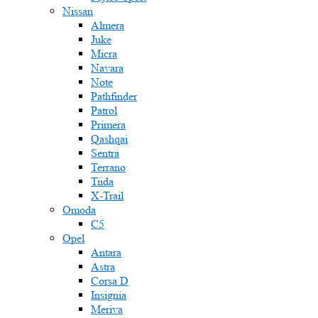
Nissan
Almera
Juke
Micra
Navara
Note
Pathfinder
Patrol
Primera
Qashqai
Sentra
Terrano
Tiida
X-Trail
Omoda
C5
Opel
Antara
Astra
Corsa D
Insignia
Meriva