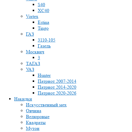
S40
XC40
Vortex
Estina
Tingo
ГАЗ
3110-105
Газель
Москвич
3
ТАГАЗ
УАЗ
Hunter
Патриот 2007-2014
Патриот 2014-2020
Патриот 2020-2026
Накидки
Искусственный мех
Овчина
Велюровые
Квадраты
Мутон