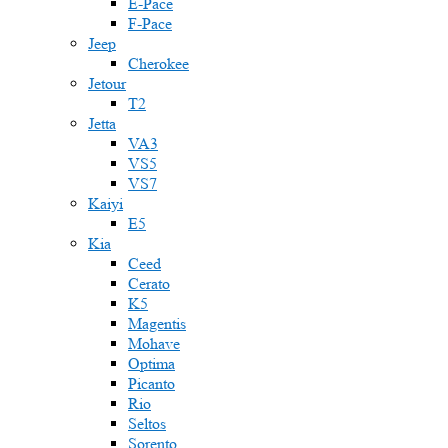
E-Pace
F-Pace
Jeep
Cherokee
Jetour
T2
Jetta
VA3
VS5
VS7
Kaiyi
E5
Kia
Ceed
Cerato
K5
Magentis
Mohave
Optima
Picanto
Rio
Seltos
Sorento