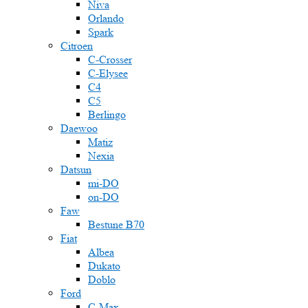
Niva
Orlando
Spark
Citroen
C-Crosser
C-Elysee
C4
C5
Berlingo
Daewoo
Matiz
Nexia
Datsun
mi-DO
on-DO
Faw
Bestune B70
Fiat
Albea
Dukato
Doblo
Ford
C-Max