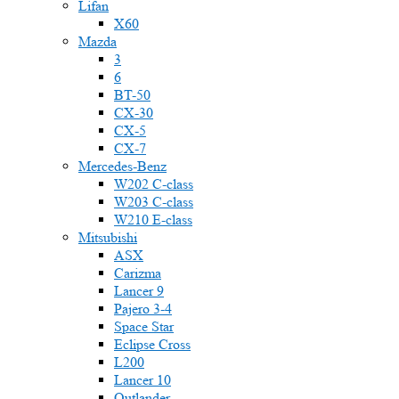
Lifan
X60
Mazda
3
6
BT-50
CX-30
CX-5
CX-7
Mercedes-Benz
W202 C-class
W203 C-class
W210 E-class
Mitsubishi
ASX
Carizma
Lancer 9
Pajero 3-4
Space Star
Eclipse Cross
L200
Lancer 10
Outlander