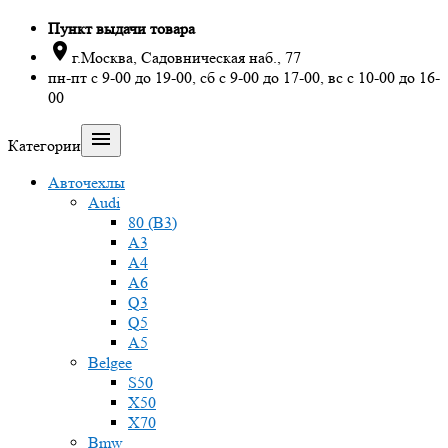
Пункт выдачи товара

г.Москва, Садовническая наб., 77
пн-пт с 9-00 до 19-00, сб с 9-00 до 17-00, вс с 10-00 до 16-
00

Категории
Авточехлы
Audi
80 (B3)
A3
A4
A6
Q3
Q5
A5
Belgee
S50
X50
X70
Bmw