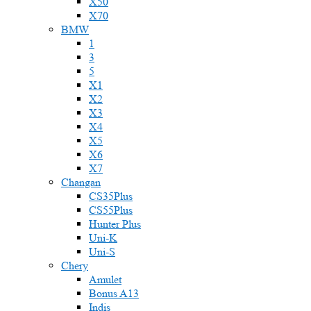
X50
X70
BMW
1
3
5
X1
X2
X3
X4
X5
X6
X7
Changan
CS35Plus
CS55Plus
Hunter Plus
Uni-K
Uni-S
Chery
Amulet
Bonus A13
Indis