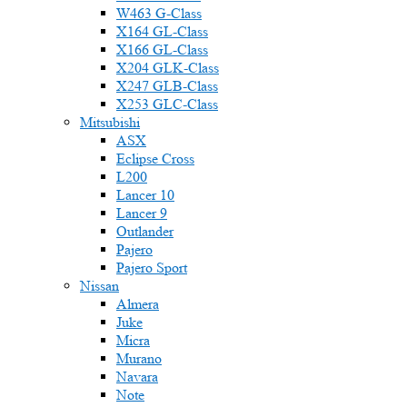
W463 G-Class
X164 GL-Class
X166 GL-Class
X204 GLK-Class
X247 GLB-Class
X253 GLC-Class
Mitsubishi
ASX
Eclipse Cross
L200
Lancer 10
Lancer 9
Outlander
Pajero
Pajero Sport
Nissan
Almera
Juke
Micra
Murano
Navara
Note