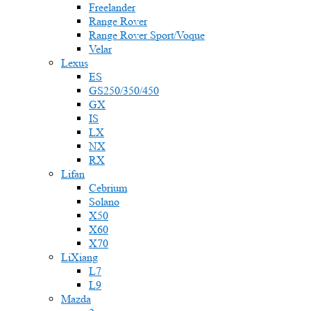
Freelander
Range Rover
Range Rover Sport/Voque
Velar
Lexus
ES
GS250/350/450
GX
IS
LX
NX
RX
Lifan
Cebrium
Solano
X50
X60
X70
LiXiang
L7
L9
Mazda