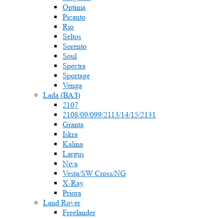
Optima
Picanto
Rio
Seltos
Sorento
Soul
Spectra
Sportage
Venga
Lada (ВАЗ)
2107
2108/09/099/2113/14/15/2131
Granta
Iskra
Kalina
Largus
Niva
Vesta/SW Cross/NG
X-Ray
Priora
Land Rover
Freelander