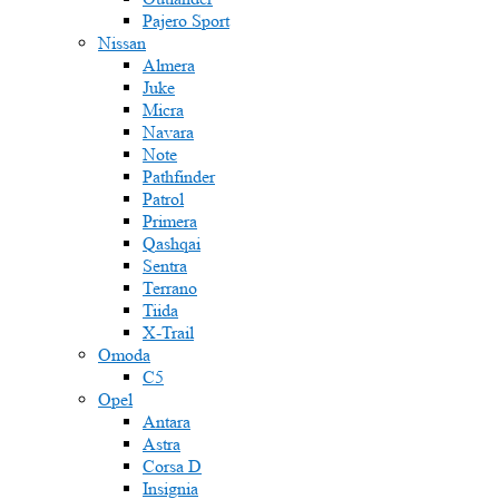
Pajero Sport
Nissan
Almera
Juke
Micra
Navara
Note
Pathfinder
Patrol
Primera
Qashqai
Sentra
Terrano
Tiida
X-Trail
Omoda
C5
Opel
Antara
Astra
Corsa D
Insignia