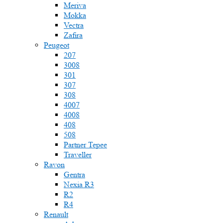
Meriva
Mokka
Vectra
Zafira
Peugeot
207
3008
301
307
308
4007
4008
408
508
Partner Tepee
Traveller
Ravon
Gentra
Nexia R3
R2
R4
Renault