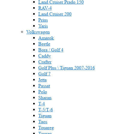
Land Cruiser Prado 150
RAV-4
Land Cruiser 200
Prius
Yaris
Volkswagen
Amarok
Beetle
Bora / Golf 4
Caddy
Crafter
Golf Plus \ Tiguan 2007-2016
Golf 7
Jetta
Passat
Polo
Sharan
T-4
T-5/Т-6
Tiguan
Taos
Touareg
Touran