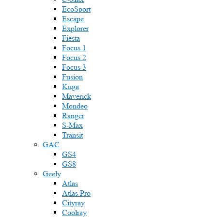
EcoSport
Escape
Explorer
Fiesta
Focus 1
Focus 2
Focus 3
Fusion
Kuga
Maverick
Mondeo
Ranger
S-Max
Transit
GAC
GS4
GS8
Geely
Atlas
Atlas Pro
Cityray
Coolray