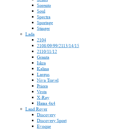
Sorento
Soul
Spectra
Sportage
Stinger
Lada
2104
2108/09/99/2113/14/15
2110/11/12
Granta
Iskra
Kalina
Largus
Niva Travel
Priora
Vesta
X-Ray
Нива 4x4
Land Rover
Discovery
Discovery Sport
Evoque