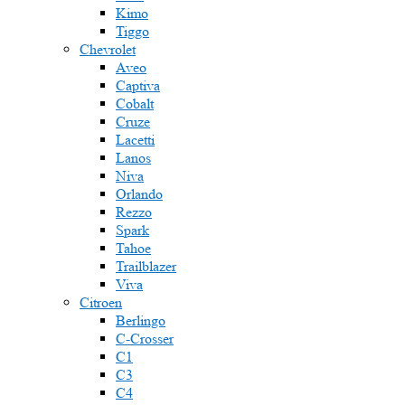
Kimo
Tiggo
Chevrolet
Aveo
Captiva
Cobalt
Cruze
Lacetti
Lanos
Niva
Orlando
Rezzo
Spark
Tahoe
Trailblazer
Viva
Citroen
Berlingo
C-Crosser
C1
C3
C4