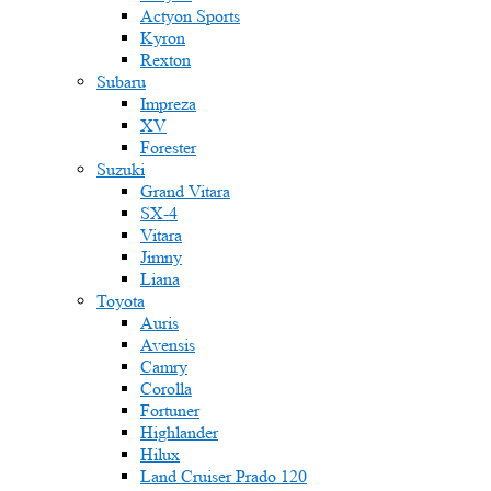
Actyon Sports
Kyron
Rexton
Subaru
Impreza
XV
Forester
Suzuki
Grand Vitara
SX-4
Vitara
Jimny
Liana
Toyota
Auris
Avensis
Camry
Corolla
Fortuner
Highlander
Hilux
Land Cruiser Prado 120