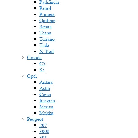
Pathfinder
Patrol
Primera
Qashqai
Sentra
Teana
Terrano
Tiida
X-Trail
Omoda
C5
S5
Opel
Antara
Astra
Corsa
Insignia
Meriva
Mokka
Peugeot
207
3008
301