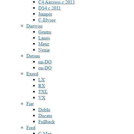
C4 Aircross c 2013
DS4 с 2011
Jumper
С-Elysee
Daewoo
Gentra
Lanos
Matiz
Nexia
Datsun
mi-DO
on-DO
Exeed
LX
RX
TXL
VX
Fiat
Doblo
Ducato
Fullback
Ford
C-Max