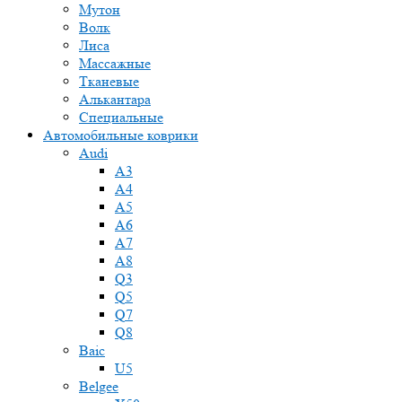
Мутон
Волк
Лиса
Массажные
Тканевые
Алькантара
Специальные
Автомобильные коврики
Audi
A3
A4
A5
A6
A7
A8
Q3
Q5
Q7
Q8
Baic
U5
Belgee