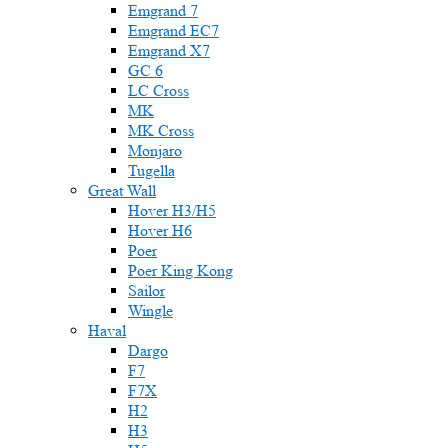
Emgrand 7
Emgrand EC7
Emgrand X7
GC 6
LC Cross
MK
MK Cross
Monjaro
Tugella
Great Wall
Hover H3/H5
Hover H6
Poer
Poer King Kong
Sailor
Wingle
Haval
Dargo
F7
F7X
H2
H3