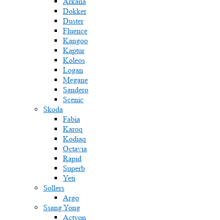
Arkana
Dokker
Duster
Fluence
Kangoo
Kaptur
Koleos
Logan
Megane
Sandero
Scenic
Skoda
Fabia
Karoq
Kodiaq
Octavia
Rapid
Superb
Yeti
Sollers
Argo
Ssang Yong
Actyon