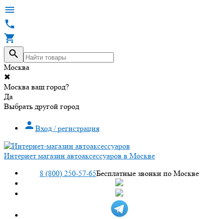




Москва
✖
Москва ваш город?
Да
Выбрать другой город

Вход / регистрация
Интернет магазин автоаксессуаров в Москве
8 (800) 250-57-65
Бесплатные звонки по Москве