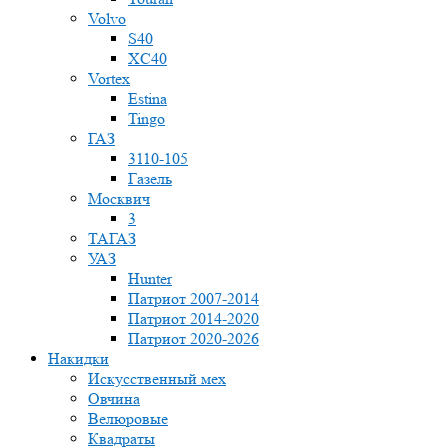
Volvo
S40
XC40
Vortex
Estina
Tingo
ГАЗ
3110-105
Газель
Москвич
3
ТАГАЗ
УАЗ
Hunter
Патриот 2007-2014
Патриот 2014-2020
Патриот 2020-2026
Накидки
Искусственный мех
Овчина
Велюровые
Квадраты