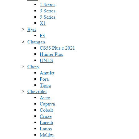
1 Series
3 Series
5 Series
X1
Byd
F3
Changan
CS55 Plus с 2021
Hunter Plus
UNI-S
Chery
Amulet
Fora
Tiggo
Chevrolet
Aveo
Captiva
Cobalt
Cruze
Lacetti
Lanos
Malibu