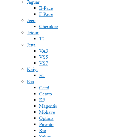
Jaguar
E-Pace
F-Pace
Jeep
Cherokee
Jetour
T2
Jetta
VA3
VS5
VS7
Kaiyi
E5
Kia
Ceed
Cerato
K5
Magentis
Mohave
Optima
Picanto
Rio
Seltos