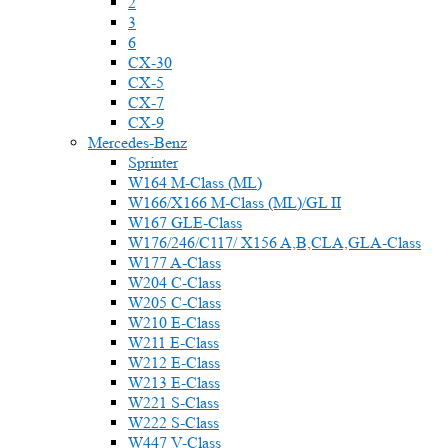
2
3
6
CX-30
CX-5
CX-7
CX-9
Mercedes-Benz
Sprinter
W164 M-Class (ML)
W166/X166 M-Class (ML)/GL II
W167 GLE-Class
W176/246/C117/ X156 A,B,CLA,GLA-Class
W177 A-Class
W204 C-Class
W205 C-Class
W210 E-Class
W211 E-Class
W212 E-Class
W213 E-Class
W221 S-Class
W222 S-Class
W447 V-Class