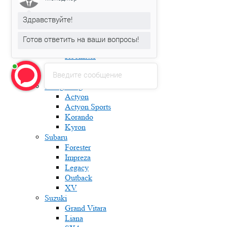
Fabia
Karoq
Здравствуйте!
Kodiaq
Octavia
Готов ответить на ваши вопросы!
Rapid
Roomster
Superb
Введите сообщение
Yeti
Ssang Yong
Actyon
Actyon Sports
Korando
Kyron
Subaru
Forester
Impreza
Legacy
Outback
XV
Suzuki
Grand Vitara
Liana