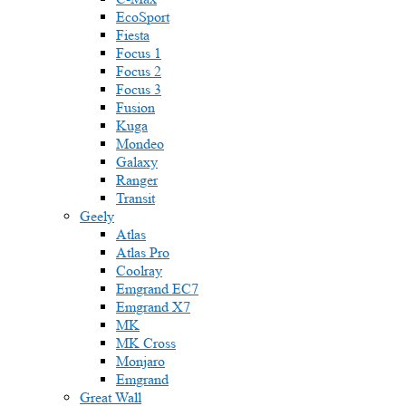
EcoSport
Fiesta
Focus 1
Focus 2
Focus 3
Fusion
Kuga
Mondeo
Galaxy
Ranger
Transit
Geely
Atlas
Atlas Pro
Coolray
Emgrand EC7
Emgrand X7
MK
MK Cross
Monjaro
Emgrand
Great Wall