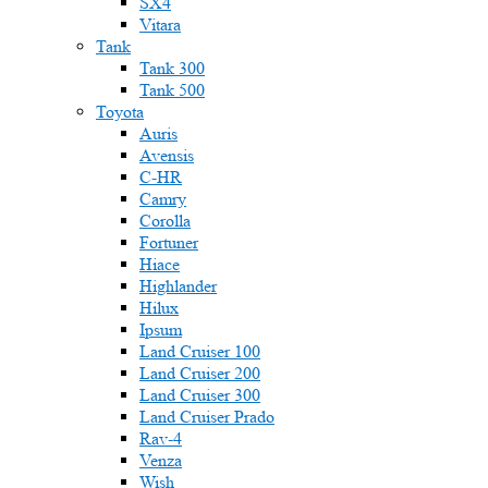
SX4
Vitara
Tank
Tank 300
Tank 500
Toyota
Auris
Avensis
C-HR
Camry
Corolla
Fortuner
Hiace
Highlander
Hilux
Ipsum
Land Cruiser 100
Land Cruiser 200
Land Cruiser 300
Land Cruiser Prado
Rav-4
Venza
Wish