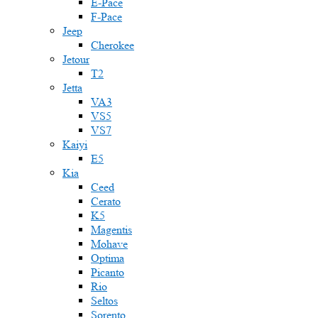
E-Pace
F-Pace
Jeep
Cherokee
Jetour
T2
Jetta
VA3
VS5
VS7
Kaiyi
E5
Kia
Ceed
Cerato
K5
Magentis
Mohave
Optima
Picanto
Rio
Seltos
Sorento