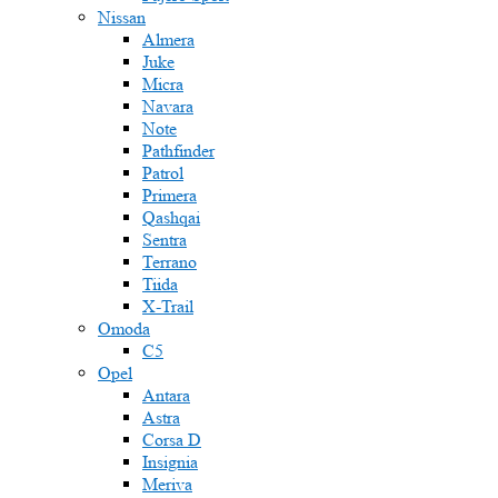
Nissan
Almera
Juke
Micra
Navara
Note
Pathfinder
Patrol
Primera
Qashqai
Sentra
Terrano
Tiida
X-Trail
Omoda
C5
Opel
Antara
Astra
Corsa D
Insignia
Meriva