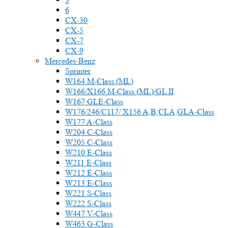
6
CX-30
CX-5
CX-7
CX-9
Mercedes-Benz
Sprinter
W164 M-Class (ML)
W166/X166 M-Class (ML)/GL II
W167 GLE-Class
W176/246/C117/ X156 A,B,CLA,GLA-Class
W177 A-Class
W204 C-Class
W205 C-Class
W210 E-Class
W211 E-Class
W212 E-Class
W213 E-Class
W221 S-Class
W222 S-Class
W447 V-Class
W463 G-Class