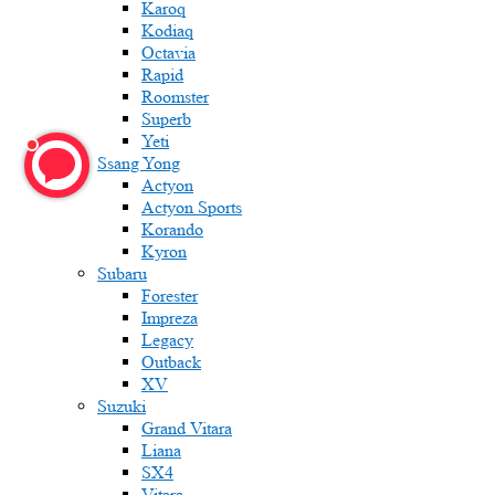
Karoq
Kodiaq
Octavia
Rapid
Roomster
Superb
Yeti
Ssang Yong
Actyon
Actyon Sports
Korando
Kyron
Subaru
Forester
Impreza
Legacy
Outback
XV
Suzuki
Grand Vitara
Liana
SX4
Vitara