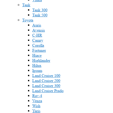
Tank
Tank 300
Tank 500
Toyota
Auris
Avensis
C-HR
Camry
Corolla
Fortuner
Hiace
Highlander
Hilux
Ipsum
Land Cruiser 100
Land Cruiser 200
Land Cruiser 300
Land Cruiser Prado
Rav-4
Venza
Wish
Yaris