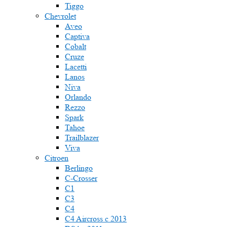
Tiggo
Chevrolet
Aveo
Captiva
Cobalt
Cruze
Lacetti
Lanos
Niva
Orlando
Rezzo
Spark
Tahoe
Trailblazer
Viva
Citroen
Berlingo
C-Crosser
C1
C3
C4
C4 Aircross c 2013