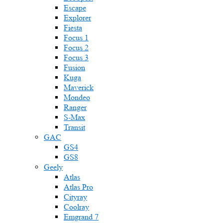
Escape
Explorer
Fiesta
Focus 1
Focus 2
Focus 3
Fusion
Kuga
Maverick
Mondeo
Ranger
S-Max
Transit
GAC
GS4
GS8
Geely
Atlas
Atlas Pro
Cityray
Coolray
Emgrand 7