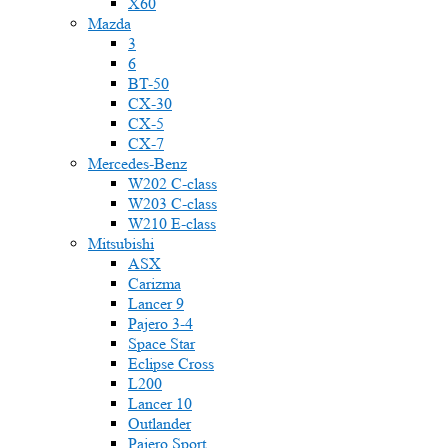
X60
Mazda
3
6
BT-50
CX-30
CX-5
CX-7
Mercedes-Benz
W202 C-class
W203 C-class
W210 E-class
Mitsubishi
ASX
Carizma
Lancer 9
Pajero 3-4
Space Star
Eclipse Cross
L200
Lancer 10
Outlander
Pajero Sport