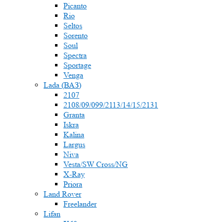
Picanto
Rio
Seltos
Sorento
Soul
Spectra
Sportage
Venga
Lada (ВАЗ)
2107
2108/09/099/2113/14/15/2131
Granta
Iskra
Kalina
Largus
Niva
Vesta/SW Cross/NG
X-Ray
Priora
Land Rover
Freelander
Lifan