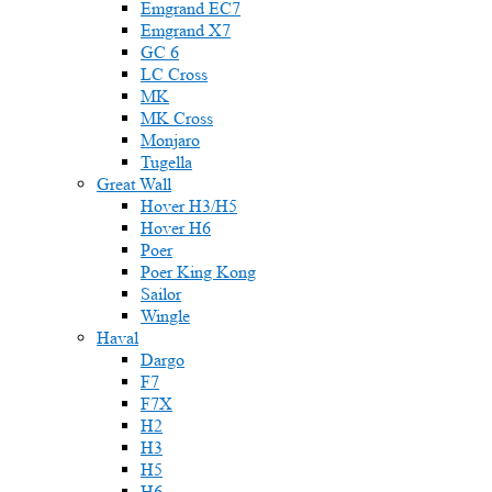
Emgrand EC7
Emgrand X7
GC 6
LC Cross
MK
MK Cross
Monjaro
Tugella
Great Wall
Hover H3/H5
Hover H6
Poer
Poer King Kong
Sailor
Wingle
Haval
Dargo
F7
F7X
H2
H3
H5
H6