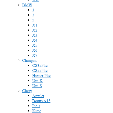
BMW
1
3
5
X1
X2
X3
X4
X5
X6
X7
Changan
CS35Plus
CS55Plus
Hunter Plus
Uni-K
Uni-S
Chery
Amulet
Bonus A13
Indis
Kimo