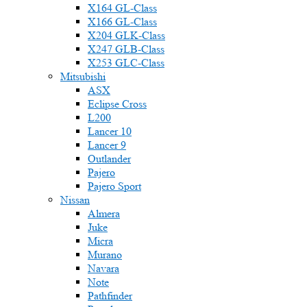
X164 GL-Class
X166 GL-Class
X204 GLK-Class
X247 GLB-Class
X253 GLC-Class
Mitsubishi
ASX
Eclipse Cross
L200
Lancer 10
Lancer 9
Outlander
Pajero
Pajero Sport
Nissan
Almera
Juke
Micra
Murano
Navara
Note
Pathfinder