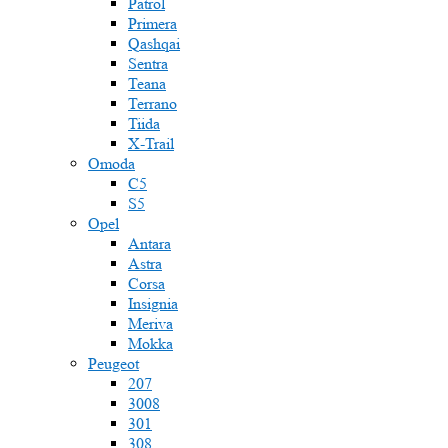
Patrol
Primera
Qashqai
Sentra
Teana
Terrano
Tiida
X-Trail
Omoda
C5
S5
Opel
Antara
Astra
Corsa
Insignia
Meriva
Mokka
Peugeot
207
3008
301
308