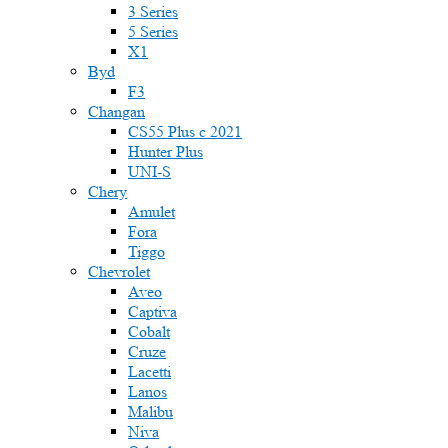
3 Series
5 Series
X1
Byd
F3
Changan
CS55 Plus с 2021
Hunter Plus
UNI-S
Chery
Amulet
Fora
Tiggo
Chevrolet
Aveo
Captiva
Cobalt
Cruze
Lacetti
Lanos
Malibu
Niva