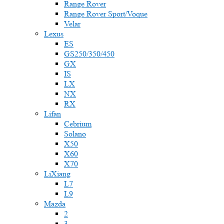
Range Rover
Range Rover Sport/Voque
Velar
Lexus
ES
GS250/350/450
GX
IS
LX
NX
RX
Lifan
Cebrium
Solano
X50
X60
X70
LiXiang
L7
L9
Mazda
2
3