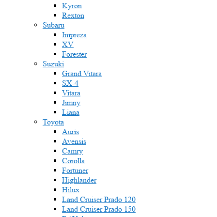
Kyron
Rexton
Subaru
Impreza
XV
Forester
Suzuki
Grand Vitara
SX-4
Vitara
Jimny
Liana
Toyota
Auris
Avensis
Camry
Corolla
Fortuner
Highlander
Hilux
Land Cruiser Prado 120
Land Cruiser Prado 150