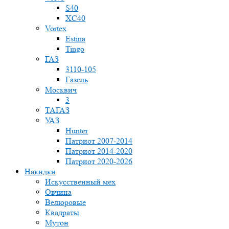
S40
XC40
Vortex
Estina
Tingo
ГАЗ
3110-105
Газель
Москвич
3
ТАГАЗ
УАЗ
Hunter
Патриот 2007-2014
Патриот 2014-2020
Патриот 2020-2026
Накидки
Искусственный мех
Овчина
Велюровые
Квадраты
Мутон