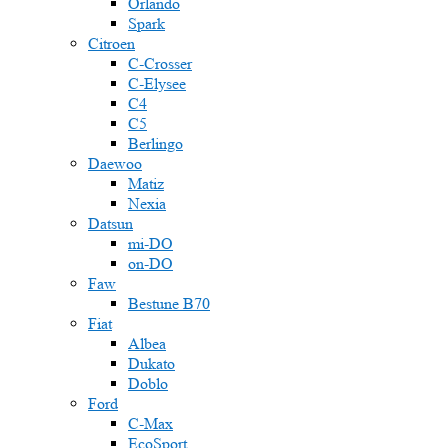
Orlando
Spark
Citroen
C-Crosser
C-Elysee
C4
C5
Berlingo
Daewoo
Matiz
Nexia
Datsun
mi-DO
on-DO
Faw
Bestune B70
Fiat
Albea
Dukato
Doblo
Ford
C-Max
EcoSport