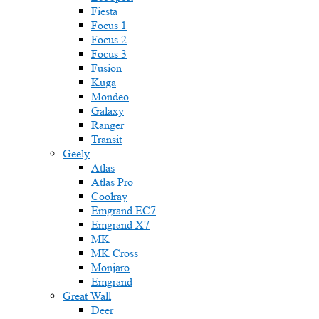
Fiesta
Focus 1
Focus 2
Focus 3
Fusion
Kuga
Mondeo
Galaxy
Ranger
Transit
Geely
Atlas
Atlas Pro
Coolray
Emgrand EC7
Emgrand X7
MK
MK Cross
Monjaro
Emgrand
Great Wall
Deer