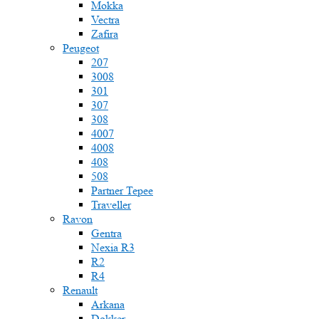
Mokka
Vectra
Zafira
Peugeot
207
3008
301
307
308
4007
4008
408
508
Partner Tepee
Traveller
Ravon
Gentra
Nexia R3
R2
R4
Renault
Arkana
Dokker