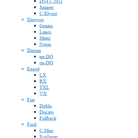
DS4 с 2011
Jumper
С-Elysee
Daewoo
Gentra
Lanos
Matiz
Nexia
Datsun
mi-DO
on-DO
Exeed
LX
RX
TXL
VX
Fiat
Doblo
Ducato
Fullback
Ford
C-Max
EcoSport