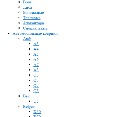
Волк
Лиса
Массажные
Тканевые
Алькантара
Специальные
Автомобильные коврики
Audi
A3
A4
A5
A6
A7
A8
Q3
Q5
Q7
Q8
Baic
U5
Belgee
X50
X70