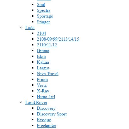
Soul
Spectra
Sportage
Stinger
Lada
2104
2108/09/99/2113/14/15
2110/11/12
Granta
Iskra
Kalina
Largus
Niva Travel
Priora
Vesta
X-Ray
Нива 4x4
Land Rover
Discovery
Discovery Sport
Evoque
Freelander