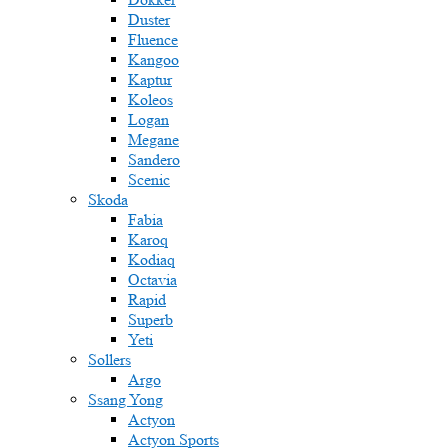
Duster
Fluence
Kangoo
Kaptur
Koleos
Logan
Megane
Sandero
Scenic
Skoda
Fabia
Karoq
Kodiaq
Octavia
Rapid
Superb
Yeti
Sollers
Argo
Ssang Yong
Actyon
Actyon Sports