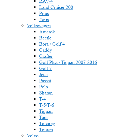
RAV-4
Land Cruiser 200
Prius
Yaris
Volkswagen
Amarok
Beetle
Bora / Golf 4
Caddy
Crafter
Golf Plus \ Tiguan 2007-2016
Golf 7
Jetta
Passat
Polo
Sharan
T-4
T-5/Т-6
Tiguan
Taos
Touareg
Touran
Volvo