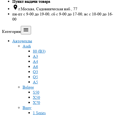
Пункт выдачи товара

г.Москва, Садовническая наб., 77
пн-пт с 9-00 до 19-00, сб с 9-00 до 17-00, вс с 10-00 до 16-
00

Категории
Авточехлы
Audi
80 (B3)
A3
A4
A6
Q3
Q5
A5
Belgee
S50
X50
X70
Bmw
1 Series