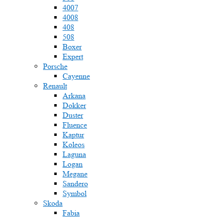
4007
4008
408
508
Boxer
Expert
Porsche
Cayenne
Renault
Arkana
Dokker
Duster
Fluence
Kaptur
Koleos
Laguna
Logan
Megane
Sandero
Symbol
Skoda
Fabia