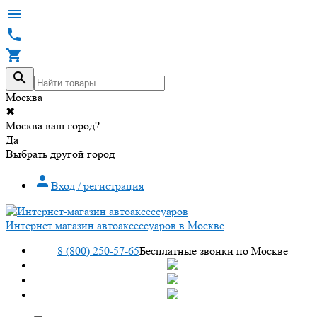




Москва
✖
Москва ваш город?
Да
Выбрать другой город

Вход / регистрация
Интернет магазин автоаксессуаров в Москве
8 (800) 250-57-65
Бесплатные звонки по Москве