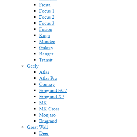
Fiesta
Focus 1
Focus 2
Focus 3
Fusion
Kuga
Mondeo
Galaxy
Ranger
Transit
Geely
Atlas
Atlas Pro
Coolray
Emgrand EC7
Emgrand X7
MK
MK Cross
Monjaro
Emgrand
Great Wall
Deer