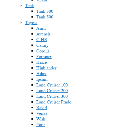
Tank
Tank 300
Tank 500
Toyota
Auris
Avensis
C-HR
Camry
Corolla
Fortuner
Hiace
Highlander
Hilux
Ipsum
Land Cruiser 100
Land Cruiser 200
Land Cruiser 300
Land Cruiser Prado
Rav-4
Venza
Wish
Yaris