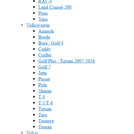
RAV-4
Land Cruiser 200
Prius
Yaris
Volkswagen
Amarok
Beetle
Bora / Golf 4
Caddy
Crafter
Golf Plus \ Tiguan 2007-2016
Golf 7
Jetta
Passat
Polo
Sharan
T-4
T-5/Т-6
Tiguan
Taos
Touareg
Touran
Volvo