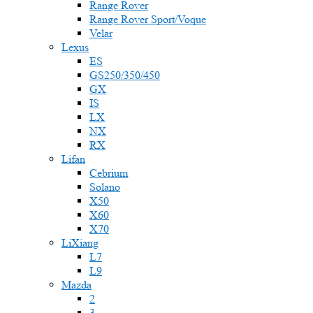
Range Rover
Range Rover Sport/Voque
Velar
Lexus
ES
GS250/350/450
GX
IS
LX
NX
RX
Lifan
Cebrium
Solano
X50
X60
X70
LiXiang
L7
L9
Mazda
2
3