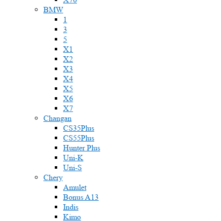
BMW
1
3
5
X1
X2
X3
X4
X5
X6
X7
Changan
CS35Plus
CS55Plus
Hunter Plus
Uni-K
Uni-S
Chery
Amulet
Bonus A13
Indis
Kimo