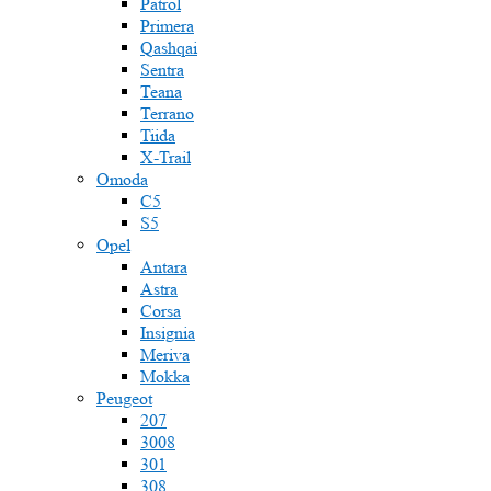
Patrol
Primera
Qashqai
Sentra
Teana
Terrano
Tiida
X-Trail
Omoda
C5
S5
Opel
Antara
Astra
Corsa
Insignia
Meriva
Mokka
Peugeot
207
3008
301
308