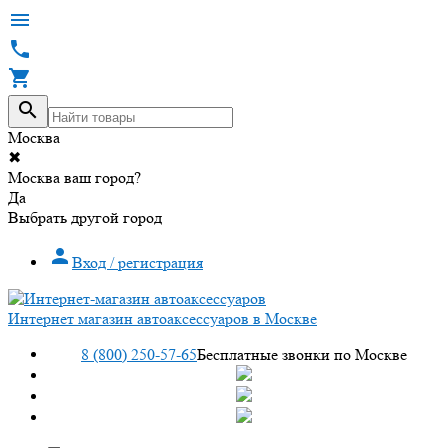




Москва
✖
Москва ваш город?
Да
Выбрать другой город

Вход / регистрация
Интернет магазин автоаксессуаров в Москве
8 (800) 250-57-65
Бесплатные звонки по Москве