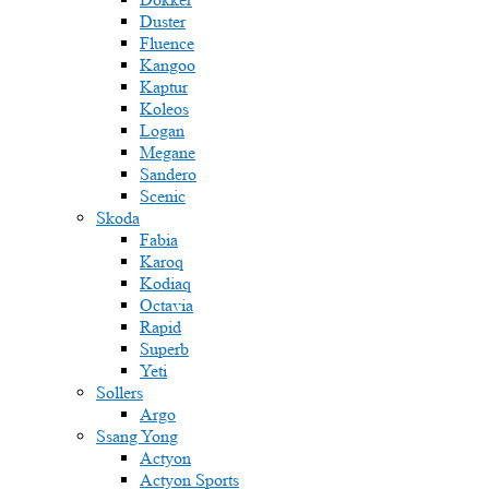
Duster
Fluence
Kangoo
Kaptur
Koleos
Logan
Megane
Sandero
Scenic
Skoda
Fabia
Karoq
Kodiaq
Octavia
Rapid
Superb
Yeti
Sollers
Argo
Ssang Yong
Actyon
Actyon Sports