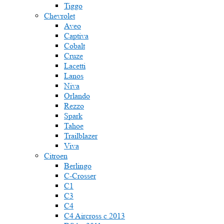
Tiggo
Chevrolet
Aveo
Captiva
Cobalt
Cruze
Lacetti
Lanos
Niva
Orlando
Rezzo
Spark
Tahoe
Trailblazer
Viva
Citroen
Berlingo
C-Crosser
C1
C3
C4
C4 Aircross c 2013