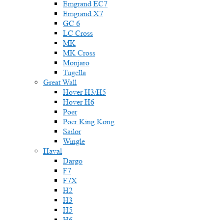
Emgrand EC7
Emgrand X7
GC 6
LC Cross
MK
MK Cross
Monjaro
Tugella
Great Wall
Hover H3/H5
Hover H6
Poer
Poer King Kong
Sailor
Wingle
Haval
Dargo
F7
F7X
H2
H3
H5
H6