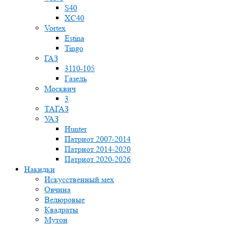
S40
XC40
Vortex
Estina
Tingo
ГАЗ
3110-105
Газель
Москвич
3
ТАГАЗ
УАЗ
Hunter
Патриот 2007-2014
Патриот 2014-2020
Патриот 2020-2026
Накидки
Искусственный мех
Овчина
Велюровые
Квадраты
Мутон