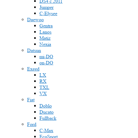
DS4 с 2011
Jumper
С-Elysee
Daewoo
Gentra
Lanos
Matiz
Nexia
Datsun
mi-DO
on-DO
Exeed
LX
RX
TXL
VX
Fiat
Doblo
Ducato
Fullback
Ford
C-Max
EcoSport