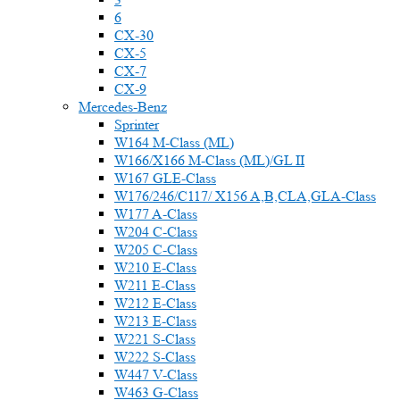
6
CX-30
CX-5
CX-7
CX-9
Mercedes-Benz
Sprinter
W164 M-Class (ML)
W166/X166 M-Class (ML)/GL II
W167 GLE-Class
W176/246/C117/ X156 A,B,CLA,GLA-Class
W177 A-Class
W204 C-Class
W205 C-Class
W210 E-Class
W211 E-Class
W212 E-Class
W213 E-Class
W221 S-Class
W222 S-Class
W447 V-Class
W463 G-Class