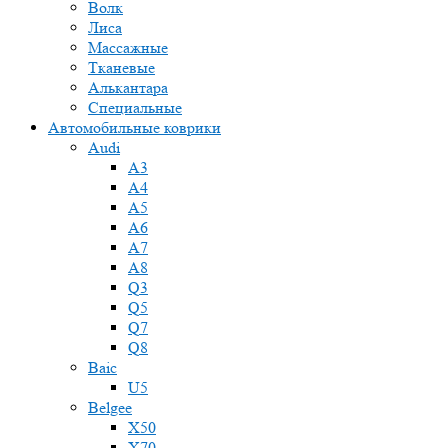
Волк
Лиса
Массажные
Тканевые
Алькантара
Специальные
Автомобильные коврики
Audi
A3
A4
A5
A6
A7
A8
Q3
Q5
Q7
Q8
Baic
U5
Belgee
X50
X70