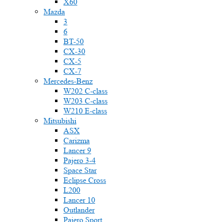
X60
Mazda
3
6
BT-50
CX-30
CX-5
CX-7
Mercedes-Benz
W202 C-class
W203 C-class
W210 E-class
Mitsubishi
ASX
Carizma
Lancer 9
Pajero 3-4
Space Star
Eclipse Cross
L200
Lancer 10
Outlander
Pajero Sport