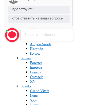
Karoq
Kodiaq
Здравствуйте!
Octavia
Rapid
Готов ответить на ваши вопросы!
Roomster
Superb
Yeti
Введите сообщение
Ssang Yong
Actyon
Actyon Sports
Korando
Kyron
Subaru
Forester
Impreza
Legacy
Outback
XV
Suzuki
Grand Vitara
Liana
SX4
Vitara