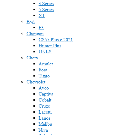
3 Series
5 Series
X1
Byd
F3
Changan
CS55 Plus с 2021
Hunter Plus
UNI-S
Chery
Amulet
Fora
Tiggo
Chevrolet
Aveo
Captiva
Cobalt
Cruze
Lacetti
Lanos
Malibu
Niva