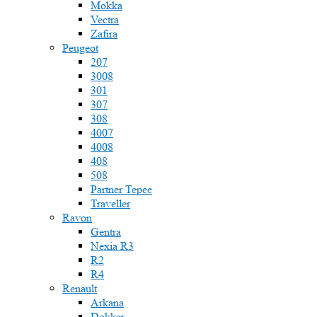
Mokka
Vectra
Zafira
Peugeot
207
3008
301
307
308
4007
4008
408
508
Partner Tepee
Traveller
Ravon
Gentra
Nexia R3
R2
R4
Renault
Arkana
Dokker