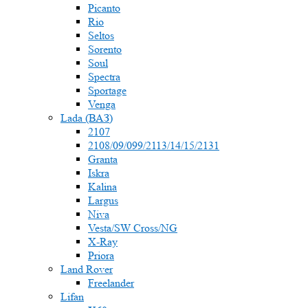
Picanto
Rio
Seltos
Sorento
Soul
Spectra
Sportage
Venga
Lada (ВАЗ)
2107
2108/09/099/2113/14/15/2131
Granta
Iskra
Kalina
Largus
Niva
Vesta/SW Cross/NG
X-Ray
Priora
Land Rover
Freelander
Lifan