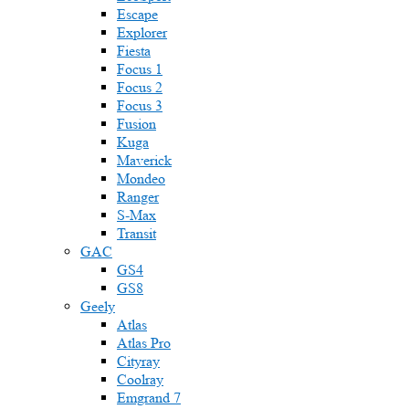
Escape
Explorer
Fiesta
Focus 1
Focus 2
Focus 3
Fusion
Kuga
Maverick
Mondeo
Ranger
S-Max
Transit
GAC
GS4
GS8
Geely
Atlas
Atlas Pro
Cityray
Coolray
Emgrand 7