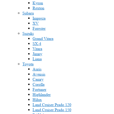
Kyron
Rexton
Subaru
Impreza
XV
Forester
Suzuki
Grand Vitara
SX-4
Vitara
Jimny
Liana
Toyota
Auris
Avensis
Camry
Corolla
Fortuner
Highlander
Hilux
Land Cruiser Prado 120
Land Cruiser Prado 150