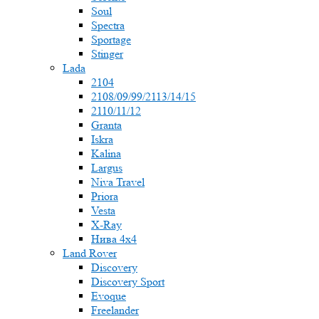
Soul
Spectra
Sportage
Stinger
Lada
2104
2108/09/99/2113/14/15
2110/11/12
Granta
Iskra
Kalina
Largus
Niva Travel
Priora
Vesta
X-Ray
Нива 4x4
Land Rover
Discovery
Discovery Sport
Evoque
Freelander