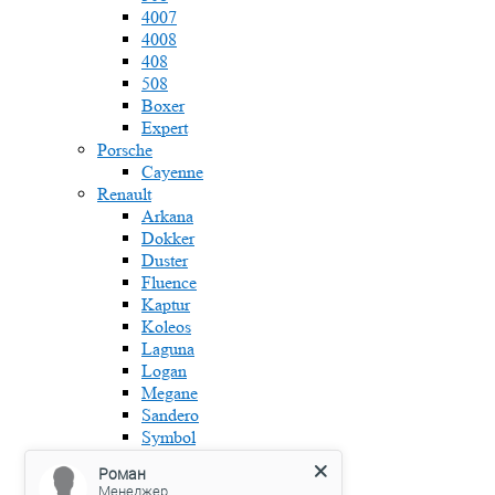
4007
4008
408
508
Boxer
Expert
Porsche
Cayenne
Renault
Arkana
Dokker
Duster
Fluence
Kaptur
Koleos
Laguna
Logan
Megane
Sandero
Symbol
Skoda
Роман
Fabia
Менеджер