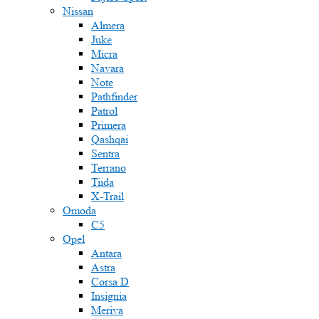
Nissan
Almera
Juke
Micra
Navara
Note
Pathfinder
Patrol
Primera
Qashqai
Sentra
Terrano
Tiida
X-Trail
Omoda
C5
Opel
Antara
Astra
Corsa D
Insignia
Meriva