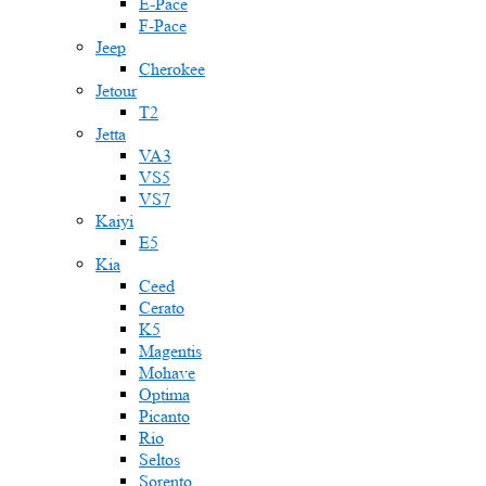
E-Pace
F-Pace
Jeep
Cherokee
Jetour
T2
Jetta
VA3
VS5
VS7
Kaiyi
E5
Kia
Ceed
Cerato
K5
Magentis
Mohave
Optima
Picanto
Rio
Seltos
Sorento