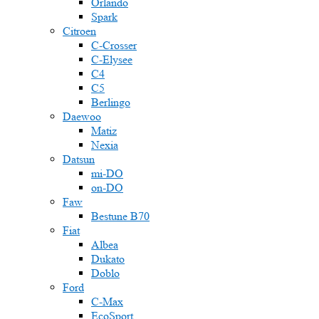
Orlando
Spark
Citroen
C-Crosser
C-Elysee
C4
C5
Berlingo
Daewoo
Matiz
Nexia
Datsun
mi-DO
on-DO
Faw
Bestune B70
Fiat
Albea
Dukato
Doblo
Ford
C-Max
EcoSport