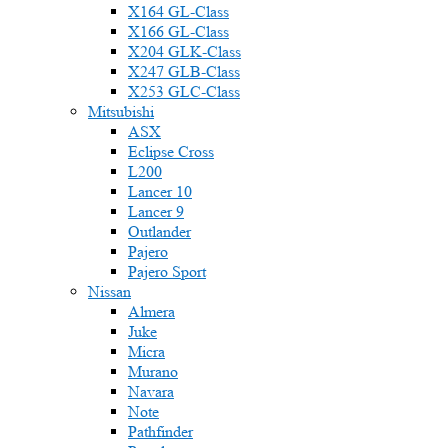
X164 GL-Class
X166 GL-Class
X204 GLK-Class
X247 GLB-Class
X253 GLC-Class
Mitsubishi
ASX
Eclipse Cross
L200
Lancer 10
Lancer 9
Outlander
Pajero
Pajero Sport
Nissan
Almera
Juke
Micra
Murano
Navara
Note
Pathfinder