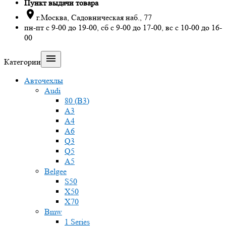
Пункт выдачи товара

г.Москва, Садовническая наб., 77
пн-пт с 9-00 до 19-00, сб с 9-00 до 17-00, вс с 10-00 до 16-
00

Категории
Авточехлы
Audi
80 (B3)
A3
A4
A6
Q3
Q5
A5
Belgee
S50
X50
X70
Bmw
1 Series