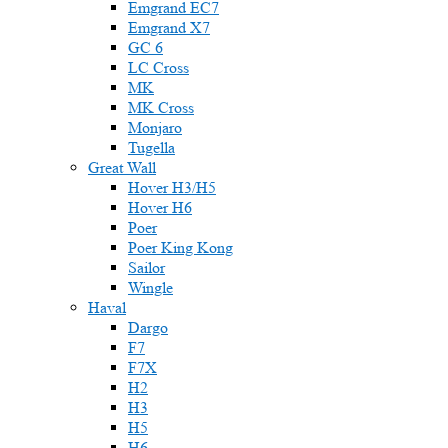
Emgrand EC7
Emgrand X7
GC 6
LC Cross
MK
MK Cross
Monjaro
Tugella
Great Wall
Hover H3/H5
Hover H6
Poer
Poer King Kong
Sailor
Wingle
Haval
Dargo
F7
F7X
H2
H3
H5
H6