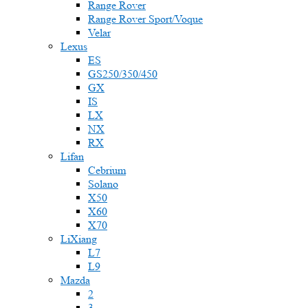
Range Rover
Range Rover Sport/Voque
Velar
Lexus
ES
GS250/350/450
GX
IS
LX
NX
RX
Lifan
Cebrium
Solano
X50
X60
X70
LiXiang
L7
L9
Mazda
2
3