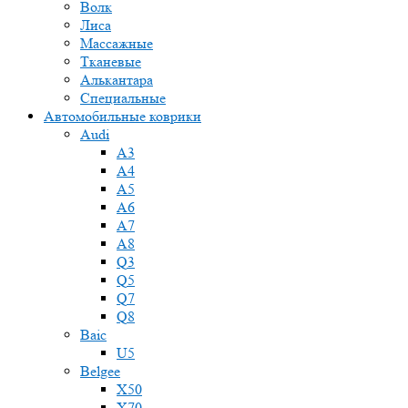
Волк
Лиса
Массажные
Тканевые
Алькантара
Специальные
Автомобильные коврики
Audi
A3
A4
A5
A6
A7
A8
Q3
Q5
Q7
Q8
Baic
U5
Belgee
X50
X70