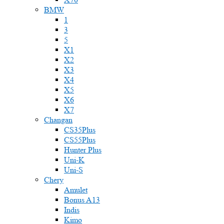
BMW
1
3
5
X1
X2
X3
X4
X5
X6
X7
Changan
CS35Plus
CS55Plus
Hunter Plus
Uni-K
Uni-S
Chery
Amulet
Bonus A13
Indis
Kimo