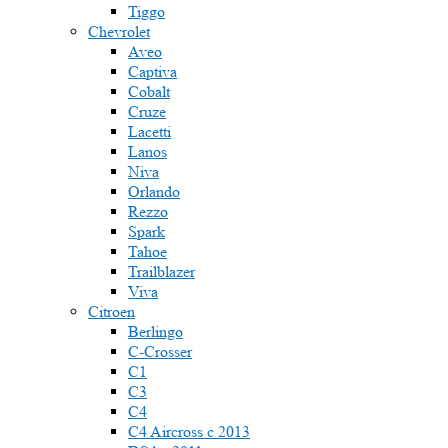
Tiggo
Chevrolet
Aveo
Captiva
Cobalt
Cruze
Lacetti
Lanos
Niva
Orlando
Rezzo
Spark
Tahoe
Trailblazer
Viva
Citroen
Berlingo
C-Crosser
C1
C3
C4
C4 Aircross c 2013