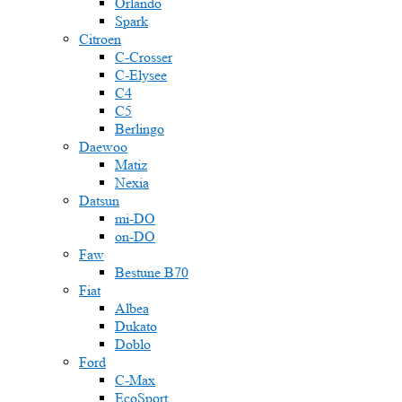
Orlando
Spark
Citroen
C-Crosser
C-Elysee
C4
C5
Berlingo
Daewoo
Matiz
Nexia
Datsun
mi-DO
on-DO
Faw
Bestune B70
Fiat
Albea
Dukato
Doblo
Ford
C-Max
EcoSport