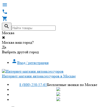




Москва
✖
Москва ваш город?
Да
Выбрать другой город

Вход / регистрация
Интернет магазин автоаксессуаров в Москве
8 (800) 250-57-65
Бесплатные звонки по Москве