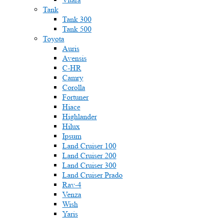
Tank
Tank 300
Tank 500
Toyota
Auris
Avensis
C-HR
Camry
Corolla
Fortuner
Hiace
Highlander
Hilux
Ipsum
Land Cruiser 100
Land Cruiser 200
Land Cruiser 300
Land Cruiser Prado
Rav-4
Venza
Wish
Yaris