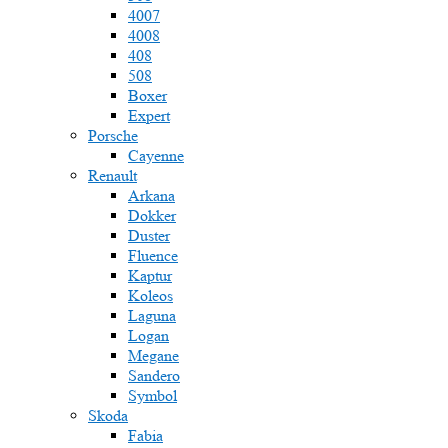
4007
4008
408
508
Boxer
Expert
Porsche
Cayenne
Renault
Arkana
Dokker
Duster
Fluence
Kaptur
Koleos
Laguna
Logan
Megane
Sandero
Symbol
Skoda
Fabia