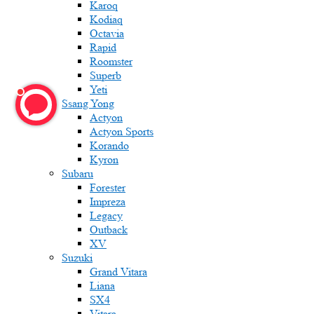
Karoq
Kodiaq
Octavia
Rapid
Roomster
Superb
Yeti
Ssang Yong
Actyon
Actyon Sports
Korando
Kyron
Subaru
Forester
Impreza
Legacy
Outback
XV
Suzuki
Grand Vitara
Liana
SX4
Vitara