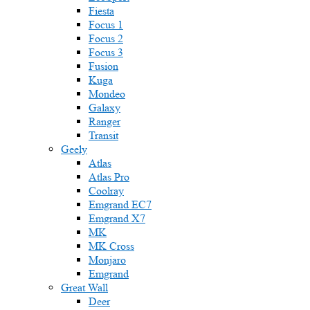
Fiesta
Focus 1
Focus 2
Focus 3
Fusion
Kuga
Mondeo
Galaxy
Ranger
Transit
Geely
Atlas
Atlas Pro
Coolray
Emgrand EC7
Emgrand X7
MK
MK Cross
Monjaro
Emgrand
Great Wall
Deer