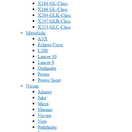
X164 GL-Class
X166 GL-Class
X204 GLK-Class
X247 GLB-Class
X253 GLC-Class
Mitsubishi
ASX
Eclipse Cross
L200
Lancer 10
Lancer 9
Outlander
Pajero
Pajero Sport
Nissan
Almera
Juke
Micra
Murano
Navara
Note
Pathfinder