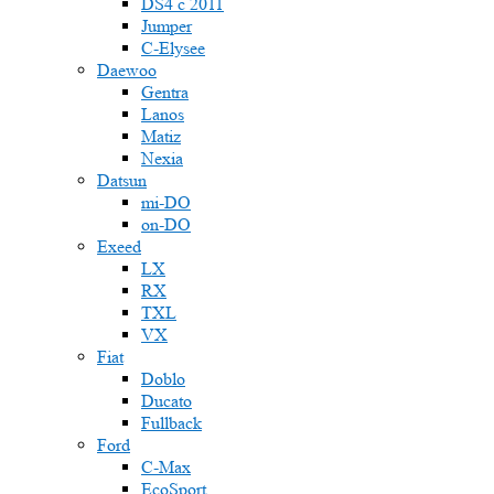
DS4 с 2011
Jumper
С-Elysee
Daewoo
Gentra
Lanos
Matiz
Nexia
Datsun
mi-DO
on-DO
Exeed
LX
RX
TXL
VX
Fiat
Doblo
Ducato
Fullback
Ford
C-Max
EcoSport