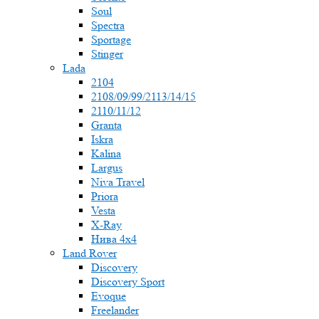
Soul
Spectra
Sportage
Stinger
Lada
2104
2108/09/99/2113/14/15
2110/11/12
Granta
Iskra
Kalina
Largus
Niva Travel
Priora
Vesta
X-Ray
Нива 4x4
Land Rover
Discovery
Discovery Sport
Evoque
Freelander