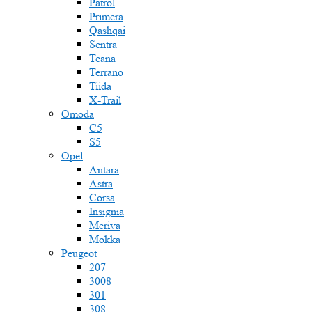
Patrol
Primera
Qashqai
Sentra
Teana
Terrano
Tiida
X-Trail
Omoda
C5
S5
Opel
Antara
Astra
Corsa
Insignia
Meriva
Mokka
Peugeot
207
3008
301
308