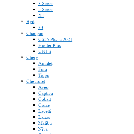
3 Series
5 Series
X1
Byd
F3
Changan
CS55 Plus с 2021
Hunter Plus
UNI-S
Chery
Amulet
Fora
Tiggo
Chevrolet
Aveo
Captiva
Cobalt
Cruze
Lacetti
Lanos
Malibu
Niva