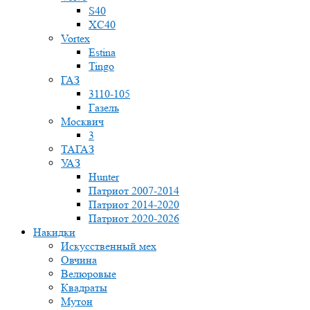
S40
XC40
Vortex
Estina
Tingo
ГАЗ
3110-105
Газель
Москвич
3
ТАГАЗ
УАЗ
Hunter
Патриот 2007-2014
Патриот 2014-2020
Патриот 2020-2026
Накидки
Искусственный мех
Овчина
Велюровые
Квадраты
Мутон