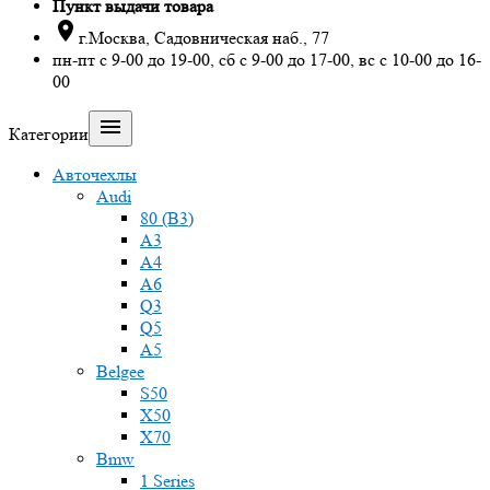
Пункт выдачи товара

г.Москва, Садовническая наб., 77
пн-пт с 9-00 до 19-00, сб с 9-00 до 17-00, вс с 10-00 до 16-
00

Категории
Авточехлы
Audi
80 (B3)
A3
A4
A6
Q3
Q5
A5
Belgee
S50
X50
X70
Bmw
1 Series