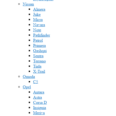
Nissan
Almera
Juke
Micra
Navara
Note
Pathfinder
Patrol
Primera
Qashqai
Sentra
Terrano
Tiida
X-Trail
Omoda
C5
Opel
Antara
Astra
Corsa D
Insignia
Meriva