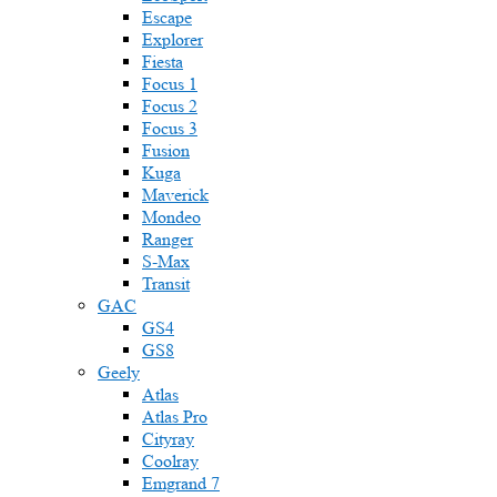
Escape
Explorer
Fiesta
Focus 1
Focus 2
Focus 3
Fusion
Kuga
Maverick
Mondeo
Ranger
S-Max
Transit
GAC
GS4
GS8
Geely
Atlas
Atlas Pro
Cityray
Coolray
Emgrand 7