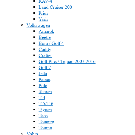
RAV-4
Land Cruiser 200
Prius
Yaris
Volkswagen
Amarok
Beetle
Bora / Golf 4
Caddy
Crafter
Golf Plus \ Tiguan 2007-2016
Golf 7
Jetta
Passat
Polo
Sharan
T-4
T-5/Т-6
Tiguan
Taos
Touareg
Touran
Volvo