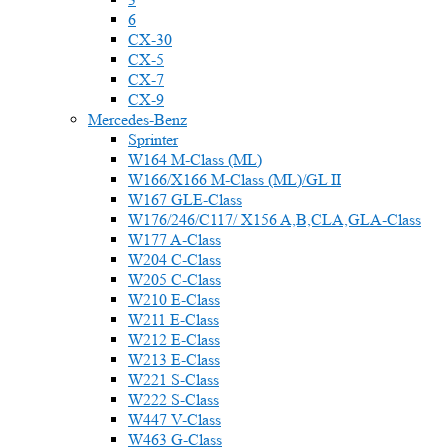
6
CX-30
CX-5
CX-7
CX-9
Mercedes-Benz
Sprinter
W164 M-Class (ML)
W166/X166 M-Class (ML)/GL II
W167 GLE-Class
W176/246/C117/ X156 A,B,CLA,GLA-Class
W177 A-Class
W204 C-Class
W205 C-Class
W210 E-Class
W211 E-Class
W212 E-Class
W213 E-Class
W221 S-Class
W222 S-Class
W447 V-Class
W463 G-Class