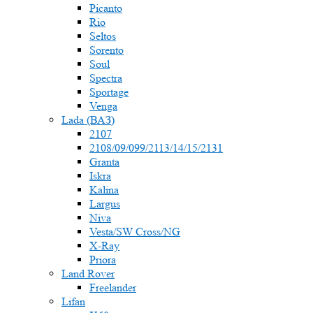
Picanto
Rio
Seltos
Sorento
Soul
Spectra
Sportage
Venga
Lada (ВАЗ)
2107
2108/09/099/2113/14/15/2131
Granta
Iskra
Kalina
Largus
Niva
Vesta/SW Cross/NG
X-Ray
Priora
Land Rover
Freelander
Lifan