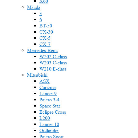
X60
Mazda
3
6
BT-50
CX-30
CX-5
CX-7
Mercedes-Benz
W202 C-class
W203 C-class
W210 E-class
Mitsubishi
ASX
Carizma
Lancer 9
Pajero 3-4
Space Star
Eclipse Cross
L200
Lancer 10
Outlander
Pajero Sport