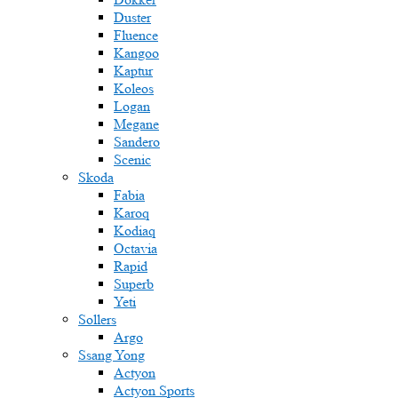
Duster
Fluence
Kangoo
Kaptur
Koleos
Logan
Megane
Sandero
Scenic
Skoda
Fabia
Karoq
Kodiaq
Octavia
Rapid
Superb
Yeti
Sollers
Argo
Ssang Yong
Actyon
Actyon Sports