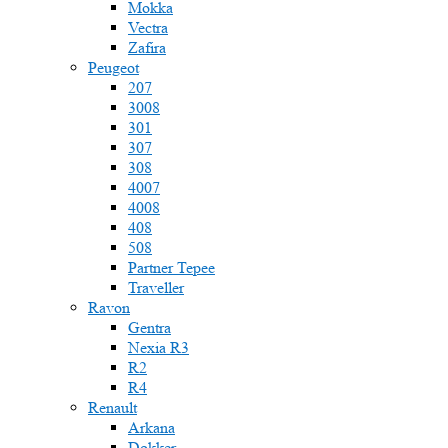
Mokka
Vectra
Zafira
Peugeot
207
3008
301
307
308
4007
4008
408
508
Partner Tepee
Traveller
Ravon
Gentra
Nexia R3
R2
R4
Renault
Arkana
Dokker