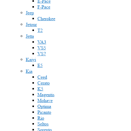
E-Pace
F-Pace
Jeep
Cherokee
Jetour
T2
Jetta
VA3
VS5
VS7
Kaiyi
E5
Kia
Ceed
Cerato
K5
Magentis
Mohave
Optima
Picanto
Rio
Seltos
Sorento