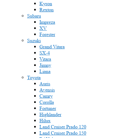
Kyron
Rexton
Subaru
Impreza
XV
Forester
Suzuki
Grand Vitara
SX-4
Vitara
Jimny
Liana
Toyota
Auris
Avensis
Camry
Corolla
Fortuner
Highlander
Hilux
Land Cruiser Prado 120
Land Cruiser Prado 150