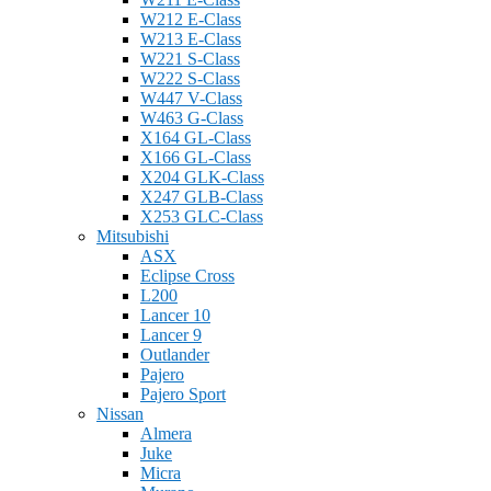
W212 E-Class
W213 E-Class
W221 S-Class
W222 S-Class
W447 V-Class
W463 G-Class
X164 GL-Class
X166 GL-Class
X204 GLK-Class
X247 GLB-Class
X253 GLC-Class
Mitsubishi
ASX
Eclipse Cross
L200
Lancer 10
Lancer 9
Outlander
Pajero
Pajero Sport
Nissan
Almera
Juke
Micra