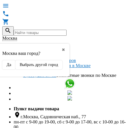




Москва

✖
Вход / регистрация
Москва ваш город?
Да
Выбрать другой город
Интернет магазин автоаксессуаров в Москве
8 (800) 250-57-65
Бесплатные звонки по Москве
Пункт выдачи товара

г.Москва, Садовническая наб., 77
пн-пт с 9-00 до 19-00, сб с 9-00 до 17-00, вс с 10-00 до 16-
00