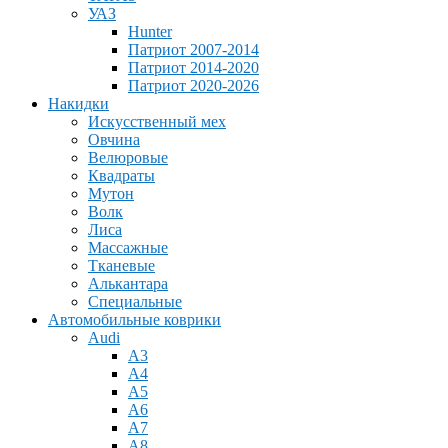
УАЗ
Hunter
Патриот 2007-2014
Патриот 2014-2020
Патриот 2020-2026
Накидки
Искусственный мех
Овчина
Велюровые
Квадраты
Мутон
Волк
Лиса
Массажные
Тканевые
Алькантара
Специальные
Автомобильные коврики
Audi
A3
A4
A5
A6
A7
A8