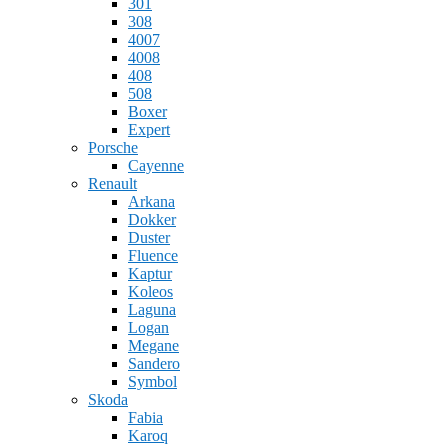
301
308
4007
4008
408
508
Boxer
Expert
Porsche
Cayenne
Renault
Arkana
Dokker
Duster
Fluence
Kaptur
Koleos
Laguna
Logan
Megane
Sandero
Symbol
Skoda
Fabia
Karoq