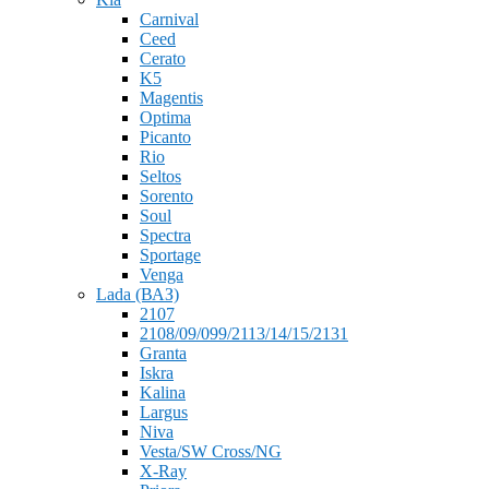
Carnival
Ceed
Cerato
K5
Magentis
Optima
Picanto
Rio
Seltos
Sorento
Soul
Spectra
Sportage
Venga
Lada (ВАЗ)
2107
2108/09/099/2113/14/15/2131
Granta
Iskra
Kalina
Largus
Niva
Vesta/SW Cross/NG
X-Ray