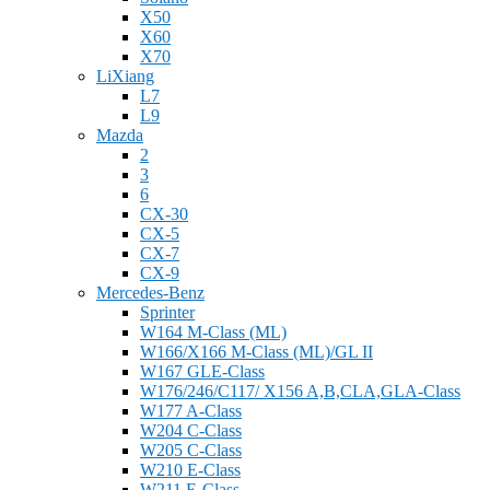
X50
X60
X70
LiXiang
L7
L9
Mazda
2
3
6
CX-30
CX-5
CX-7
CX-9
Mercedes-Benz
Sprinter
W164 M-Class (ML)
W166/X166 M-Class (ML)/GL II
W167 GLE-Class
W176/246/C117/ X156 A,B,CLA,GLA-Class
W177 A-Class
W204 C-Class
W205 C-Class
W210 E-Class
W211 E-Class