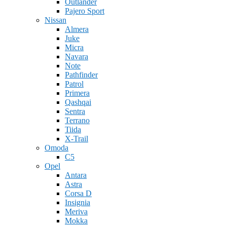
Outlander
Pajero Sport
Nissan
Almera
Juke
Micra
Navara
Note
Pathfinder
Patrol
Primera
Qashqai
Sentra
Terrano
Tiida
X-Trail
Omoda
C5
Opel
Antara
Astra
Corsa D
Insignia
Meriva
Mokka