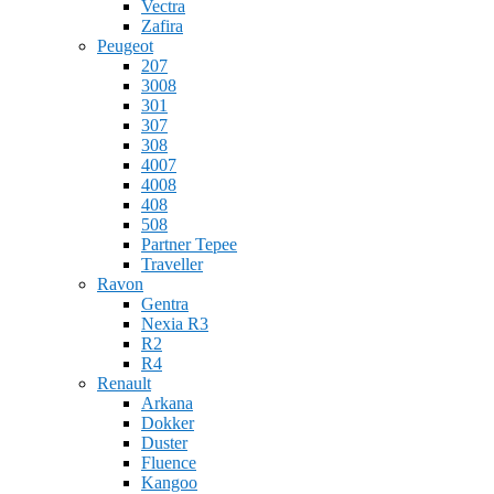
Vectra
Zafira
Peugeot
207
3008
301
307
308
4007
4008
408
508
Partner Tepee
Traveller
Ravon
Gentra
Nexia R3
R2
R4
Renault
Arkana
Dokker
Duster
Fluence
Kangoo