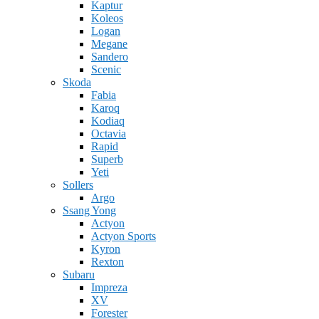
Kaptur
Koleos
Logan
Megane
Sandero
Scenic
Skoda
Fabia
Karoq
Kodiaq
Octavia
Rapid
Superb
Yeti
Sollers
Argo
Ssang Yong
Actyon
Actyon Sports
Kyron
Rexton
Subaru
Impreza
XV
Forester