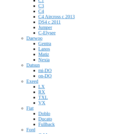
C1
C3
C4
C4 Aircross c 2013
DS4 с 2011
Jumper
С-Elysee
Daewoo
Gentra
Lanos
Matiz
Nexia
Datsun
mi-DO
on-DO
Exeed
LX
RX
TXL
VX
Fiat
Doblo
Ducato
Fullback
Ford