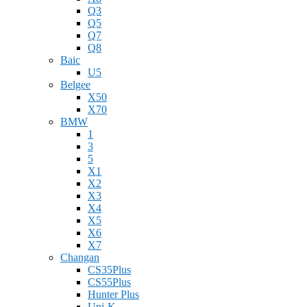
Q3
Q5
Q7
Q8
Baic
U5
Belgee
X50
X70
BMW
1
3
5
X1
X2
X3
X4
X5
X6
X7
Changan
CS35Plus
CS55Plus
Hunter Plus
Uni-K