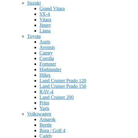
Suzuki
Grand Vitara
SX-4
Vitara
Jimny
Liana
Toyota
Auris
Avensis
Camry
Corolla
Fortuner
Highlander
Hilux
Land Cruiser Prado 120
Land Cruiser Prado 150
RAV-4
Land Cruiser 200
Prius
Yaris
Volkswagen
Amarok
Beetle
Bora / Golf 4
Caddy