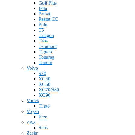
Golf Plus
Jetta
Passat
Passat CC
Polo
T5
Talagon
Taos
Teramont
Tiguan
Touareg
Touran
Volvo
S80
XC40
XC60
XC70/S80
XC90
Vortex
Tingo
Voyah
Free
ZAZ
Sens
Zeekr