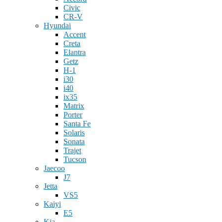
Civic
CR-V
Hyundai
Accent
Creta
Elantra
Getz
H-1
i30
i40
ix35
Matrix
Porter
Santa Fe
Solaris
Sonata
Trajet
Tucson
Jaecoo
J7
Jetta
VS5
Kaiyi
E5
Kia