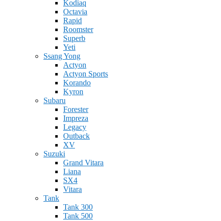
Kodiaq
Octavia
Rapid
Roomster
Superb
Yeti
Ssang Yong
Actyon
Actyon Sports
Korando
Kyron
Subaru
Forester
Impreza
Legacy
Outback
XV
Suzuki
Grand Vitara
Liana
SX4
Vitara
Tank
Tank 300
Tank 500