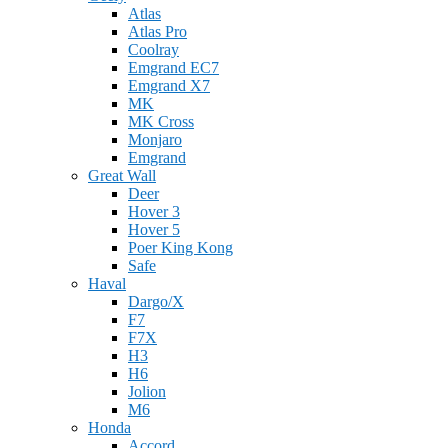
Atlas
Atlas Pro
Coolray
Emgrand EC7
Emgrand X7
MK
MK Cross
Monjaro
Emgrand
Great Wall
Deer
Hover 3
Hover 5
Poer King Kong
Safe
Haval
Dargo/X
F7
F7X
H3
H6
Jolion
M6
Honda
Accord