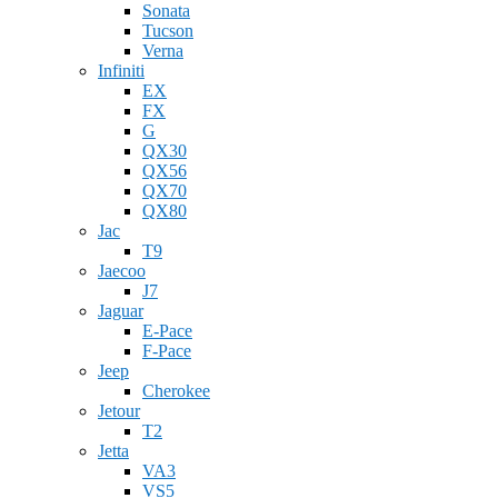
Sonata
Tucson
Verna
Infiniti
EX
FX
G
QX30
QX56
QX70
QX80
Jac
T9
Jaecoo
J7
Jaguar
E-Pace
F-Pace
Jeep
Cherokee
Jetour
T2
Jetta
VA3
VS5