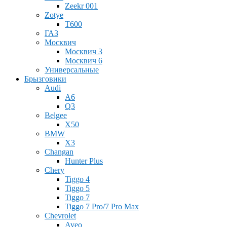
Zeekr 001
Zotye
T600
ГАЗ
Москвич
Москвич 3
Москвич 6
Универсальные
Брызговики
Audi
A6
Q3
Belgee
X50
BMW
X3
Changan
Hunter Plus
Chery
Tiggo 4
Tiggo 5
Tiggo 7
Tiggo 7 Pro/7 Pro Max
Chevrolet
Aveo