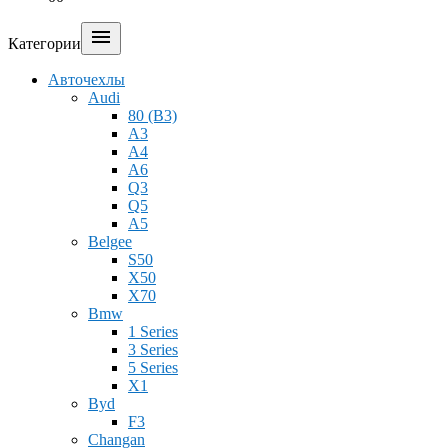

Категории
Авточехлы
Audi
80 (B3)
A3
A4
A6
Q3
Q5
A5
Belgee
S50
X50
X70
Bmw
1 Series
3 Series
5 Series
X1
Byd
F3
Changan