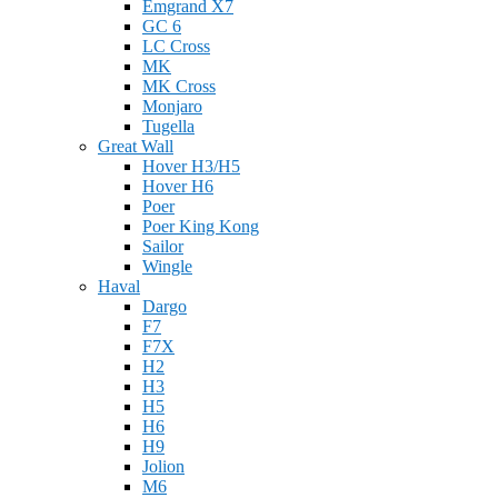
Emgrand X7
GC 6
LC Cross
MK
MK Cross
Monjaro
Tugella
Great Wall
Hover H3/H5
Hover H6
Poer
Poer King Kong
Sailor
Wingle
Haval
Dargo
F7
F7X
H2
H3
H5
H6
H9
Jolion
M6