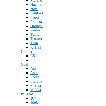
Murano
Navara
Note
Pathfinder
Patrol
Primera
Qashqai
Sentra
Teana
Terrano
Tiida
X-Trail
Omoda
C5
S5
Opel
Antara
Astra
Corsa
Insignia
Meriva
Mokka
Peugeot
207
3008