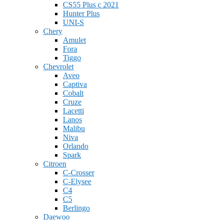
CS55 Plus с 2021
Hunter Plus
UNI-S
Chery
Amulet
Fora
Tiggo
Chevrolet
Aveo
Captiva
Cobalt
Cruze
Lacetti
Lanos
Malibu
Niva
Orlando
Spark
Citroen
C-Crosser
C-Elysee
C4
C5
Berlingo
Daewoo