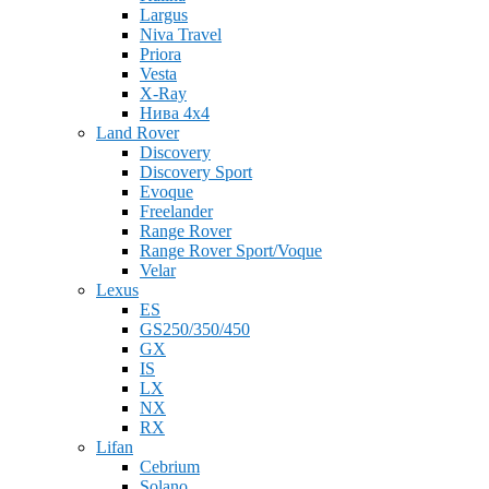
Largus
Niva Travel
Priora
Vesta
X-Ray
Нива 4x4
Land Rover
Discovery
Discovery Sport
Evoque
Freelander
Range Rover
Range Rover Sport/Voque
Velar
Lexus
ES
GS250/350/450
GX
IS
LX
NX
RX
Lifan
Cebrium
Solano