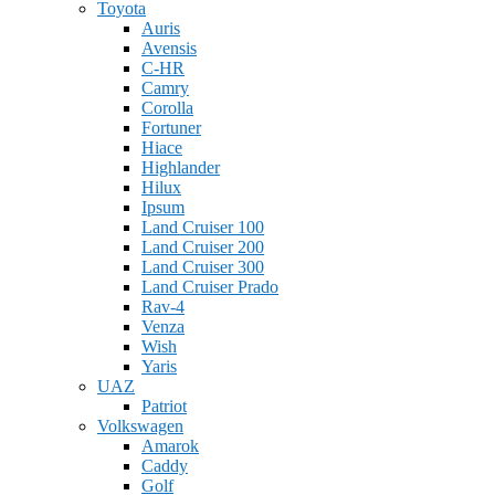
Toyota
Auris
Avensis
C-HR
Camry
Corolla
Fortuner
Hiace
Highlander
Hilux
Ipsum
Land Cruiser 100
Land Cruiser 200
Land Cruiser 300
Land Cruiser Prado
Rav-4
Venza
Wish
Yaris
UAZ
Patriot
Volkswagen
Amarok
Caddy
Golf