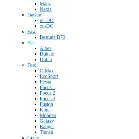
Matiz
Nexia
Datsun
mi-DO
on-DO
Faw
Bestune B70
Fiat
Albea
Dukato
Doblo
Ford
C-Max
EcoSport
Fiesta
Focus 1
Focus 2
Focus 3
Fusion
Kuga
Mondeo
Galaxy
Ranger
Transit
Geely