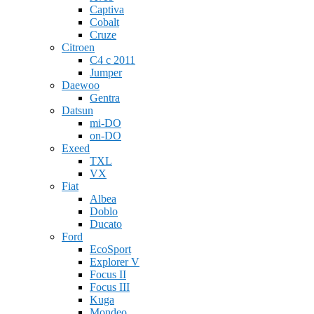
Captiva
Cobalt
Cruze
Citroen
C4 c 2011
Jumper
Daewoo
Gentra
Datsun
mi-DO
on-DO
Exeed
TXL
VX
Fiat
Albea
Doblo
Ducato
Ford
EcoSport
Explorer V
Focus II
Focus III
Kuga
Mondeo