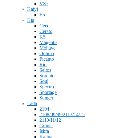
VS7
Kaiyi
E5
Kia
Ceed
Cerato
K5
Magentis
Mohave
Optima
Picanto
Rio
Seltos
Sorento
Soul
Spectra
Sportage
Stinger
Lada
2104
2108/09/99/2113/14/15
2110/11/12
Granta
Iskra
Kalina