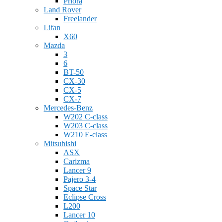
Priora
Land Rover
Freelander
Lifan
X60
Mazda
3
6
BT-50
CX-30
CX-5
CX-7
Mercedes-Benz
W202 C-class
W203 C-class
W210 E-class
Mitsubishi
ASX
Carizma
Lancer 9
Pajero 3-4
Space Star
Eclipse Cross
L200
Lancer 10