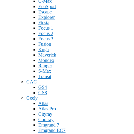
C-Max
EcoSport
Escape
Explorer
Fiesta
Focus 1
Focus 2
Focus 3
Fusion
Kuga
Maverick
Mondeo
Ranger
S-Max
Transit
GAC
GS4
GS8
Geely
Atlas
Atlas Pro
Cityray
Coolray
Emgrand 7
Emgrand EC7