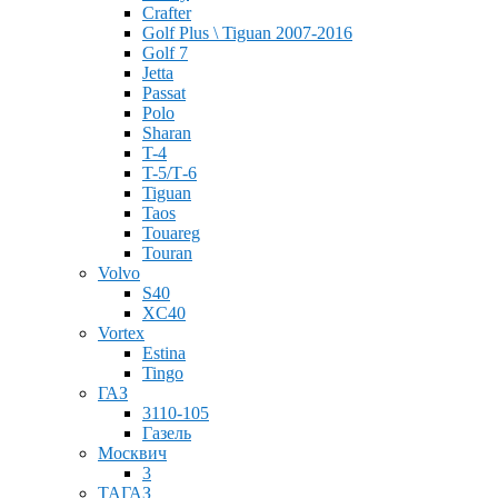
Crafter
Golf Plus \ Tiguan 2007-2016
Golf 7
Jetta
Passat
Polo
Sharan
T-4
T-5/Т-6
Tiguan
Taos
Touareg
Touran
Volvo
S40
XC40
Vortex
Estina
Tingo
ГАЗ
3110-105
Газель
Москвич
3
ТАГАЗ