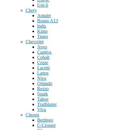
Uni-S
Chery
Amulet
Bonus A13
Indis
Kimo
Tiggo
Chevrolet
Aveo
Captiva
Cobalt
Cruze
Lacetti
Lanos
Niva
Orlando
Rezzo
Spark
Tahoe
Trailblazer
Viva
Citroen
Berlingo
C-Crosser