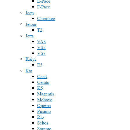
E-Pace
F-Pace
Jeep
Cherokee
Jetour
T2
Jetta
VA3
VS5
VS7
Kaiyi
E5
Kia
Ceed
Cerato
K5
Magentis
Mohave
Optima
Picanto
Rio
Seltos
Sorento