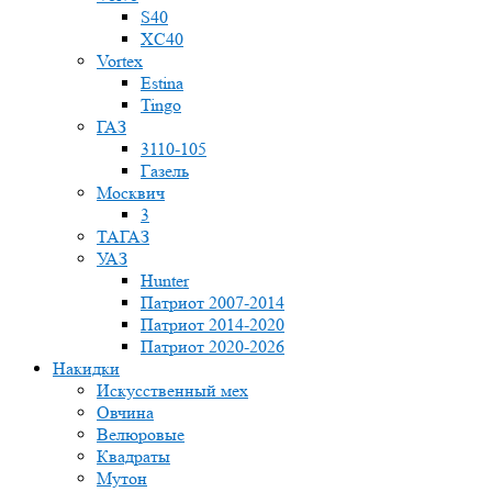
S40
XC40
Vortex
Estina
Tingo
ГАЗ
3110-105
Газель
Москвич
3
ТАГАЗ
УАЗ
Hunter
Патриот 2007-2014
Патриот 2014-2020
Патриот 2020-2026
Накидки
Искусственный мех
Овчина
Велюровые
Квадраты
Мутон