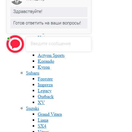
Karoq
Kodiaq
Здравствуйте!
Octavia
Rapid
Готов ответить на ваши вопросы!
Roomster
Superb
Yeti
Введите сообщение
Ssang Yong
Actyon
Actyon Sports
Korando
Kyron
Subaru
Forester
Impreza
Legacy
Outback
XV
Suzuki
Grand Vitara
Liana
SX4
Vitara