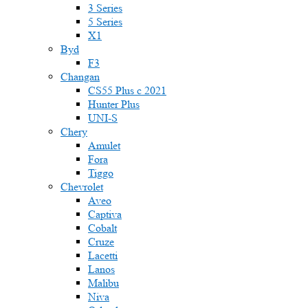
3 Series
5 Series
X1
Byd
F3
Changan
CS55 Plus с 2021
Hunter Plus
UNI-S
Chery
Amulet
Fora
Tiggo
Chevrolet
Aveo
Captiva
Cobalt
Cruze
Lacetti
Lanos
Malibu
Niva