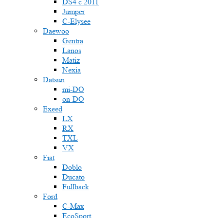
DS4 с 2011
Jumper
С-Elysee
Daewoo
Gentra
Lanos
Matiz
Nexia
Datsun
mi-DO
on-DO
Exeed
LX
RX
TXL
VX
Fiat
Doblo
Ducato
Fullback
Ford
C-Max
EcoSport