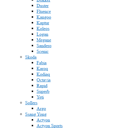
Duster
Fluence
Kangoo
Kaptur
Koleos
Logan
Megane
Sandero
Scenic
Skoda
Fabia
Karoq
Kodiaq
Octavia
Rapid
Superb
Yeti
Sollers
Argo
Ssang Yong
Actyon
Actyon Sports