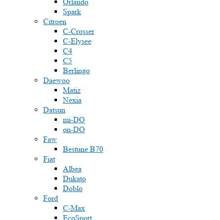
Orlando
Spark
Citroen
C-Crosser
C-Elysee
C4
C5
Berlingo
Daewoo
Matiz
Nexia
Datsun
mi-DO
on-DO
Faw
Bestune B70
Fiat
Albea
Dukato
Doblo
Ford
C-Max
EcoSport