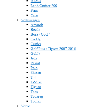
RAV-4
Land Cruiser 200
Prius
Yaris
Volkswagen
Amarok
Beetle
Bora / Golf 4
Caddy
Crafter
Golf Plus \ Tiguan 2007-2016
Golf 7
Jetta
Passat
Polo
Sharan
T-4
T-5/Т-6
Tiguan
Taos
Touareg
Touran
Volvo