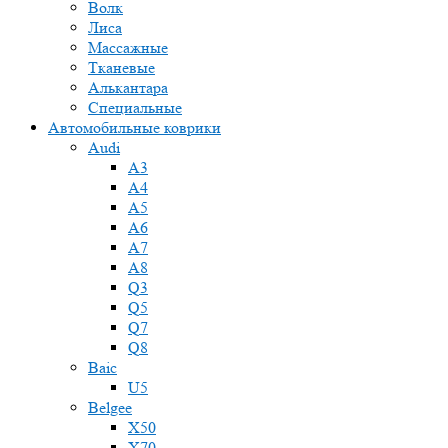
Волк
Лиса
Массажные
Тканевые
Алькантара
Специальные
Автомобильные коврики
Audi
A3
A4
A5
A6
A7
A8
Q3
Q5
Q7
Q8
Baic
U5
Belgee
X50
X70