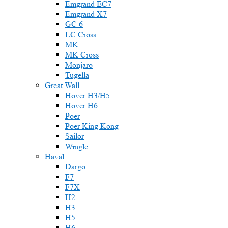
Emgrand EC7
Emgrand X7
GC 6
LC Cross
MK
MK Cross
Monjaro
Tugella
Great Wall
Hover H3/H5
Hover H6
Poer
Poer King Kong
Sailor
Wingle
Haval
Dargo
F7
F7X
H2
H3
H5
H6