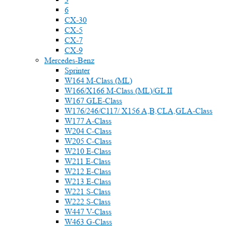
6
CX-30
CX-5
CX-7
CX-9
Mercedes-Benz
Sprinter
W164 M-Class (ML)
W166/X166 M-Class (ML)/GL II
W167 GLE-Class
W176/246/C117/ X156 A,B,CLA,GLA-Class
W177 A-Class
W204 C-Class
W205 C-Class
W210 E-Class
W211 E-Class
W212 E-Class
W213 E-Class
W221 S-Class
W222 S-Class
W447 V-Class
W463 G-Class