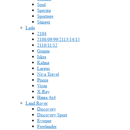
Soul
Spectra
Sportage
Stinger
Lada
2104
2108/09/99/2113/14/15
2110/11/12
Granta
Iskra
Kalina
Largus
Niva Travel
Priora
Vesta
X-Ray
Нива 4x4
Land Rover
Discovery
Discovery Sport
Evoque
Freelander