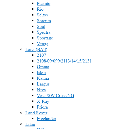
Picanto
Rio
Seltos
Sorento
Soul
Spectra
Sportage
Venga
Lada (ВАЗ)
2107
2108/09/099/2113/14/15/2131
Granta
Iskra
Kalina
Largus
Niva
Vesta/SW Cross/NG
X-Ray
Priora
Land Rover
Freelander
Lifan