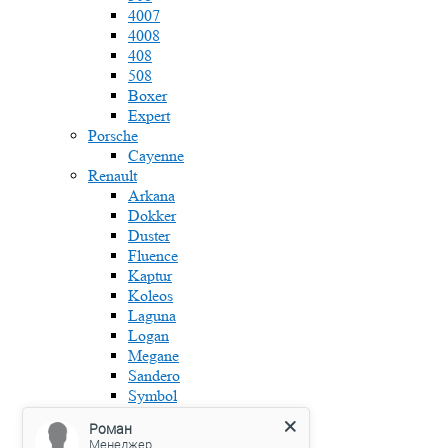
4007
4008
408
508
Boxer
Expert
Porsche
Cayenne
Renault
Arkana
Dokker
Duster
Fluence
Kaptur
Koleos
Laguna
Logan
Megane
Sandero
Symbol
Skoda
Роман
Fabia
Менеджер