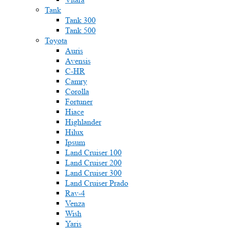
Tank
Tank 300
Tank 500
Toyota
Auris
Avensis
C-HR
Camry
Corolla
Fortuner
Hiace
Highlander
Hilux
Ipsum
Land Cruiser 100
Land Cruiser 200
Land Cruiser 300
Land Cruiser Prado
Rav-4
Venza
Wish
Yaris