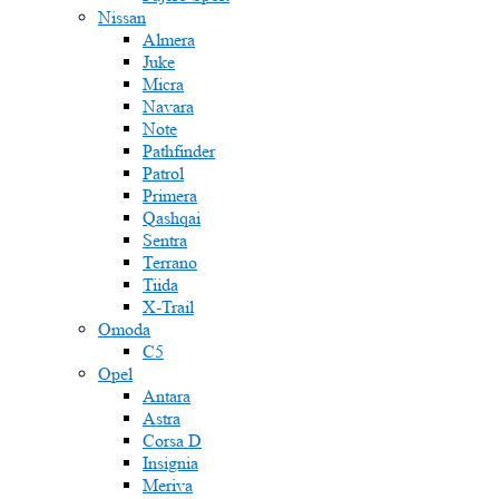
Nissan
Almera
Juke
Micra
Navara
Note
Pathfinder
Patrol
Primera
Qashqai
Sentra
Terrano
Tiida
X-Trail
Omoda
C5
Opel
Antara
Astra
Corsa D
Insignia
Meriva