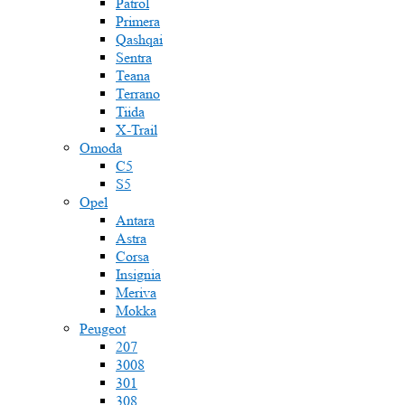
Patrol
Primera
Qashqai
Sentra
Teana
Terrano
Tiida
X-Trail
Omoda
C5
S5
Opel
Antara
Astra
Corsa
Insignia
Meriva
Mokka
Peugeot
207
3008
301
308