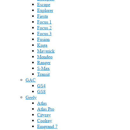
Escape
Explorer
Fiesta
Focus 1
Focus 2
Focus 3
Fusion
Kuga
Maverick
Mondeo
Ranger
S-Max
Transit
GAC
GS4
GS8
Geely
Atlas
Atlas Pro
Cityray
Coolray
Emgrand 7