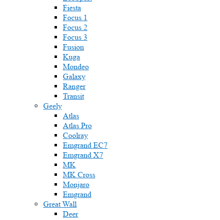
Fiesta
Focus 1
Focus 2
Focus 3
Fusion
Kuga
Mondeo
Galaxy
Ranger
Transit
Geely
Atlas
Atlas Pro
Coolray
Emgrand EC7
Emgrand X7
MK
MK Cross
Monjaro
Emgrand
Great Wall
Deer