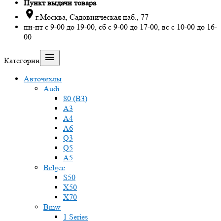
Пункт выдачи товара

г.Москва, Садовническая наб., 77
пн-пт с 9-00 до 19-00, сб с 9-00 до 17-00, вс с 10-00 до 16-
00

Категории
Авточехлы
Audi
80 (B3)
A3
A4
A6
Q3
Q5
A5
Belgee
S50
X50
X70
Bmw
1 Series