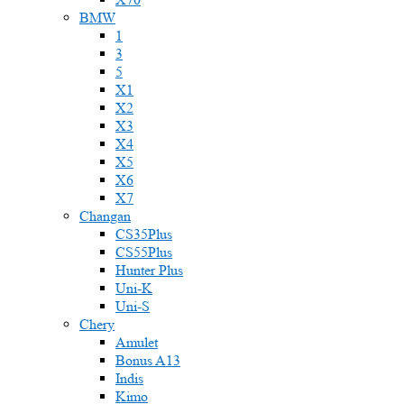
BMW
1
3
5
X1
X2
X3
X4
X5
X6
X7
Changan
CS35Plus
CS55Plus
Hunter Plus
Uni-K
Uni-S
Chery
Amulet
Bonus A13
Indis
Kimo