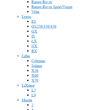
Range Rover
Range Rover Sport/Voque
Velar
Lexus
ES
GS250/350/450
GX
IS
LX
NX
RX
Lifan
Cebrium
Solano
X50
X60
X70
LiXiang
L7
L9
Mazda
2
3