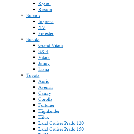
Kyron
Rexton
Subaru
Impreza
XV
Forester
Suzuki
Grand Vitara
SX-4
Vitara
Jimny
Liana
Toyota
Auris
Avensis
Camry
Corolla
Fortuner
Highlander
Hilux
Land Cruiser Prado 120
Land Cruiser Prado 150