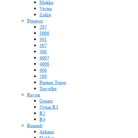
Mokka
Vectra
Zafira
Peugeot
207
3008
301
307
308
4007
4008
408
508
Partner Tepee
Traveller
Ravon
Gentra
Nexia R3
R2
R4
Renault
Arkana
Dokker