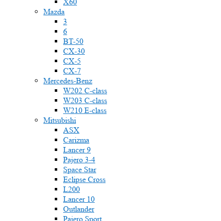
X60
Mazda
3
6
BT-50
CX-30
CX-5
CX-7
Mercedes-Benz
W202 C-class
W203 C-class
W210 E-class
Mitsubishi
ASX
Carizma
Lancer 9
Pajero 3-4
Space Star
Eclipse Cross
L200
Lancer 10
Outlander
Pajero Sport