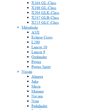
X164 GL-Class
X166 GL-Class
X204 GLK-Class
X247 GLB-Class
X253 GLC-Class
Mitsubishi
ASX
Eclipse Cross
L200
Lancer 10
Lancer 9
Outlander
Pajero
Pajero Sport
Nissan
Almera
Juke
Micra
Murano
Navara
Note
Pathfinder