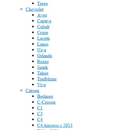
Tiggo
Chevrolet
Aveo
Captiva
Cobalt
Cruze
Lacetti
Lanos
Niva
Orlando
Rezzo
Spark
Tahoe
Trailblazer
Viva
Citroen
Berlingo
C-Crosser
C1
C3
C4
C4 Aircross c 2013