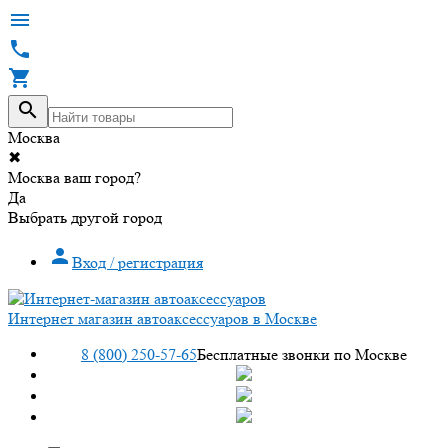




Москва
✖
Москва ваш город?
Да
Выбрать другой город

Вход / регистрация
Интернет магазин автоаксессуаров в Москве
8 (800) 250-57-65
Бесплатные звонки по Москве