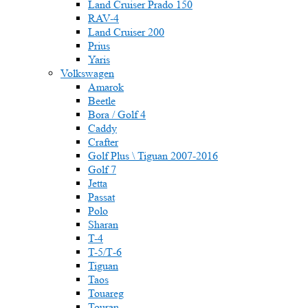
Land Cruiser Prado 150
RAV-4
Land Cruiser 200
Prius
Yaris
Volkswagen
Amarok
Beetle
Bora / Golf 4
Caddy
Crafter
Golf Plus \ Tiguan 2007-2016
Golf 7
Jetta
Passat
Polo
Sharan
T-4
T-5/Т-6
Tiguan
Taos
Touareg
Touran