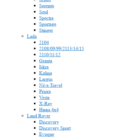
Sorento
Soul
Spectra
Sportage
Stinger
Lada
2104
2108/09/99/2113/14/15
2110/11/12
Granta
Iskra
Kalina
Largus
Niva Travel
Priora
Vesta
X-Ray
Нива 4x4
Land Rover
Discovery
Discovery Sport
Evoque