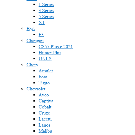
1 Series
3 Series
5 Series
X1
Byd
F3
Changan
CS55 Plus с 2021
Hunter Plus
UNI-S
Chery
Amulet
Fora
Tiggo
Chevrolet
Aveo
Captiva
Cobalt
Cruze
Lacetti
Lanos
Malibu