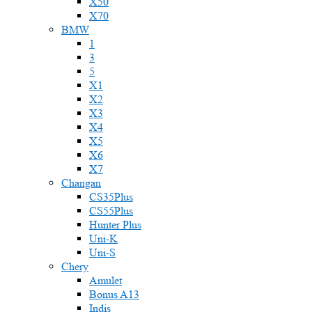
X50
X70
BMW
1
3
5
X1
X2
X3
X4
X5
X6
X7
Changan
CS35Plus
CS55Plus
Hunter Plus
Uni-K
Uni-S
Chery
Amulet
Bonus A13
Indis