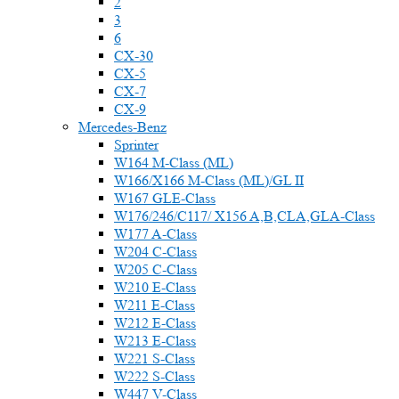
2
3
6
CX-30
CX-5
CX-7
CX-9
Mercedes-Benz
Sprinter
W164 M-Class (ML)
W166/X166 M-Class (ML)/GL II
W167 GLE-Class
W176/246/C117/ X156 A,B,CLA,GLA-Class
W177 A-Class
W204 C-Class
W205 C-Class
W210 E-Class
W211 E-Class
W212 E-Class
W213 E-Class
W221 S-Class
W222 S-Class
W447 V-Class