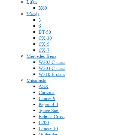
Lifan
X60
Mazda
3
6
BT-50
CX-30
CX-5
CX-7
Mercedes-Benz
W202 C-class
W203 C-class
W210 E-class
Mitsubishi
ASX
Carizma
Lancer 9
Pajero 3-4
Space Star
Eclipse Cross
L200
Lancer 10
Outlander