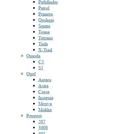
Pathfinder
Patrol
Primera
Qashqai
Sentra
Teana
Terrano
Tiida
X-Trail
Omoda
C5
S5
Opel
Antara
Astra
Corsa
Insignia
Meriva
Mokka
Peugeot
207
3008
301