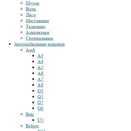
Мутон
Волк
Лиса
Массажные
Тканевые
Алькантара
Специальные
Автомобильные коврики
Audi
A3
A4
A5
A6
A7
A8
Q3
Q5
Q7
Q8
Baic
U5
Belgee