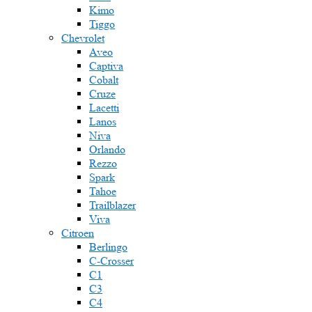
Kimo
Tiggo
Chevrolet
Aveo
Captiva
Cobalt
Cruze
Lacetti
Lanos
Niva
Orlando
Rezzo
Spark
Tahoe
Trailblazer
Viva
Citroen
Berlingo
C-Crosser
C1
C3
C4