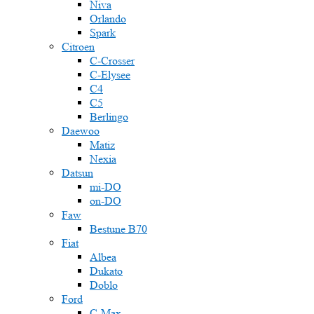
Niva
Orlando
Spark
Citroen
C-Crosser
C-Elysee
C4
C5
Berlingo
Daewoo
Matiz
Nexia
Datsun
mi-DO
on-DO
Faw
Bestune B70
Fiat
Albea
Dukato
Doblo
Ford
C-Max