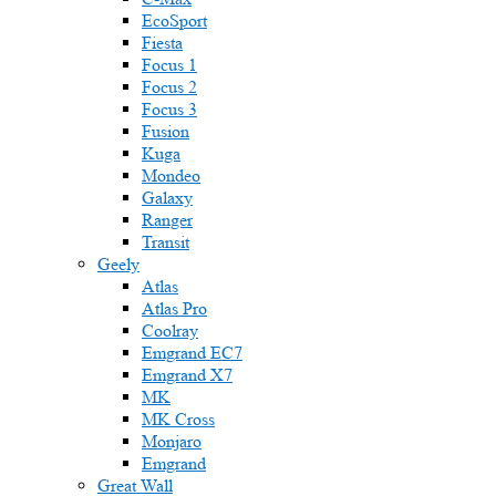
EcoSport
Fiesta
Focus 1
Focus 2
Focus 3
Fusion
Kuga
Mondeo
Galaxy
Ranger
Transit
Geely
Atlas
Atlas Pro
Coolray
Emgrand EC7
Emgrand X7
MK
MK Cross
Monjaro
Emgrand
Great Wall