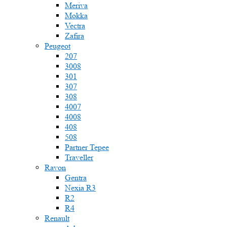
Meriva
Mokka
Vectra
Zafira
Peugeot
207
3008
301
307
308
4007
4008
408
508
Partner Tepee
Traveller
Ravon
Gentra
Nexia R3
R2
R4
Renault