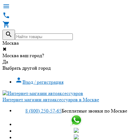




Москва
✖
Москва ваш город?
Да
Выбрать другой город

Вход / регистрация
Интернет магазин автоаксессуаров в Москве
8 (800) 250-57-65
Бесплатные звонки по Москве