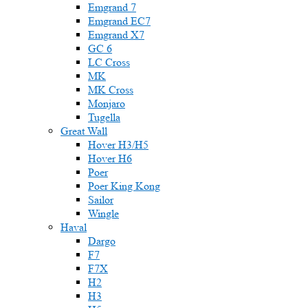
Emgrand 7
Emgrand EC7
Emgrand X7
GC 6
LC Cross
MK
MK Cross
Monjaro
Tugella
Great Wall
Hover H3/H5
Hover H6
Poer
Poer King Kong
Sailor
Wingle
Haval
Dargo
F7
F7X
H2
H3