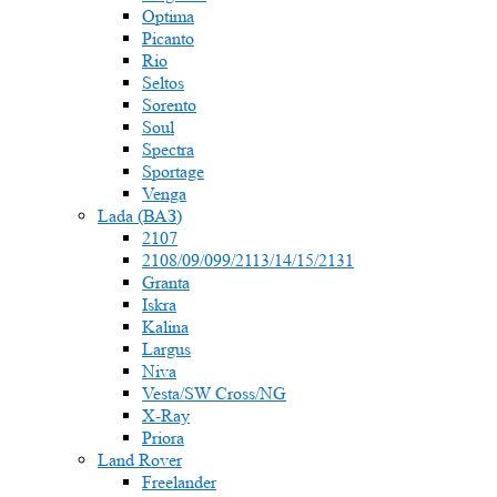
Optima
Picanto
Rio
Seltos
Sorento
Soul
Spectra
Sportage
Venga
Lada (ВАЗ)
2107
2108/09/099/2113/14/15/2131
Granta
Iskra
Kalina
Largus
Niva
Vesta/SW Cross/NG
X-Ray
Priora
Land Rover
Freelander