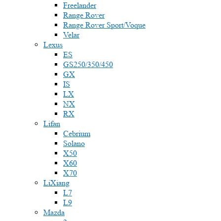
Freelander
Range Rover
Range Rover Sport/Voque
Velar
Lexus
ES
GS250/350/450
GX
IS
LX
NX
RX
Lifan
Cebrium
Solano
X50
X60
X70
LiXiang
L7
L9
Mazda