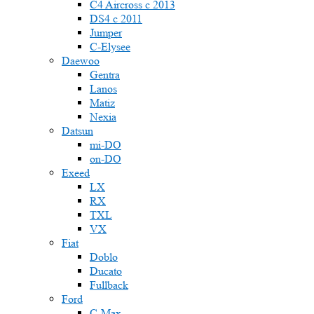
C4 Aircross c 2013
DS4 с 2011
Jumper
С-Elysee
Daewoo
Gentra
Lanos
Matiz
Nexia
Datsun
mi-DO
on-DO
Exeed
LX
RX
TXL
VX
Fiat
Doblo
Ducato
Fullback
Ford
C-Max