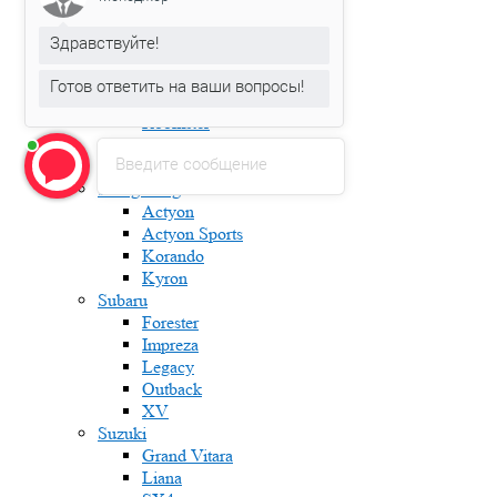
Fabia
Karoq
Здравствуйте!
Kodiaq
Octavia
Готов ответить на ваши вопросы!
Rapid
Roomster
Superb
Введите сообщение
Yeti
Ssang Yong
Actyon
Actyon Sports
Korando
Kyron
Subaru
Forester
Impreza
Legacy
Outback
XV
Suzuki
Grand Vitara
Liana