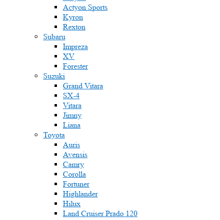
Actyon Sports
Kyron
Rexton
Subaru
Impreza
XV
Forester
Suzuki
Grand Vitara
SX-4
Vitara
Jimny
Liana
Toyota
Auris
Avensis
Camry
Corolla
Fortuner
Highlander
Hilux
Land Cruiser Prado 120