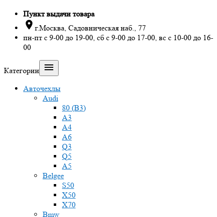
Пункт выдачи товара

г.Москва, Садовническая наб., 77
пн-пт с 9-00 до 19-00, сб с 9-00 до 17-00, вс с 10-00 до 16-
00

Категории
Авточехлы
Audi
80 (B3)
A3
A4
A6
Q3
Q5
A5
Belgee
S50
X50
X70
Bmw