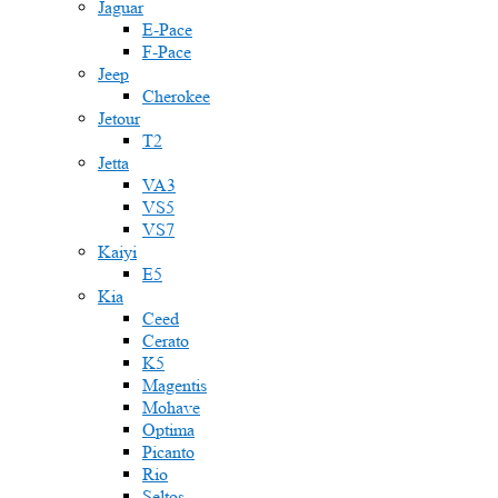
Jaguar
E-Pace
F-Pace
Jeep
Cherokee
Jetour
T2
Jetta
VA3
VS5
VS7
Kaiyi
E5
Kia
Ceed
Cerato
K5
Magentis
Mohave
Optima
Picanto
Rio
Seltos