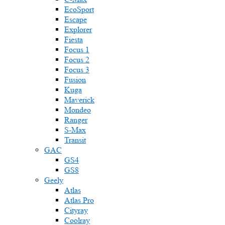
EcoSport
Escape
Explorer
Fiesta
Focus 1
Focus 2
Focus 3
Fusion
Kuga
Maverick
Mondeo
Ranger
S-Max
Transit
GAC
GS4
GS8
Geely
Atlas
Atlas Pro
Cityray
Coolray