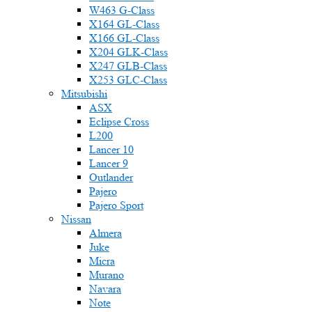
W463 G-Class
X164 GL-Class
X166 GL-Class
X204 GLK-Class
X247 GLB-Class
X253 GLC-Class
Mitsubishi
ASX
Eclipse Cross
L200
Lancer 10
Lancer 9
Outlander
Pajero
Pajero Sport
Nissan
Almera
Juke
Micra
Murano
Navara
Note