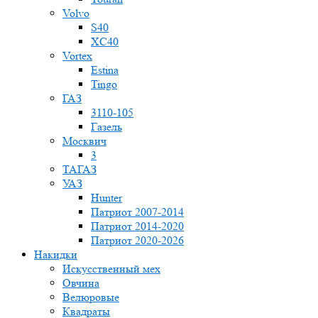
Volvo
S40
XC40
Vortex
Estina
Tingo
ГАЗ
3110-105
Газель
Москвич
3
ТАГАЗ
УАЗ
Hunter
Патриот 2007-2014
Патриот 2014-2020
Патриот 2020-2026
Накидки
Искусственный мех
Овчина
Велюровые
Квадраты