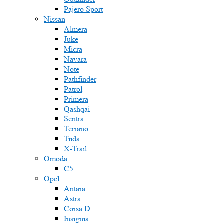
Pajero Sport
Nissan
Almera
Juke
Micra
Navara
Note
Pathfinder
Patrol
Primera
Qashqai
Sentra
Terrano
Tiida
X-Trail
Omoda
C5
Opel
Antara
Astra
Corsa D
Insignia