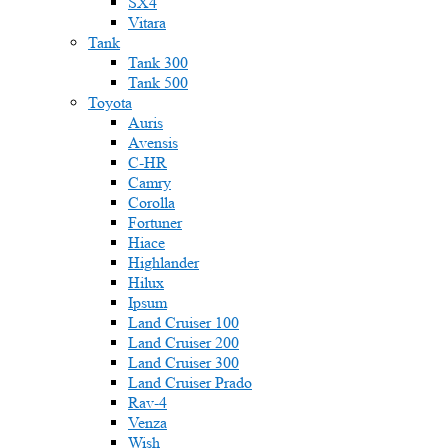
SX4
Vitara
Tank
Tank 300
Tank 500
Toyota
Auris
Avensis
C-HR
Camry
Corolla
Fortuner
Hiace
Highlander
Hilux
Ipsum
Land Cruiser 100
Land Cruiser 200
Land Cruiser 300
Land Cruiser Prado
Rav-4
Venza
Wish