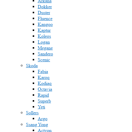
Arkana
Dokker
Duster
Fluence
Kangoo
Kaptur
Koleos
Logan
Megane
Sandero
Scenic
Skoda
Fabia
Karoq
Kodiaq
Octavia
Rapid
Superb
Yeti
Sollers
Argo
Ssang Yong
Actyon