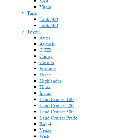
SX4
Vitara
Tank
Tank 300
Tank 500
Toyota
Auris
Avensis
C-HR
Camry
Corolla
Fortuner
Hiace
Highlander
Hilux
Ipsum
Land Cruiser 100
Land Cruiser 200
Land Cruiser 300
Land Cruiser Prado
Rav-4
Venza
Wish