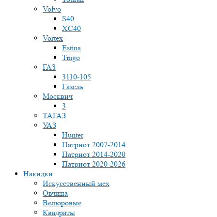
Volvo
S40
XC40
Vortex
Estina
Tingo
ГАЗ
3110-105
Газель
Москвич
3
ТАГАЗ
УАЗ
Hunter
Патриот 2007-2014
Патриот 2014-2020
Патриот 2020-2026
Накидки
Искусственный мех
Овчина
Велюровые
Квадраты