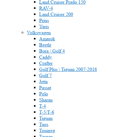
Land Cruiser Prado 150
RAV-4
Land Cruiser 200
Prius
Yaris
Volkswagen
Amarok
Beetle
Bora / Golf 4
Caddy
Crafter
Golf Plus \ Tiguan 2007-2016
Golf 7
Jetta
Passat
Polo
Sharan
T-4
T-5/Т-6
Tiguan
Taos
Touareg
Touran