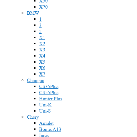
X50
X70
BMW
1
3
5
X1
X2
X3
X4
X5
X6
X7
Changan
CS35Plus
CS55Plus
Hunter Plus
Uni-K
Uni-S
Chery
Amulet
Bonus A13
Indis