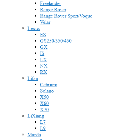
Freelander
Range Rover
Range Rover Sport/Voque
Velar
Lexus
ES
GS250/350/450
GX
IS
LX
NX
RX
Lifan
Cebrium
Solano
X50
X60
X70
LiXiang
L7
L9
Mazda