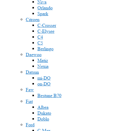
Niva
Orlando
Spark
Citroen
C-Crosser
C-Elysee
C4
C5
Berlingo
Daewoo
Matiz
Nexia
Datsun
mi-DO
on-DO
Faw
Bestune B70
Fiat
Albea
Dukato
Doblo
Ford
C-Max