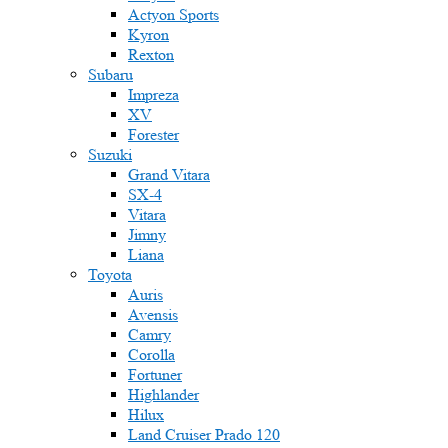
Actyon Sports
Kyron
Rexton
Subaru
Impreza
XV
Forester
Suzuki
Grand Vitara
SX-4
Vitara
Jimny
Liana
Toyota
Auris
Avensis
Camry
Corolla
Fortuner
Highlander
Hilux
Land Cruiser Prado 120