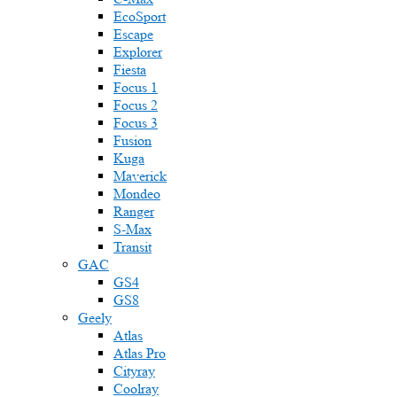
EcoSport
Escape
Explorer
Fiesta
Focus 1
Focus 2
Focus 3
Fusion
Kuga
Maverick
Mondeo
Ranger
S-Max
Transit
GAC
GS4
GS8
Geely
Atlas
Atlas Pro
Cityray
Coolray