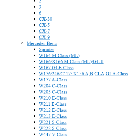
2
3
6
CX-30
CX-5
CX-7
CX-9
Mercedes-Benz
Sprinter
W164 M-Class (ML)
W166/X166 M-Class (ML)/GL II
W167 GLE-Class
W176/246/C117/ X156 A,B,CLA,GLA-Class
W177 A-Class
W204 C-Class
W205 C-Class
W210 E-Class
W211 E-Class
W212 E-Class
W213 E-Class
W221 S-Class
W222 S-Class
W447 V-Class