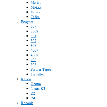
Meriva
Mokka
Vectra
Zafira
Peugeot
207
3008
301
307
308
4007
4008
408
508
Partner Tepee
Traveller
Ravon
Gentra
Nexia R3
R2
R4
Renault