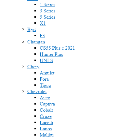
1 Series
3 Series
5 Series
X1
Byd
F3
Changan
CS55 Plus с 2021
Hunter Plus
UNI-S
Chery
Amulet
Fora
Tiggo
Chevrolet
Aveo
Captiva
Cobalt
Cruze
Lacetti
Lanos
Malibu