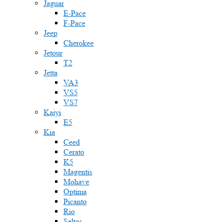
Jaguar
E-Pace
F-Pace
Jeep
Cherokee
Jetour
T2
Jetta
VA3
VS5
VS7
Kaiyi
E5
Kia
Ceed
Cerato
K5
Magentis
Mohave
Optima
Picanto
Rio
Seltos