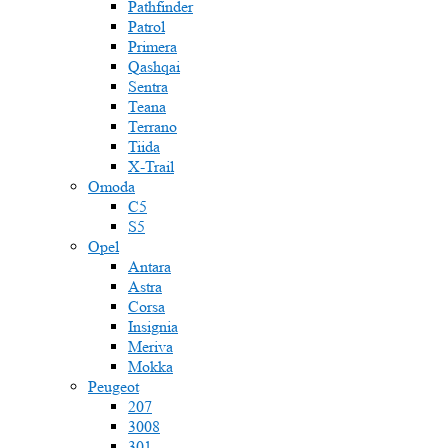
Pathfinder
Patrol
Primera
Qashqai
Sentra
Teana
Terrano
Tiida
X-Trail
Omoda
C5
S5
Opel
Antara
Astra
Corsa
Insignia
Meriva
Mokka
Peugeot
207
3008
301