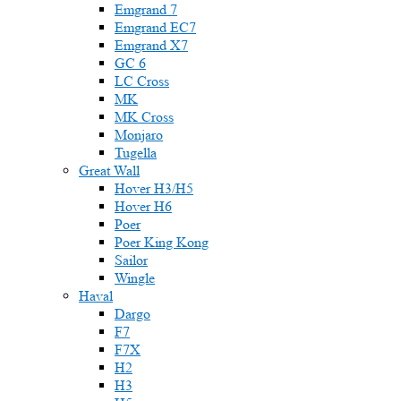
Emgrand 7
Emgrand EC7
Emgrand X7
GC 6
LC Cross
MK
MK Cross
Monjaro
Tugella
Great Wall
Hover H3/H5
Hover H6
Poer
Poer King Kong
Sailor
Wingle
Haval
Dargo
F7
F7X
H2
H3