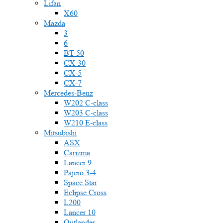
Lifan
X60
Mazda
3
6
BT-50
CX-30
CX-5
CX-7
Mercedes-Benz
W202 C-class
W203 C-class
W210 E-class
Mitsubishi
ASX
Carizma
Lancer 9
Pajero 3-4
Space Star
Eclipse Cross
L200
Lancer 10
Outlander