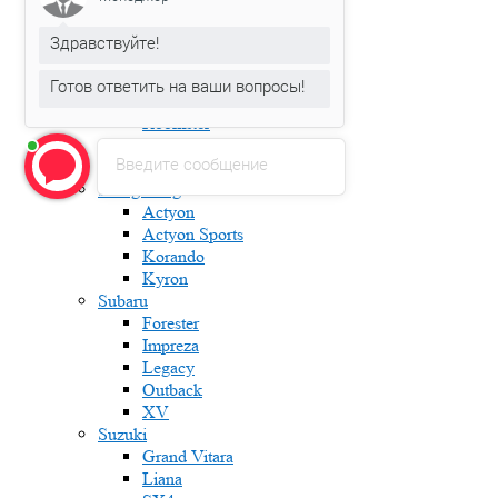
Fabia
Karoq
Здравствуйте!
Kodiaq
Octavia
Готов ответить на ваши вопросы!
Rapid
Roomster
Superb
Введите сообщение
Yeti
Ssang Yong
Actyon
Actyon Sports
Korando
Kyron
Subaru
Forester
Impreza
Legacy
Outback
XV
Suzuki
Grand Vitara
Liana