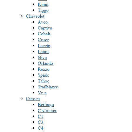
Kimo
Tiggo
Chevrolet
Aveo
Captiva
Cobalt
Cruze
Lacetti
Lanos
Niva
Orlando
Rezzo
Spark
Tahoe
Trailblazer
Viva
Citroen
Berlingo
C-Crosser
C1
C3
C4