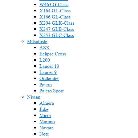
W463 G-Class
X164 GL-Class
X166 GL-Class
X204 GLK-Class
X247 GLB-Class
X253 GLC-Class
Mitsubishi
ASX
Eclipse Cross
L200
Lancer 10
Lancer 9
Outlander
Pajero
Pajero Sport
Nissan
Almera
Juke
Micra
Murano
Navara
Note