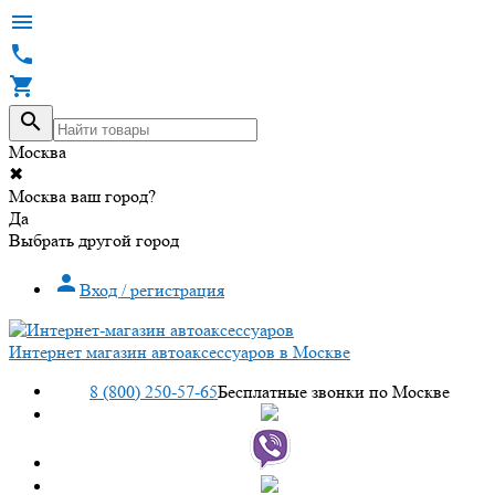




Москва
✖
Москва ваш город?
Да
Выбрать другой город

Вход / регистрация
Интернет магазин автоаксессуаров в Москве
8 (800) 250-57-65
Бесплатные звонки по Москве