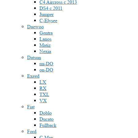
C4 Aircross c 2013
DS4 с 2011
Jumper
С-Elysee
Daewoo
Gentra
Lanos
Matiz
Nexia
Datsun
mi-DO
on-DO
Exeed
LX
RX
TXL
VX
Fiat
Doblo
Ducato
Fullback
Ford
C-Max