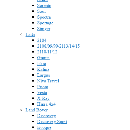
Sorento
Soul
Spectra
Sportage
Stinger
Lada
2104
2108/09/99/2113/14/15
2110/11/12
Granta
Iskra
Kalina
Largus
Niva Travel
Priora
Vesta
X-Ray
Нива 4x4
Land Rover
Discovery
Discovery Sport
Evoque