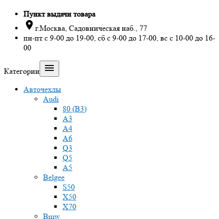
Пункт выдачи товара

г.Москва, Садовническая наб., 77
пн-пт с 9-00 до 19-00, сб с 9-00 до 17-00, вс с 10-00 до 16-
00

Категории
Авточехлы
Audi
80 (B3)
A3
A4
A6
Q3
Q5
A5
Belgee
S50
X50
X70
Bmw