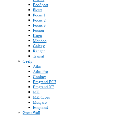
EcoSport
Fiesta
Focus 1
Focus 2
Focus 3
Fusion
Kuga
Mondeo
Galaxy
Ranger
Transit
Geely
Atlas
Atlas Pro
Coolray
Emgrand EC7
Emgrand X7
MK
MK Cross
Monjaro
Emgrand
Great Wall