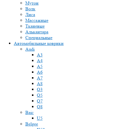
Мутон
Волк
Лиса
Массажные
Тканевые
Алькантара
Специальные
Автомобильные коврики
Audi
A3
A4
A5
A6
A7
A8
Q3
Q5
Q7
Q8
Baic
U5
Belgee