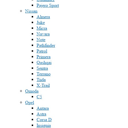
Pajero Sport
Nissan
Almera
Juke
Micra
Navara
Note
Pathfinder
Patrol
Primera
Qashqai
Sentra
Terrano
Tiida
X-Trail
Omoda
C5
Opel
Antara
Astra
Corsa D
Insignia