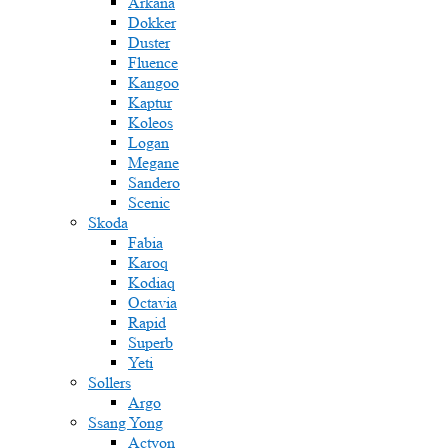
Arkana
Dokker
Duster
Fluence
Kangoo
Kaptur
Koleos
Logan
Megane
Sandero
Scenic
Skoda
Fabia
Karoq
Kodiaq
Octavia
Rapid
Superb
Yeti
Sollers
Argo
Ssang Yong
Actyon