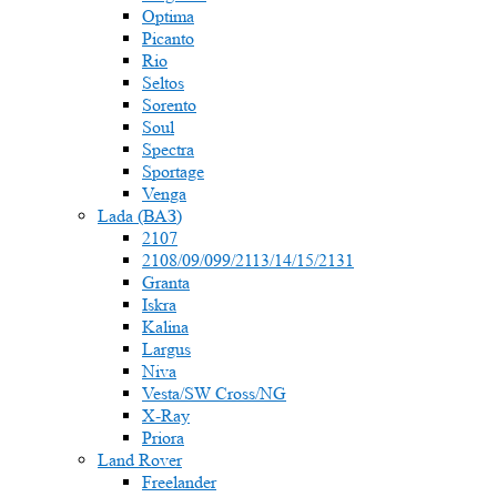
Optima
Picanto
Rio
Seltos
Sorento
Soul
Spectra
Sportage
Venga
Lada (ВАЗ)
2107
2108/09/099/2113/14/15/2131
Granta
Iskra
Kalina
Largus
Niva
Vesta/SW Cross/NG
X-Ray
Priora
Land Rover
Freelander