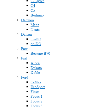
C-Elysee
C4
C5
Berlingo
Daewoo
Matiz
Nexia
Datsun
mi-DO
on-DO
Faw
Bestune B70
Fiat
Albea
Dukato
Doblo
Ford
C-Max
EcoSport
Fiesta
Focus 1
Focus 2
Focus 3