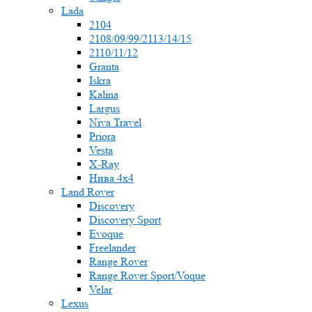
Lada
2104
2108/09/99/2113/14/15
2110/11/12
Granta
Iskra
Kalina
Largus
Niva Travel
Priora
Vesta
X-Ray
Нива 4x4
Land Rover
Discovery
Discovery Sport
Evoque
Freelander
Range Rover
Range Rover Sport/Voque
Velar
Lexus