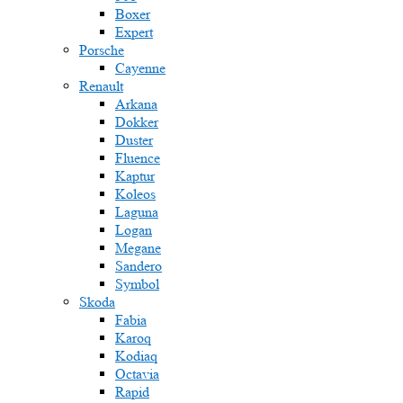
Boxer
Expert
Porsche
Cayenne
Renault
Arkana
Dokker
Duster
Fluence
Kaptur
Koleos
Laguna
Logan
Megane
Sandero
Symbol
Skoda
Fabia
Karoq
Kodiaq
Octavia
Rapid