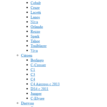
Cobalt
Cruze
Lacetti
Lanos
Niva
Orlando
Rezzo
Spark
Tahoe
Trailblazer
Viva
Citroen
Berlingo
C-Crosser
C1
C3
C4
C4 Aircross c 2013
DS4 с 2011
Jumper
С-Elysee
Daewoo