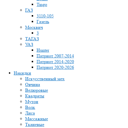
Tingo
ГАЗ
3110-105
Газель
Москвич
3
ТАГАЗ
УАЗ
Hunter
Патриот 2007-2014
Патриот 2014-2020
Патриот 2020-2026
Накидки
Искусственный мех
Овчина
Велюровые
Квадраты
Мутон
Волк
Лиса
Массажные
Тканевые