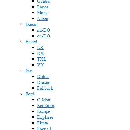
Gentra
Lanos
Matiz
Nexia
Datsun
mi-DO
on-DO
Exeed
LX
RX
TXL
VX
Fiat
Doblo
Ducato
Fullback
Ford
C-Max
EcoSport
Escape
Explorer
Fiesta
Focus 1