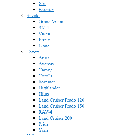
XV
Forester
Suzuki
Grand Vitara
SX-4
Vitara
Jimny
Liana
Toyota
Auris
Avensis
Camry
Corolla
Fortuner
Highlander
Hilux
Land Cruiser Prado 120
Land Cruiser Prado 150
RAV-4
Land Cruiser 200
Prius
Yaris