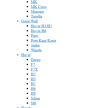
MK
MK Cross
Monjaro
Tugella
Great Wall
Hover H3/H5
Hover H6
Poer
Poer King Kong
Sailor
Wingle
Haval
Dargo
F7
F7X
H2
H3
H5
H6
H9
Jolion
M6
Honda