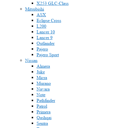
X253 GLC-Class
Mitsubishi
ASX
Eclipse Cross
L200
Lancer 10
Lancer 9
Outlander
Pajero
Pajero Sport
Nissan
Almera
Juke
Micra
Murano
Navara
Note
Pathfinder
Patrol
Primera
Qashqai
Sentra