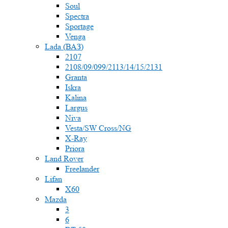
Soul
Spectra
Sportage
Venga
Lada (ВАЗ)
2107
2108/09/099/2113/14/15/2131
Granta
Iskra
Kalina
Largus
Niva
Vesta/SW Cross/NG
X-Ray
Priora
Land Rover
Freelander
Lifan
X60
Mazda
3
6