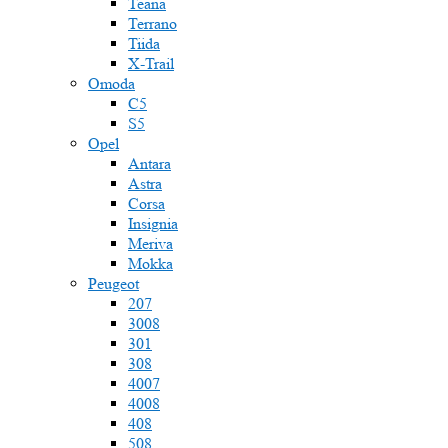
Teana
Terrano
Tiida
X-Trail
Omoda
C5
S5
Opel
Antara
Astra
Corsa
Insignia
Meriva
Mokka
Peugeot
207
3008
301
308
4007
4008
408
508