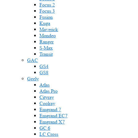
Focus 2
Focus 3
Fusion
Kuga
Maverick
Mondeo
Ranger
S-Max
Transit
GAC
GS4
GS8
Geely
Atlas
Atlas Pro
Cityray
Coolray
Emgrand 7
Emgrand EC7
Emgrand X7
GC 6
LC Cross