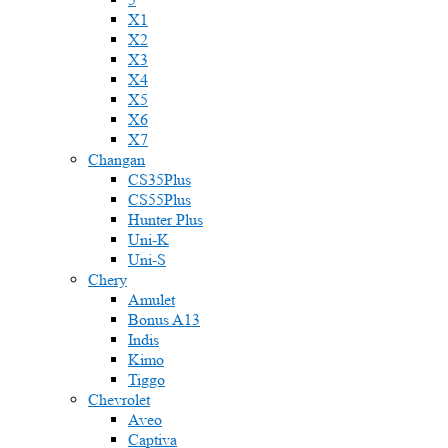
X1
X2
X3
X4
X5
X6
X7
Changan
CS35Plus
CS55Plus
Hunter Plus
Uni-K
Uni-S
Chery
Amulet
Bonus A13
Indis
Kimo
Tiggo
Chevrolet
Aveo
Captiva