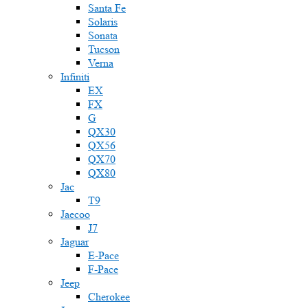
Santa Fe
Solaris
Sonata
Tucson
Verna
Infiniti
EX
FX
G
QX30
QX56
QX70
QX80
Jac
T9
Jaecoo
J7
Jaguar
E-Pace
F-Pace
Jeep
Cherokee