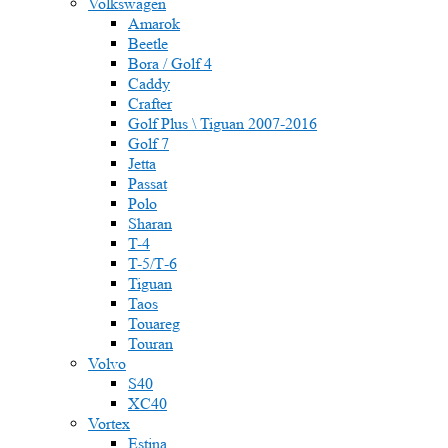
Volkswagen
Amarok
Beetle
Bora / Golf 4
Caddy
Crafter
Golf Plus \ Tiguan 2007-2016
Golf 7
Jetta
Passat
Polo
Sharan
T-4
T-5/Т-6
Tiguan
Taos
Touareg
Touran
Volvo
S40
XC40
Vortex
Estina