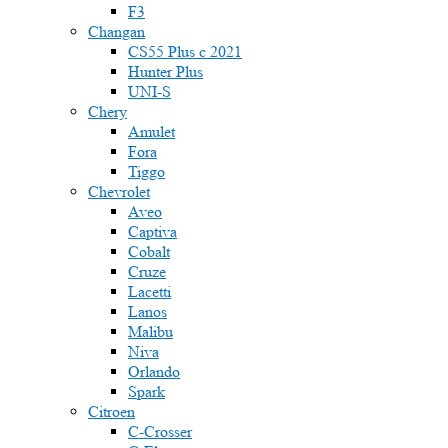
F3
Changan
CS55 Plus с 2021
Hunter Plus
UNI-S
Chery
Amulet
Fora
Tiggo
Chevrolet
Aveo
Captiva
Cobalt
Cruze
Lacetti
Lanos
Malibu
Niva
Orlando
Spark
Citroen
C-Crosser