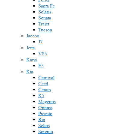
Santa Fe
Solaris
Sonata
Trajet
Tucson
Jaecoo
J7
Jetta
VS5
Kaiyi
E5
Kia
Carnival
Ceed
Cerato
K5
Magentis
Optima
Picanto
Rio
Seltos
Sorento