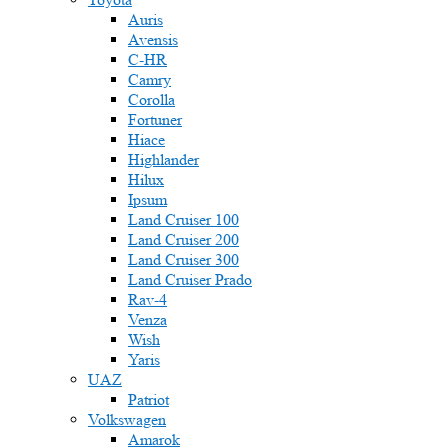
Auris
Avensis
C-HR
Camry
Corolla
Fortuner
Hiace
Highlander
Hilux
Ipsum
Land Cruiser 100
Land Cruiser 200
Land Cruiser 300
Land Cruiser Prado
Rav-4
Venza
Wish
Yaris
UAZ
Patriot
Volkswagen
Amarok