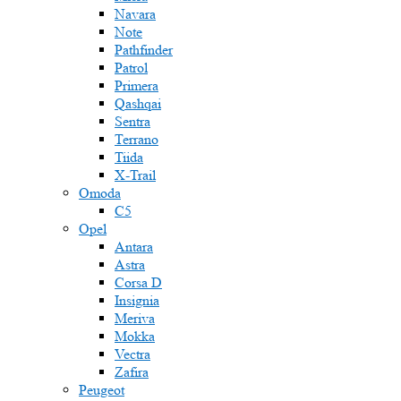
Navara
Note
Pathfinder
Patrol
Primera
Qashqai
Sentra
Terrano
Tiida
X-Trail
Omoda
C5
Opel
Antara
Astra
Corsa D
Insignia
Meriva
Mokka
Vectra
Zafira
Peugeot