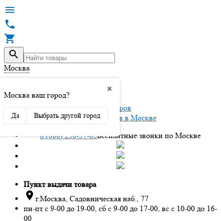




Москва

✖
Вход / регистрация
Москва ваш город?
Да
Выбрать другой город
Интернет магазин автоаксессуаров в Москве
8 (800) 250-57-65
Бесплатные звонки по Москве
Пункт выдачи товара

г.Москва, Садовническая наб., 77
пн-пт с 9-00 до 19-00, сб с 9-00 до 17-00, вс с 10-00 до 16-
00