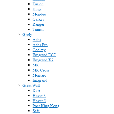
Fusion
Kuga
Mondeo
Galaxy
Ranger
Transit
Geely
Atlas
Atlas Pro
Coolray
Emgrand EC7
Emgrand X7
MK
MK Cross
Monjaro
Emgrand
Great Wall
Deer
Hover 3
Hover 5
Poer King Kong
Safe