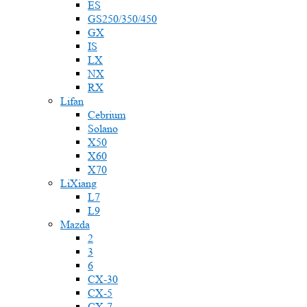
ES
GS250/350/450
GX
IS
LX
NX
RX
Lifan
Cebrium
Solano
X50
X60
X70
LiXiang
L7
L9
Mazda
2
3
6
CX-30
CX-5
CX-7