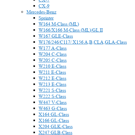
CX-9
Mercedes-Benz
Sprinter
W164 M-Class (ML)
W166/X166 M-Class (ML)/GL II
W167 GLE-Class
W176/246/C117/ X156 A,B,CLA,GLA-Class
W177 A-Class
W204 C-Class
W205 C-Class
W210 E-Class
W211 E-Class
W212 E-Class
W213 E-Class
W221 S-Class
W222 S-Class
W447 V-Class
W463 G-Class
X164 GL-Class
X166 GL-Class
X204 GLK-Class
X247 GLB-Class