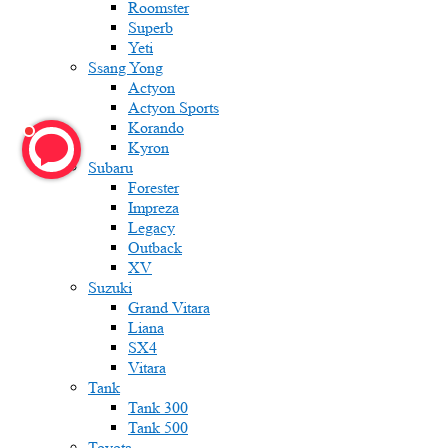
Roomster
Superb
Yeti
Ssang Yong
Actyon
Actyon Sports
Korando
Kyron
Subaru
Forester
Impreza
Legacy
Outback
XV
Suzuki
Grand Vitara
Liana
SX4
Vitara
Tank
Tank 300
Tank 500
Toyota