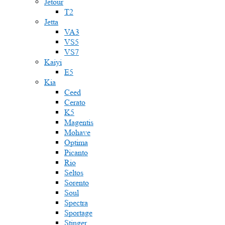
Jetour
T2
Jetta
VA3
VS5
VS7
Kaiyi
E5
Kia
Ceed
Cerato
K5
Magentis
Mohave
Optima
Picanto
Rio
Seltos
Sorento
Soul
Spectra
Sportage
Stinger