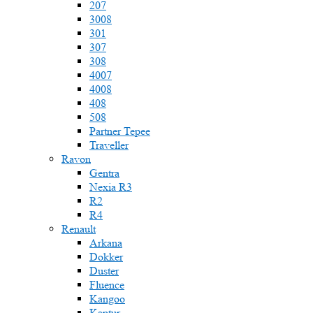
207
3008
301
307
308
4007
4008
408
508
Partner Tepee
Traveller
Ravon
Gentra
Nexia R3
R2
R4
Renault
Arkana
Dokker
Duster
Fluence
Kangoo
Kaptur