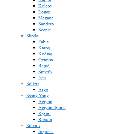
Koleos
Logan
Megane
Sandero
Scenic
Skoda
Fabia
Karoq
Kodiaq
Octavia
Rapid
Superb
Yeti
Sollers
Argo
Ssang Yong
Actyon
Actyon Sports
Kyron
Rexton
Subaru
Impreza