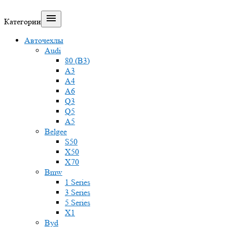

Категории
Авточехлы
Audi
80 (B3)
A3
A4
A6
Q3
Q5
A5
Belgee
S50
X50
X70
Bmw
1 Series
3 Series
5 Series
X1
Byd