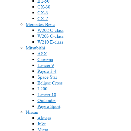
BT-50
CX-30
CX-5
CX-7
Mercedes-Benz
W202 C-class
W203 C-class
W210 E-class
Mitsubishi
ASX
Carizma
Lancer 9
Pajero 3-4
Space Star
Eclipse Cross
L200
Lancer 10
Outlander
Pajero Sport
Nissan
Almera
Juke
Micra