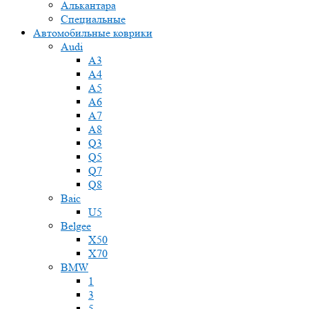
Алькантара
Специальные
Автомобильные коврики
Audi
A3
A4
A5
A6
A7
A8
Q3
Q5
Q7
Q8
Baic
U5
Belgee
X50
X70
BMW
1
3
5