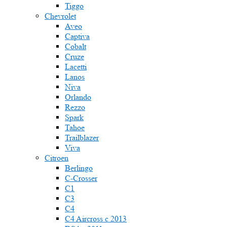
Tiggo
Chevrolet
Aveo
Captiva
Cobalt
Cruze
Lacetti
Lanos
Niva
Orlando
Rezzo
Spark
Tahoe
Trailblazer
Viva
Citroen
Berlingo
C-Crosser
C1
C3
C4
C4 Aircross c 2013