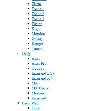
Fiesta
Focus 1
Focus 2
Focus 3
Fusion
Kuga
Mondeo
Galaxy
Ranger
Transit
Geely
Atlas
Atlas Pro
Coolray
Emgrand EC7
Emgrand X7
MK
MK Cross
Monjaro
Emgrand
Great Wall
Deer