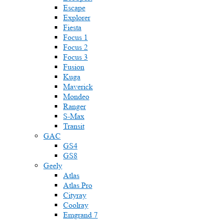
Escape
Explorer
Fiesta
Focus 1
Focus 2
Focus 3
Fusion
Kuga
Maverick
Mondeo
Ranger
S-Max
Transit
GAC
GS4
GS8
Geely
Atlas
Atlas Pro
Cityray
Coolray
Emgrand 7