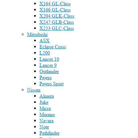
X164 GL-Class
X166 GL-Class
X204 GLK-Class
X247 GLB-Class
X253 GLC-Class
Mitsubishi
ASX
Eclipse Cross
L200
Lancer 10
Lancer 9
Outlander
Pajero
Pajero Sport
Nissan
Almera
Juke
Micra
Murano
Navara
Note
Pathfinder