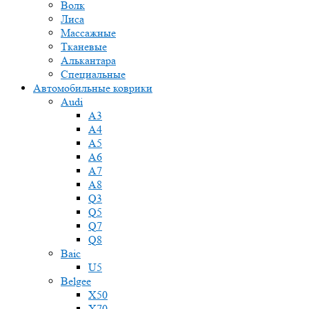
Волк
Лиса
Массажные
Тканевые
Алькантара
Специальные
Автомобильные коврики
Audi
A3
A4
A5
A6
A7
A8
Q3
Q5
Q7
Q8
Baic
U5
Belgee
X50
X70