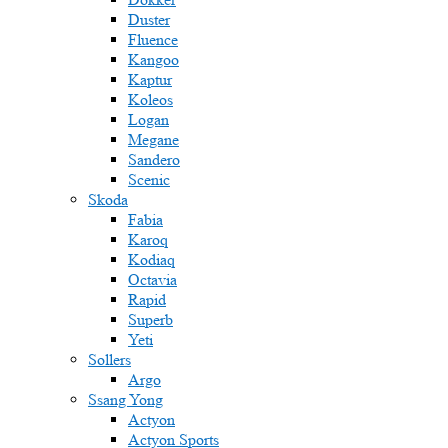
Duster
Fluence
Kangoo
Kaptur
Koleos
Logan
Megane
Sandero
Scenic
Skoda
Fabia
Karoq
Kodiaq
Octavia
Rapid
Superb
Yeti
Sollers
Argo
Ssang Yong
Actyon
Actyon Sports