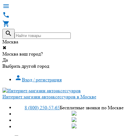




Москва
✖
Москва ваш город?
Да
Выбрать другой город

Вход / регистрация
Интернет магазин автоаксессуаров в Москве
8 (800) 250-57-65
Бесплатные звонки по Москве