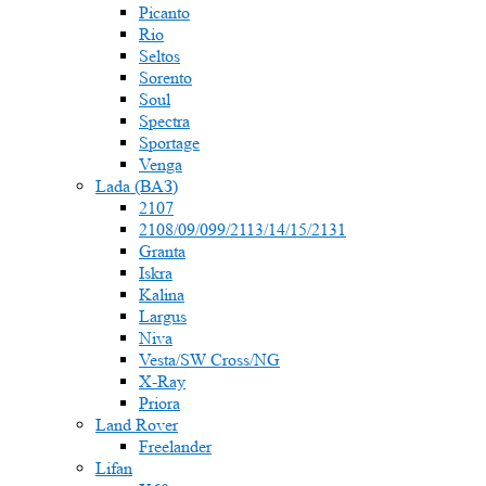
Picanto
Rio
Seltos
Sorento
Soul
Spectra
Sportage
Venga
Lada (ВАЗ)
2107
2108/09/099/2113/14/15/2131
Granta
Iskra
Kalina
Largus
Niva
Vesta/SW Cross/NG
X-Ray
Priora
Land Rover
Freelander
Lifan