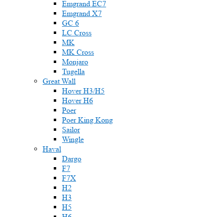
Emgrand EC7
Emgrand X7
GC 6
LC Cross
MK
MK Cross
Monjaro
Tugella
Great Wall
Hover H3/H5
Hover H6
Poer
Poer King Kong
Sailor
Wingle
Haval
Dargo
F7
F7X
H2
H3
H5
H6