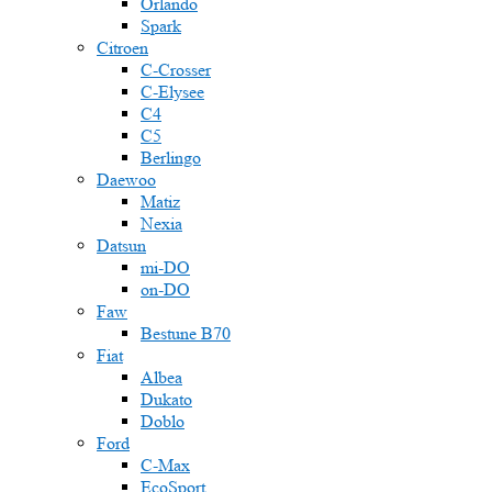
Orlando
Spark
Citroen
C-Crosser
C-Elysee
C4
C5
Berlingo
Daewoo
Matiz
Nexia
Datsun
mi-DO
on-DO
Faw
Bestune B70
Fiat
Albea
Dukato
Doblo
Ford
C-Max
EcoSport