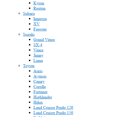
Kyron
Rexton
Subaru
Impreza
XV
Forester
Suzuki
Grand Vitara
SX-4
Vitara
Jimny
Liana
Toyota
Auris
Avensis
Camry
Corolla
Fortuner
Highlander
Hilux
Land Cruiser Prado 120
Land Cruiser Prado 150