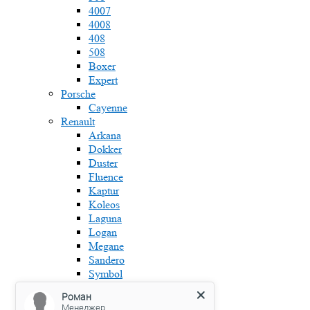
4007
4008
408
508
Boxer
Expert
Porsche
Cayenne
Renault
Arkana
Dokker
Duster
Fluence
Kaptur
Koleos
Laguna
Logan
Megane
Sandero
Symbol
Skoda
Роман
Fabia
Менеджер