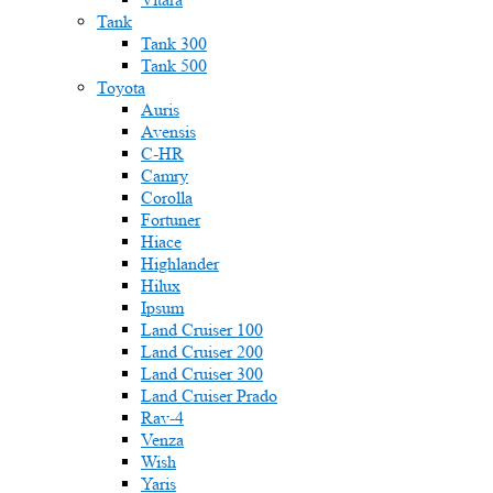
Tank
Tank 300
Tank 500
Toyota
Auris
Avensis
C-HR
Camry
Corolla
Fortuner
Hiace
Highlander
Hilux
Ipsum
Land Cruiser 100
Land Cruiser 200
Land Cruiser 300
Land Cruiser Prado
Rav-4
Venza
Wish
Yaris