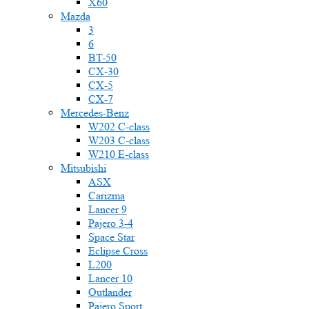
X60
Mazda
3
6
BT-50
CX-30
CX-5
CX-7
Mercedes-Benz
W202 C-class
W203 C-class
W210 E-class
Mitsubishi
ASX
Carizma
Lancer 9
Pajero 3-4
Space Star
Eclipse Cross
L200
Lancer 10
Outlander
Pajero Sport