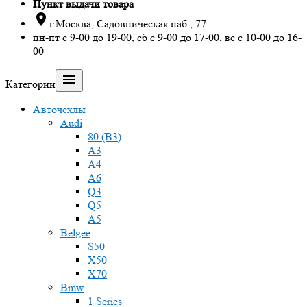
Пункт выдачи товара

г.Москва, Садовническая наб., 77
пн-пт с 9-00 до 19-00, сб с 9-00 до 17-00, вс с 10-00 до 16-
00

Категории
Авточехлы
Audi
80 (B3)
A3
A4
A6
Q3
Q5
A5
Belgee
S50
X50
X70
Bmw
1 Series