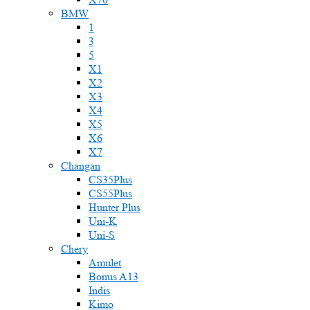
BMW
1
3
5
X1
X2
X3
X4
X5
X6
X7
Changan
CS35Plus
CS55Plus
Hunter Plus
Uni-K
Uni-S
Chery
Amulet
Bonus A13
Indis
Kimo