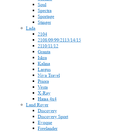
Soul
Spectra
Sportage
Stinger
Lada
2104
2108/09/99/2113/14/15
2110/11/12
Granta
Iskra
Kalina
Largus
Niva Travel
Priora
Vesta
X-Ray
Нива 4x4
Land Rover
Discovery
Discovery Sport
Evoque
Freelander