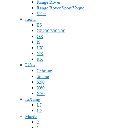
Range Rover
Range Rover Sport/Voque
Velar
Lexus
ES
GS250/350/450
GX
IS
LX
NX
RX
Lifan
Cebrium
Solano
X50
X60
X70
LiXiang
L7
L9
Mazda
2
3