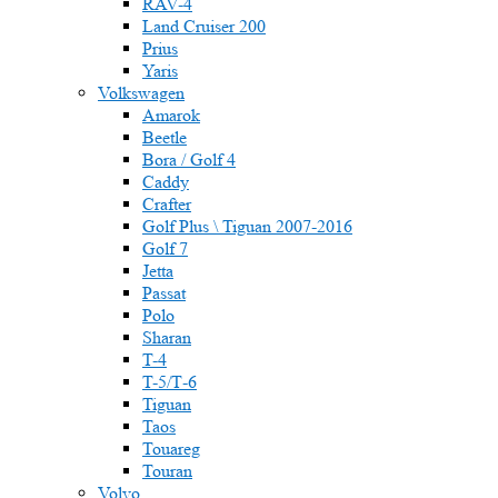
RAV-4
Land Cruiser 200
Prius
Yaris
Volkswagen
Amarok
Beetle
Bora / Golf 4
Caddy
Crafter
Golf Plus \ Tiguan 2007-2016
Golf 7
Jetta
Passat
Polo
Sharan
T-4
T-5/Т-6
Tiguan
Taos
Touareg
Touran
Volvo