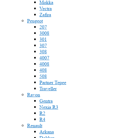
Mokka
Vectra
Zafira
Peugeot
207
3008
301
307
308
4007
4008
408
508
Partner Tepee
Traveller
Ravon
Gentra
Nexia R3
R2
R4
Renault
Arkana
Dokker