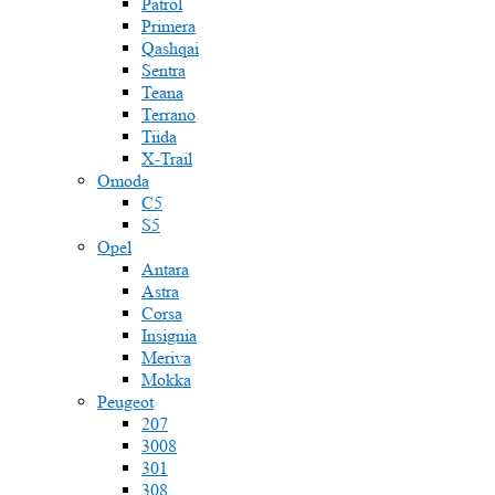
Patrol
Primera
Qashqai
Sentra
Teana
Terrano
Tiida
X-Trail
Omoda
C5
S5
Opel
Antara
Astra
Corsa
Insignia
Meriva
Mokka
Peugeot
207
3008
301
308