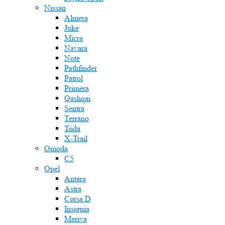
Nissan
Almera
Juke
Micra
Navara
Note
Pathfinder
Patrol
Primera
Qashqai
Sentra
Terrano
Tiida
X-Trail
Omoda
C5
Opel
Antara
Astra
Corsa D
Insignia
Meriva