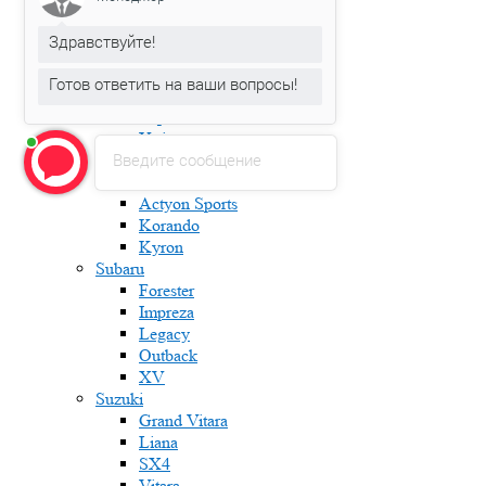
Karoq
Kodiaq
Здравствуйте!
Octavia
Rapid
Готов ответить на ваши вопросы!
Roomster
Superb
Yeti
Введите сообщение
Ssang Yong
Actyon
Actyon Sports
Korando
Kyron
Subaru
Forester
Impreza
Legacy
Outback
XV
Suzuki
Grand Vitara
Liana
SX4
Vitara