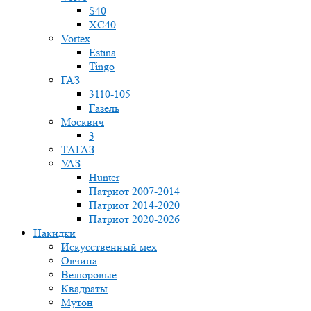
S40
XC40
Vortex
Estina
Tingo
ГАЗ
3110-105
Газель
Москвич
3
ТАГАЗ
УАЗ
Hunter
Патриот 2007-2014
Патриот 2014-2020
Патриот 2020-2026
Накидки
Искусственный мех
Овчина
Велюровые
Квадраты
Мутон