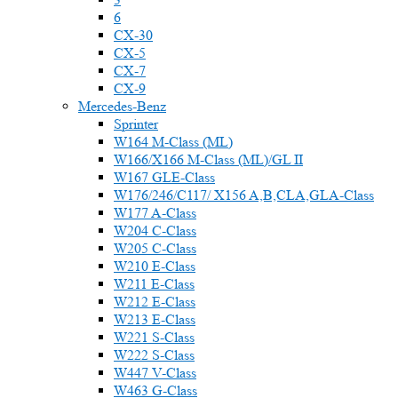
6
CX-30
CX-5
CX-7
CX-9
Mercedes-Benz
Sprinter
W164 M-Class (ML)
W166/X166 M-Class (ML)/GL II
W167 GLE-Class
W176/246/C117/ X156 A,B,CLA,GLA-Class
W177 A-Class
W204 C-Class
W205 C-Class
W210 E-Class
W211 E-Class
W212 E-Class
W213 E-Class
W221 S-Class
W222 S-Class
W447 V-Class
W463 G-Class