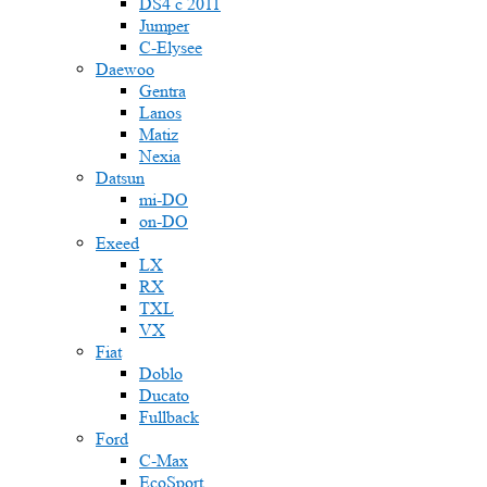
DS4 с 2011
Jumper
С-Elysee
Daewoo
Gentra
Lanos
Matiz
Nexia
Datsun
mi-DO
on-DO
Exeed
LX
RX
TXL
VX
Fiat
Doblo
Ducato
Fullback
Ford
C-Max
EcoSport