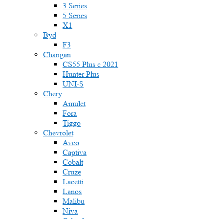
3 Series
5 Series
X1
Byd
F3
Changan
CS55 Plus с 2021
Hunter Plus
UNI-S
Chery
Amulet
Fora
Tiggo
Chevrolet
Aveo
Captiva
Cobalt
Cruze
Lacetti
Lanos
Malibu
Niva