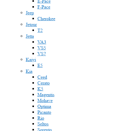
E-Pace
F-Pace
Jeep
Cherokee
Jetour
T2
Jetta
VA3
VS5
VS7
Kaiyi
E5
Kia
Ceed
Cerato
K5
Magentis
Mohave
Optima
Picanto
Rio
Seltos
Sorento