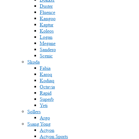
Duster
Fluence
Kangoo
Kaptur
Koleos
Logan
Megane
Sandero
Scenic
Skoda
Fabia
Karoq
Kodiaq
Octavia
Rapid
Superb
Yeti
Sollers
Argo
Ssang Yong
Actyon
Actyon Sports