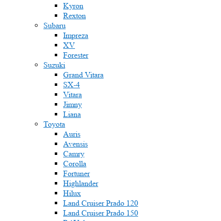
Kyron
Rexton
Subaru
Impreza
XV
Forester
Suzuki
Grand Vitara
SX-4
Vitara
Jimny
Liana
Toyota
Auris
Avensis
Camry
Corolla
Fortuner
Highlander
Hilux
Land Cruiser Prado 120
Land Cruiser Prado 150