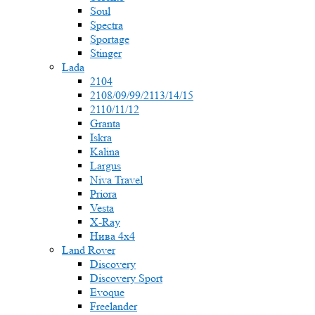
Soul
Spectra
Sportage
Stinger
Lada
2104
2108/09/99/2113/14/15
2110/11/12
Granta
Iskra
Kalina
Largus
Niva Travel
Priora
Vesta
X-Ray
Нива 4x4
Land Rover
Discovery
Discovery Sport
Evoque
Freelander