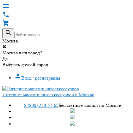




Москва
✖
Москва ваш город?
Да
Выбрать другой город

Вход / регистрация
Интернет магазин автоаксессуаров в Москве
8 (800) 250-57-65
Бесплатные звонки по Москве