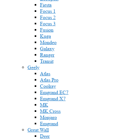
Fiesta
Focus 1
Focus 2
Focus 3
Fusion
Kuga
Mondeo
Galaxy
Ranger
Transit
Geely
Atlas
Atlas Pro
Coolray
Emgrand EC7
Emgrand X7
MK
MK Cross
Monjaro
Emgrand
Great Wall
Deer