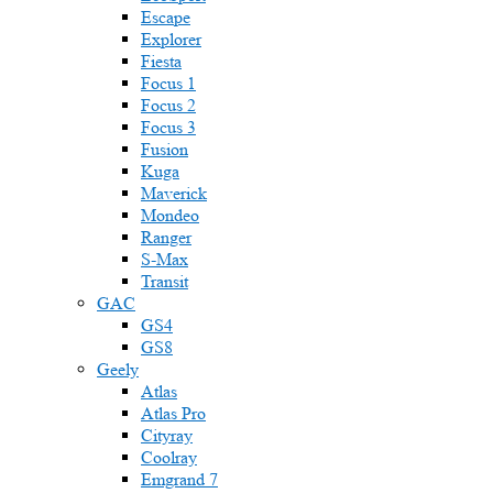
Escape
Explorer
Fiesta
Focus 1
Focus 2
Focus 3
Fusion
Kuga
Maverick
Mondeo
Ranger
S-Max
Transit
GAC
GS4
GS8
Geely
Atlas
Atlas Pro
Cityray
Coolray
Emgrand 7