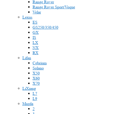
Range Rover
Range Rover Sport/Voque
Velar
Lexus
ES
GS250/350/450
GX
IS
LX
NX
RX
Lifan
Cebrium
Solano
X50
X60
X70
LiXiang
L7
L9
Mazda
2
3