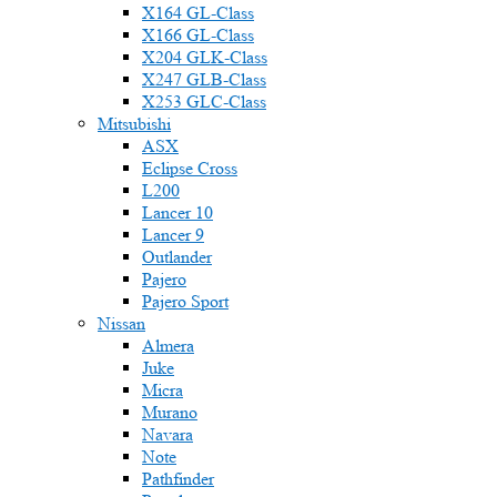
X164 GL-Class
X166 GL-Class
X204 GLK-Class
X247 GLB-Class
X253 GLC-Class
Mitsubishi
ASX
Eclipse Cross
L200
Lancer 10
Lancer 9
Outlander
Pajero
Pajero Sport
Nissan
Almera
Juke
Micra
Murano
Navara
Note
Pathfinder