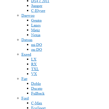
DS4 с 2011
Jumper
С-Elysee
Daewoo
Gentra
Lanos
Matiz
Nexia
Datsun
mi-DO
on-DO
Exeed
LX
RX
TXL
VX
Fiat
Doblo
Ducato
Fullback
Ford
C-Max
EcoSport