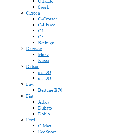
Orlando
Spark
Citroen
C-Crosser
C-Elysee
C4
C5
Berlingo
Daewoo
Matiz
Nexia
Datsun
mi-DO
on-DO
Faw
Bestune B70
Fiat
Albea
Dukato
Doblo
Ford
C-Max
EcoSport