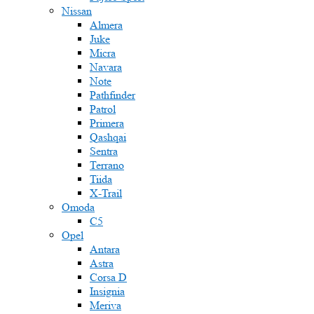
Nissan
Almera
Juke
Micra
Navara
Note
Pathfinder
Patrol
Primera
Qashqai
Sentra
Terrano
Tiida
X-Trail
Omoda
C5
Opel
Antara
Astra
Corsa D
Insignia
Meriva