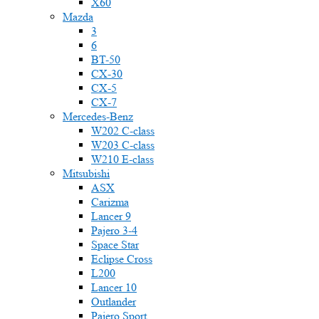
X60
Mazda
3
6
BT-50
CX-30
CX-5
CX-7
Mercedes-Benz
W202 C-class
W203 C-class
W210 E-class
Mitsubishi
ASX
Carizma
Lancer 9
Pajero 3-4
Space Star
Eclipse Cross
L200
Lancer 10
Outlander
Pajero Sport