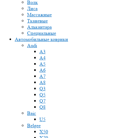
Волк
Лиса
Массажные
Тканевые
Алькантара
Специальные
Автомобильные коврики
Audi
A3
A4
A5
A6
A7
A8
Q3
Q5
Q7
Q8
Baic
U5
Belgee
X50
X70