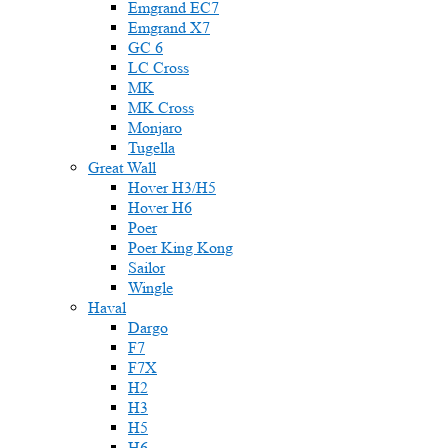
Emgrand EC7
Emgrand X7
GC 6
LC Cross
MK
MK Cross
Monjaro
Tugella
Great Wall
Hover H3/H5
Hover H6
Poer
Poer King Kong
Sailor
Wingle
Haval
Dargo
F7
F7X
H2
H3
H5
H6