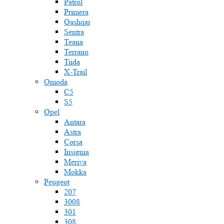
Patrol
Primera
Qashqai
Sentra
Teana
Terrano
Tiida
X-Trail
Omoda
C5
S5
Opel
Antara
Astra
Corsa
Insignia
Meriva
Mokka
Peugeot
207
3008
301
308