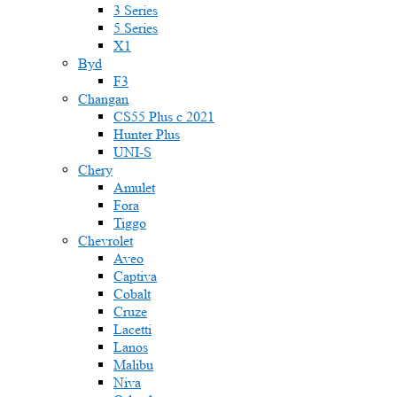
3 Series
5 Series
X1
Byd
F3
Changan
CS55 Plus с 2021
Hunter Plus
UNI-S
Chery
Amulet
Fora
Tiggo
Chevrolet
Aveo
Captiva
Cobalt
Cruze
Lacetti
Lanos
Malibu
Niva