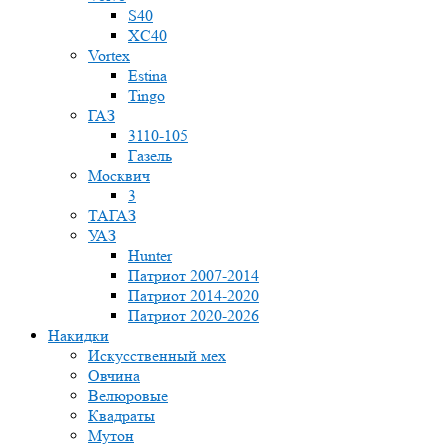
S40
XC40
Vortex
Estina
Tingo
ГАЗ
3110-105
Газель
Москвич
3
ТАГАЗ
УАЗ
Hunter
Патриот 2007-2014
Патриот 2014-2020
Патриот 2020-2026
Накидки
Искусственный мех
Овчина
Велюровые
Квадраты
Мутон