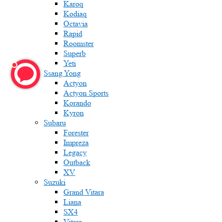
Karoq
Kodiaq
Octavia
Rapid
Roomster
Superb
Yeti
Ssang Yong
Actyon
Actyon Sports
Korando
Kyron
Subaru
Forester
Impreza
Legacy
Outback
XV
Suzuki
Grand Vitara
Liana
SX4
Vitara