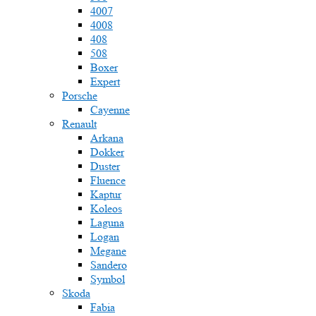
4007
4008
408
508
Boxer
Expert
Porsche
Cayenne
Renault
Arkana
Dokker
Duster
Fluence
Kaptur
Koleos
Laguna
Logan
Megane
Sandero
Symbol
Skoda
Fabia