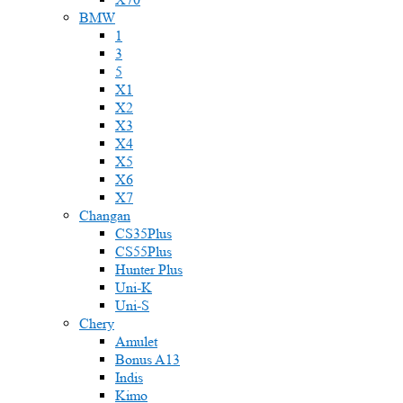
BMW
1
3
5
X1
X2
X3
X4
X5
X6
X7
Changan
CS35Plus
CS55Plus
Hunter Plus
Uni-K
Uni-S
Chery
Amulet
Bonus A13
Indis
Kimo