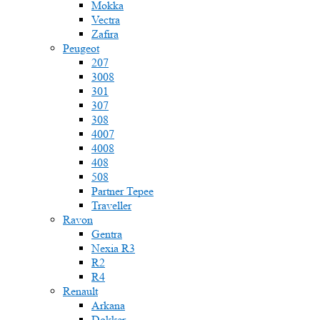
Mokka
Vectra
Zafira
Peugeot
207
3008
301
307
308
4007
4008
408
508
Partner Tepee
Traveller
Ravon
Gentra
Nexia R3
R2
R4
Renault
Arkana
Dokker