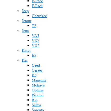
E-Pace
F-Pace
Jeep
Cherokee
Jetour
T2
Jetta
VA3
VS5
VS7
Kaiyi
E5
Kia
Ceed
Cerato
K5
Magentis
Mohave
Optima
Picanto
Rio
Seltos
Sorento