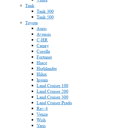
Tank
Tank 300
Tank 500
Toyota
Auris
Avensis
C-HR
Camry
Corolla
Fortuner
Hiace
Highlander
Hilux
Ipsum
Land Cruiser 100
Land Cruiser 200
Land Cruiser 300
Land Cruiser Prado
Rav-4
Venza
Wish
Yaris