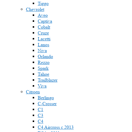
Tiggo
Chevrolet
Aveo
Captiva
Cobalt
Cruze
Lacetti
Lanos
Niva
Orlando
Rezzo
Spark
Tahoe
Trailblazer
Viva
Citroen
Berlingo
C-Crosser
C1
C3
C4
C4 Aircross c 2013