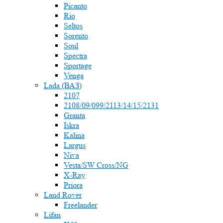
Picanto
Rio
Seltos
Sorento
Soul
Spectra
Sportage
Venga
Lada (ВАЗ)
2107
2108/09/099/2113/14/15/2131
Granta
Iskra
Kalina
Largus
Niva
Vesta/SW Cross/NG
X-Ray
Priora
Land Rover
Freelander
Lifan