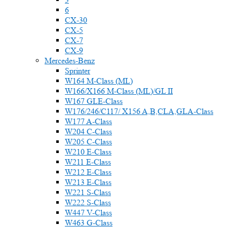
6
CX-30
CX-5
CX-7
CX-9
Mercedes-Benz
Sprinter
W164 M-Class (ML)
W166/X166 M-Class (ML)/GL II
W167 GLE-Class
W176/246/C117/ X156 A,B,CLA,GLA-Class
W177 A-Class
W204 C-Class
W205 C-Class
W210 E-Class
W211 E-Class
W212 E-Class
W213 E-Class
W221 S-Class
W222 S-Class
W447 V-Class
W463 G-Class