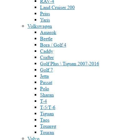
RAV-4
Land Cruiser 200
Prius
Yaris
Volkswagen
Amarok
Beetle
Bora / Golf 4
Caddy
Crafter
Golf Plus \ Tiguan 2007-2016
Golf 7
Jetta
Passat
Polo
Sharan
T-4
T-5/Т-6
Tiguan
Taos
Touareg
Touran
Volvo