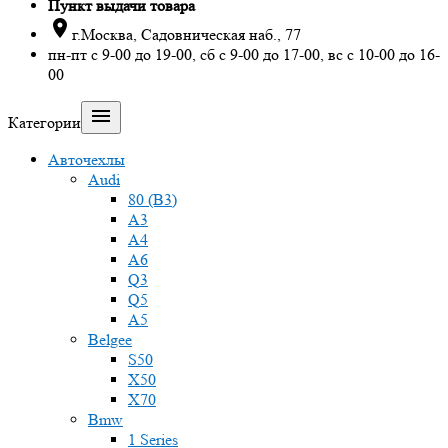
Пункт выдачи товара

г.Москва, Садовническая наб., 77
пн-пт с 9-00 до 19-00, сб с 9-00 до 17-00, вс с 10-00 до 16-
00

Категории
Авточехлы
Audi
80 (B3)
A3
A4
A6
Q3
Q5
A5
Belgee
S50
X50
X70
Bmw
1 Series