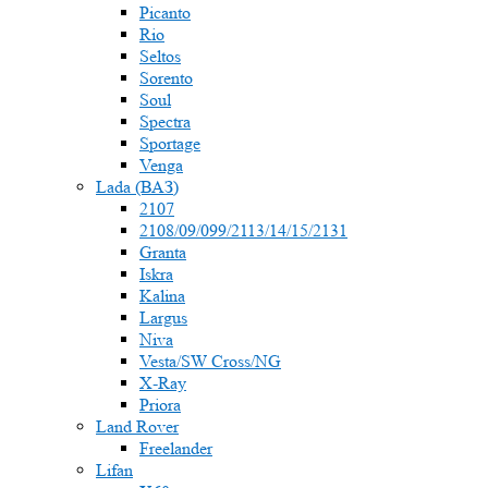
Picanto
Rio
Seltos
Sorento
Soul
Spectra
Sportage
Venga
Lada (ВАЗ)
2107
2108/09/099/2113/14/15/2131
Granta
Iskra
Kalina
Largus
Niva
Vesta/SW Cross/NG
X-Ray
Priora
Land Rover
Freelander
Lifan