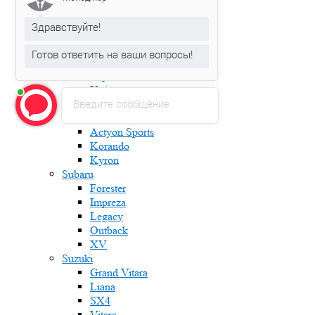
Karoq
Kodiaq
Здравствуйте!
Octavia
Rapid
Готов ответить на ваши вопросы!
Roomster
Superb
Yeti
Введите сообщение
Ssang Yong
Actyon
Actyon Sports
Korando
Kyron
Subaru
Forester
Impreza
Legacy
Outback
XV
Suzuki
Grand Vitara
Liana
SX4
Vitara