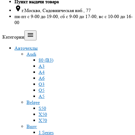
Пункт выдачи товара

г.Москва, Садовническая наб., 77
пн-пт с 9-00 до 19-00, сб с 9-00 до 17-00, вс с 10-00 до 16-
00

Категории
Авточехлы
Audi
80 (B3)
A3
A4
A6
Q3
Q5
A5
Belgee
S50
X50
X70
Bmw
1 Series