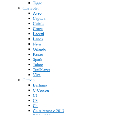
Tiggo
Chevrolet
Aveo
Captiva
Cobalt
Cruze
Lacetti
Lanos
Niva
Orlando
Rezzo
Spark
Tahoe
Trailblazer
Viva
Citroen
Berlingo
C-Crosser
C1
C3
C4
C4 Aircross c 2013