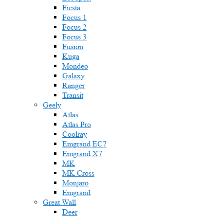
Fiesta
Focus 1
Focus 2
Focus 3
Fusion
Kuga
Mondeo
Galaxy
Ranger
Transit
Geely
Atlas
Atlas Pro
Coolray
Emgrand EC7
Emgrand X7
MK
MK Cross
Monjaro
Emgrand
Great Wall
Deer