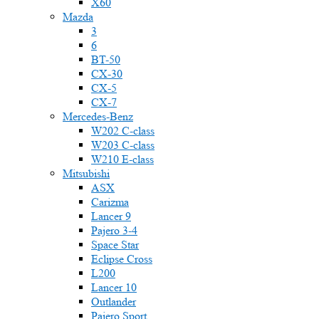
X60
Mazda
3
6
BT-50
CX-30
CX-5
CX-7
Mercedes-Benz
W202 C-class
W203 C-class
W210 E-class
Mitsubishi
ASX
Carizma
Lancer 9
Pajero 3-4
Space Star
Eclipse Cross
L200
Lancer 10
Outlander
Pajero Sport