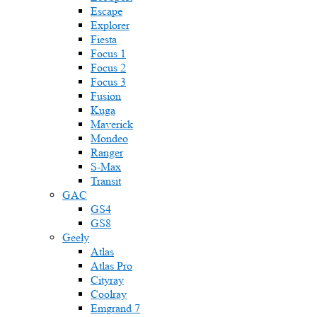
Escape
Explorer
Fiesta
Focus 1
Focus 2
Focus 3
Fusion
Kuga
Maverick
Mondeo
Ranger
S-Max
Transit
GAC
GS4
GS8
Geely
Atlas
Atlas Pro
Cityray
Coolray
Emgrand 7