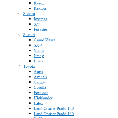
Kyron
Rexton
Subaru
Impreza
XV
Forester
Suzuki
Grand Vitara
SX-4
Vitara
Jimny
Liana
Toyota
Auris
Avensis
Camry
Corolla
Fortuner
Highlander
Hilux
Land Cruiser Prado 120
Land Cruiser Prado 150