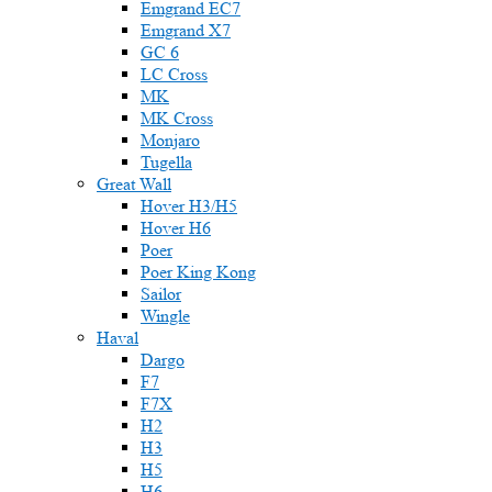
Emgrand EC7
Emgrand X7
GC 6
LC Cross
MK
MK Cross
Monjaro
Tugella
Great Wall
Hover H3/H5
Hover H6
Poer
Poer King Kong
Sailor
Wingle
Haval
Dargo
F7
F7X
H2
H3
H5
H6