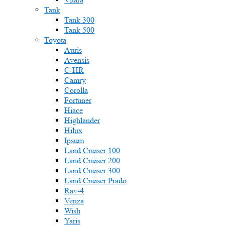
Tank
Tank 300
Tank 500
Toyota
Auris
Avensis
C-HR
Camry
Corolla
Fortuner
Hiace
Highlander
Hilux
Ipsum
Land Cruiser 100
Land Cruiser 200
Land Cruiser 300
Land Cruiser Prado
Rav-4
Venza
Wish
Yaris