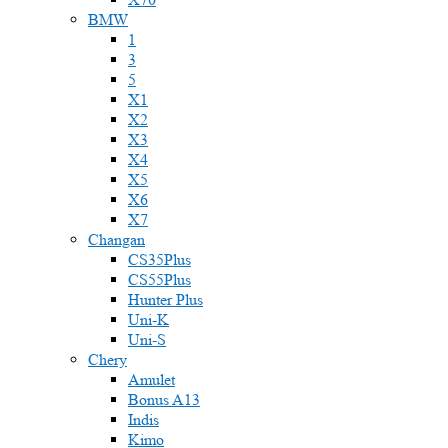
BMW
1
3
5
X1
X2
X3
X4
X5
X6
X7
Changan
CS35Plus
CS55Plus
Hunter Plus
Uni-K
Uni-S
Chery
Amulet
Bonus A13
Indis
Kimo