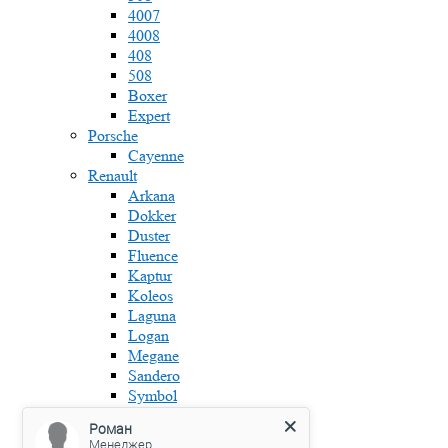
4007
4008
408
508
Boxer
Expert
Porsche
Cayenne
Renault
Arkana
Dokker
Duster
Fluence
Kaptur
Koleos
Laguna
Logan
Megane
Sandero
Symbol
Skoda
Роман
Fabia
Менеджер