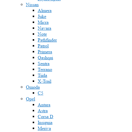
Nissan
Almera
Juke
Micra
Navara
Note
Pathfinder
Patrol
Primera
Qashqai
Sentra
Terrano
Tiida
X-Trail
Omoda
C5
Opel
Antara
Astra
Corsa D
Insignia
Meriva