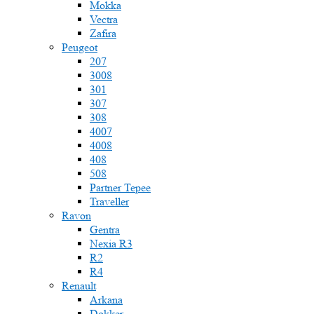
Mokka
Vectra
Zafira
Peugeot
207
3008
301
307
308
4007
4008
408
508
Partner Tepee
Traveller
Ravon
Gentra
Nexia R3
R2
R4
Renault
Arkana
Dokker