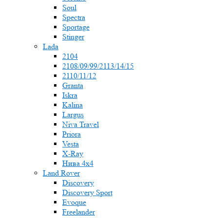
Soul
Spectra
Sportage
Stinger
Lada
2104
2108/09/99/2113/14/15
2110/11/12
Granta
Iskra
Kalina
Largus
Niva Travel
Priora
Vesta
X-Ray
Нива 4x4
Land Rover
Discovery
Discovery Sport
Evoque
Freelander