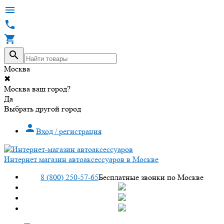




Москва
✖
Москва ваш город?
Да
Выбрать другой город

Вход / регистрация
Интернет магазин автоаксессуаров в Москве
8 (800) 250-57-65
Бесплатные звонки по Москве