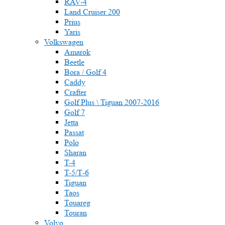
RAV-4
Land Cruiser 200
Prius
Yaris
Volkswagen
Amarok
Beetle
Bora / Golf 4
Caddy
Crafter
Golf Plus \ Tiguan 2007-2016
Golf 7
Jetta
Passat
Polo
Sharan
T-4
T-5/Т-6
Tiguan
Taos
Touareg
Touran
Volvo