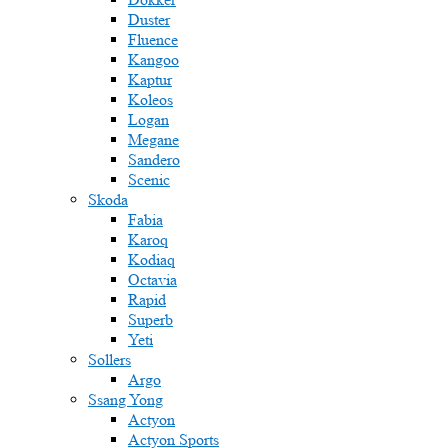
Duster
Fluence
Kangoo
Kaptur
Koleos
Logan
Megane
Sandero
Scenic
Skoda
Fabia
Karoq
Kodiaq
Octavia
Rapid
Superb
Yeti
Sollers
Argo
Ssang Yong
Actyon
Actyon Sports