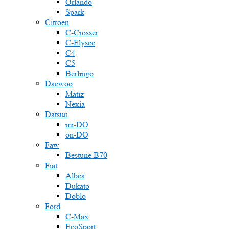
Orlando
Spark
Citroen
C-Crosser
C-Elysee
C4
C5
Berlingo
Daewoo
Matiz
Nexia
Datsun
mi-DO
on-DO
Faw
Bestune B70
Fiat
Albea
Dukato
Doblo
Ford
C-Max
EcoSport