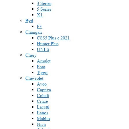
3 Series
5 Series
X1
Byd
F3
Changan
CS55 Plus с 2021
Hunter Plus
UNI-S
Chery
Amulet
Fora
Tiggo
Chevrolet
Aveo
Captiva
Cobalt
Cruze
Lacetti
Lanos
Malibu
Niva