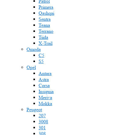
Patrol
Primera
Qashqai
Sentra
Teana
Terrano
Tiida
X-Trail
Omoda
C5
S5
Opel
Antara
Astra
Corsa
Insignia
Meriva
Mokka
Peugeot
207
3008
301
308