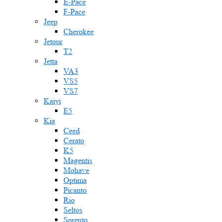
E-Pace
F-Pace
Jeep
Cherokee
Jetour
T2
Jetta
VA3
VS5
VS7
Kaiyi
E5
Kia
Ceed
Cerato
K5
Magentis
Mohave
Optima
Picanto
Rio
Seltos
Sorento