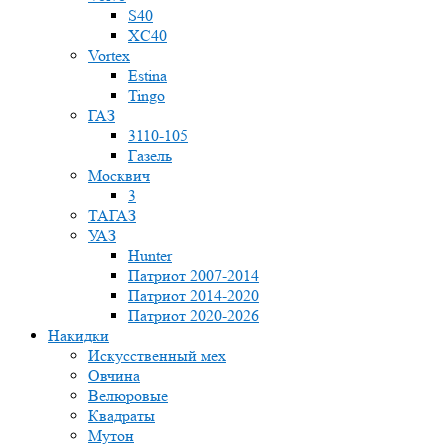
S40
XC40
Vortex
Estina
Tingo
ГАЗ
3110-105
Газель
Москвич
3
ТАГАЗ
УАЗ
Hunter
Патриот 2007-2014
Патриот 2014-2020
Патриот 2020-2026
Накидки
Искусственный мех
Овчина
Велюровые
Квадраты
Мутон