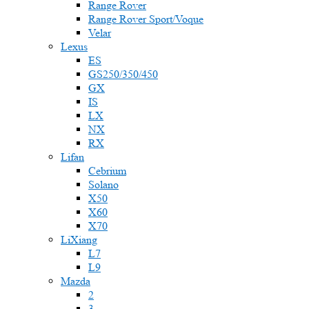
Range Rover
Range Rover Sport/Voque
Velar
Lexus
ES
GS250/350/450
GX
IS
LX
NX
RX
Lifan
Cebrium
Solano
X50
X60
X70
LiXiang
L7
L9
Mazda
2
3