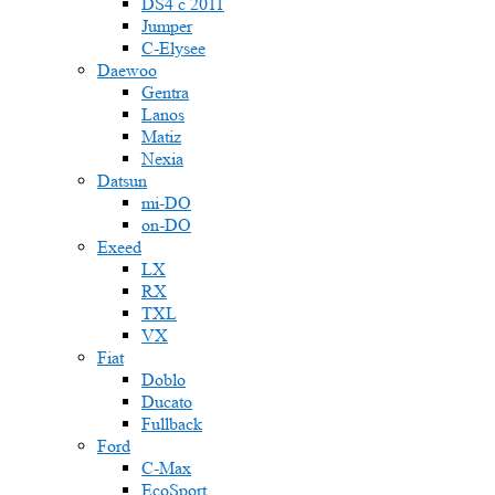
DS4 с 2011
Jumper
С-Elysee
Daewoo
Gentra
Lanos
Matiz
Nexia
Datsun
mi-DO
on-DO
Exeed
LX
RX
TXL
VX
Fiat
Doblo
Ducato
Fullback
Ford
C-Max
EcoSport