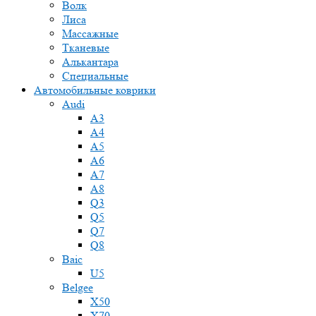
Волк
Лиса
Массажные
Тканевые
Алькантара
Специальные
Автомобильные коврики
Audi
A3
A4
A5
A6
A7
A8
Q3
Q5
Q7
Q8
Baic
U5
Belgee
X50
X70