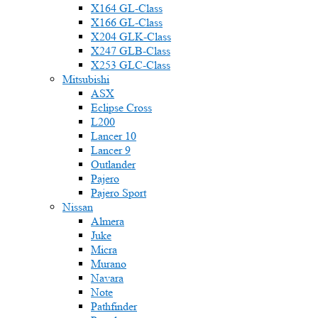
X164 GL-Class
X166 GL-Class
X204 GLK-Class
X247 GLB-Class
X253 GLC-Class
Mitsubishi
ASX
Eclipse Cross
L200
Lancer 10
Lancer 9
Outlander
Pajero
Pajero Sport
Nissan
Almera
Juke
Micra
Murano
Navara
Note
Pathfinder