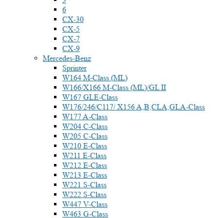
6
CX-30
CX-5
CX-7
CX-9
Mercedes-Benz
Sprinter
W164 M-Class (ML)
W166/X166 M-Class (ML)/GL II
W167 GLE-Class
W176/246/C117/ X156 A,B,CLA,GLA-Class
W177 A-Class
W204 C-Class
W205 C-Class
W210 E-Class
W211 E-Class
W212 E-Class
W213 E-Class
W221 S-Class
W222 S-Class
W447 V-Class
W463 G-Class